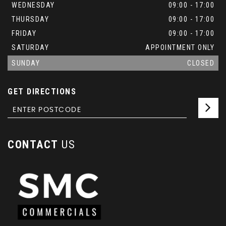
WEDNESDAY
09:00 - 17:00
THURSDAY
09:00 - 17:00
FRIDAY
09:00 - 17:00
SATURDAY
APPOINTMENT ONLY
SUNDAY
CLOSED
GET DIRECTIONS
CONTACT
US