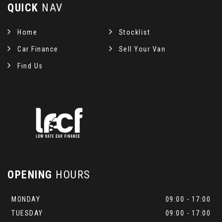
QUICK
NAV
Home
Stocklist
Car Finance
Sell Your Van
Find Us
OPENING
HOURS
MONDAY
09:00 - 17:00
TUESDAY
09:00 - 17:00