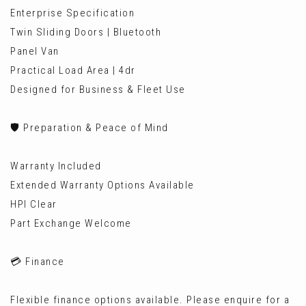
Enterprise Specification
Twin Sliding Doors | Bluetooth
Panel Van
Practical Load Area | 4dr
Designed for Business & Fleet Use
🛡️ Preparation & Peace of Mind
Warranty Included
Extended Warranty Options Available
HPI Clear
Part Exchange Welcome
💳 Finance
Flexible finance options available. Please enquire for a