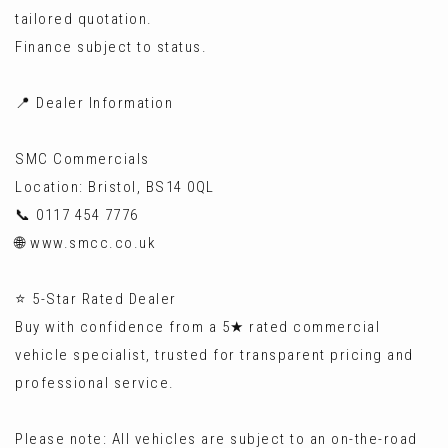
tailored quotation.
Finance subject to status.
📍 Dealer Information
SMC Commercials
Location: Bristol, BS14 0QL
📞 0117 454 7776
🌐 www.smcc.co.uk
⭐ 5-Star Rated Dealer
Buy with confidence from a 5★ rated commercial
vehicle specialist, trusted for transparent pricing and
professional service.
Please note: All vehicles are subject to an on-the-road