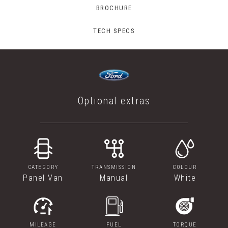
BROCHURE
TECH SPECS
Optional extras
CATEGORY
TRANSMISSION
COLOUR
Panel Van
Manual
White
MILEAGE
FUEL
TORQUE