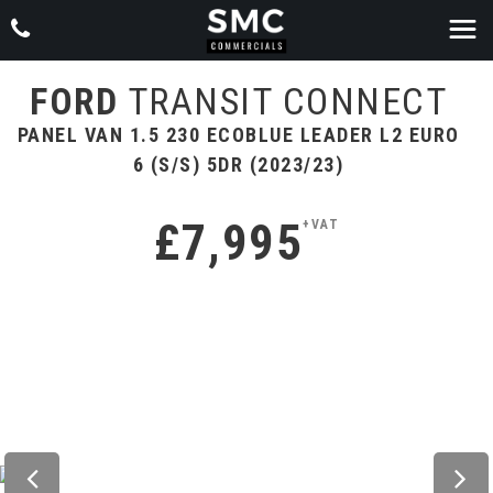
FORD
TRANSIT CONNECT
PANEL VAN 1.5 230 ECOBLUE LEADER L2 EURO
6 (S/S) 5DR (2023/23)
£7,995
+VAT