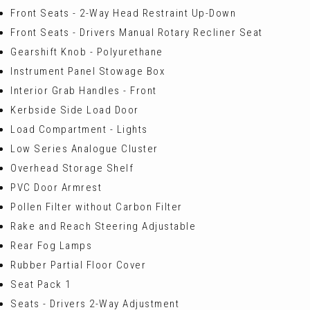
Front Seats - 2-Way Head Restraint Up-Down
Front Seats - Drivers Manual Rotary Recliner Seat
Gearshift Knob - Polyurethane
Instrument Panel Stowage Box
Interior Grab Handles - Front
Kerbside Side Load Door
Load Compartment - Lights
Low Series Analogue Cluster
Overhead Storage Shelf
PVC Door Armrest
Pollen Filter without Carbon Filter
Rake and Reach Steering Adjustable
Rear Fog Lamps
Rubber Partial Floor Cover
Seat Pack 1
Seats - Drivers 2-Way Adjustment