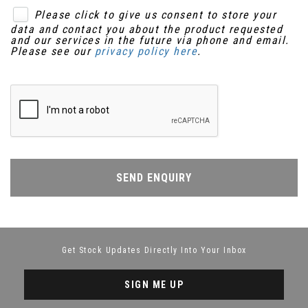
Please click to give us consent to store your
data and contact you about the product requested
and our services in the future via phone and email.
Please see our
privacy policy here
.
SEND ENQUIRY
Get Stock Updates Directly Into Your Inbox
SIGN ME UP