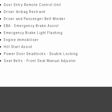
Door Entry Remote Control Unit
Driver Airbag Restraint
Driver and Passenger Belt Minder
EBA - Emergency Brake Assist
Emergency Brake Light Flashing
Engine Immobiliser
Hill Start Assist
Power Door Deadlocks - Double Locking
Seat Belts - Front Seat Manual Adjuster