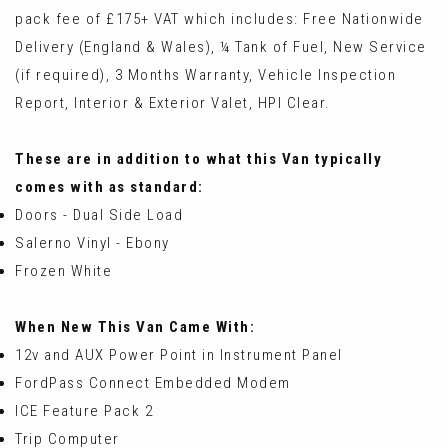
pack fee of £175+ VAT which includes: Free Nationwide
Delivery (England & Wales), ¼ Tank of Fuel, New Service
(if required), 3 Months Warranty, Vehicle Inspection
Report, Interior & Exterior Valet, HPI Clear.
These are in addition to what this Van typically
comes with as standard:
Doors - Dual Side Load
Salerno Vinyl - Ebony
Frozen White
When New This Van Came With:
12v and AUX Power Point in Instrument Panel
FordPass Connect Embedded Modem
ICE Feature Pack 2
Trip Computer