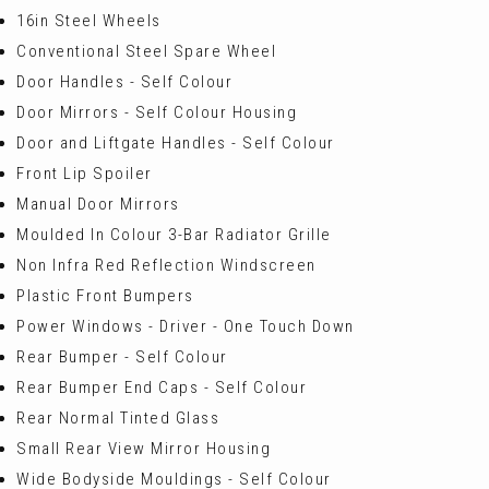
16in Steel Wheels
Conventional Steel Spare Wheel
Door Handles - Self Colour
Door Mirrors - Self Colour Housing
Door and Liftgate Handles - Self Colour
Front Lip Spoiler
Manual Door Mirrors
Moulded In Colour 3-Bar Radiator Grille
Non Infra Red Reflection Windscreen
Plastic Front Bumpers
Power Windows - Driver - One Touch Down
Rear Bumper - Self Colour
Rear Bumper End Caps - Self Colour
Rear Normal Tinted Glass
Small Rear View Mirror Housing
Wide Bodyside Mouldings - Self Colour