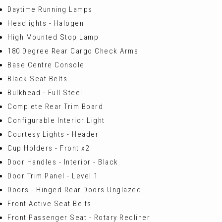
Daytime Running Lamps
Headlights - Halogen
High Mounted Stop Lamp
180 Degree Rear Cargo Check Arms
Base Centre Console
Black Seat Belts
Bulkhead - Full Steel
Complete Rear Trim Board
Configurable Interior Light
Courtesy Lights - Header
Cup Holders - Front x2
Door Handles - Interior - Black
Door Trim Panel - Level 1
Doors - Hinged Rear Doors Unglazed
Front Active Seat Belts
Front Passenger Seat - Rotary Recliner