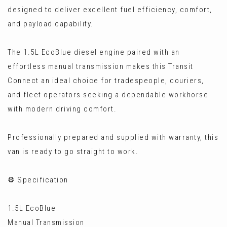
designed to deliver excellent fuel efficiency, comfort,
and payload capability.
The 1.5L EcoBlue diesel engine paired with an
effortless manual transmission makes this Transit
Connect an ideal choice for tradespeople, couriers,
and fleet operators seeking a dependable workhorse
with modern driving comfort.
Professionally prepared and supplied with warranty, this
van is ready to go straight to work.
⚙️ Specification
1.5L EcoBlue
Manual Transmission