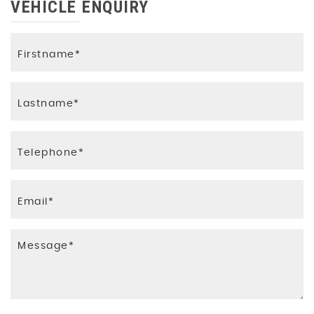
VEHICLE ENQUIRY