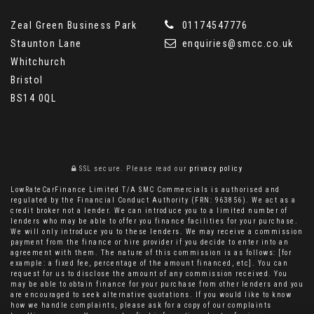
Zeal Green Business Park
01174547776
Staunton Lane
enquiries@smcc.co.uk
Whitchurch
Bristol
BS14 0QL
SSL secure.
Please read our
privacy policy
LowRateCarFinance Limited T/A SMC Commercials is authorised and
regulated by the Financial Conduct Authority (FRN: 963856). We act as a
credit broker not a lender. We can introduce you to a limited number of
lenders who may be able to offer you finance facilities for your purchase.
We will only introduce you to these lenders. We may receive a commission
payment from the finance or hire provider if you decide to enter into an
agreement with them. The nature of this commission is as follows: [for
example: a fixed fee, percentage of the amount financed, etc]. You can
request for us to disclose the amount of any commission received. You
may be able to obtain finance for your purchase from other lenders and you
are encouraged to seek alternative quotations. If you would like to know
how we handle complaints, please ask for a copy of our complaints