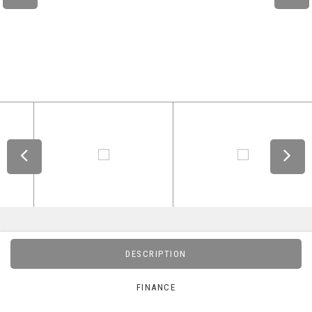
DESCRIPTION
FINANCE