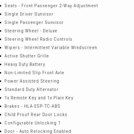
Seats - Front Passenger 2-Way Adjustment
Single Driver Sunvisor
Single Passenger Sunvisor
Steering Wheel - Deluxe
Steering Wheel Radio Controls
Wipers - Intermittent Variable Windscreen
Active Shutter Grille
Heavy Duty Battery
Non-Limited Slip Front Axle
Power Assisted Steering
Standard Duty Alternator
1x Remote Key and 1x Plain Key
Brakes - HLA-ESP-TC-ABS
Child Proof Rear Door Locks
Configurable Unlocking 1
Door - Auto Relocking Enabled