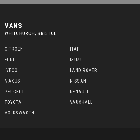
VANS
WHITCHURCH, BRISTOL
CITROEN
FIAT
FORD
ISUZU
IVECO
LAND ROVER
MAXUS
NISSAN
PEUGEOT
RENAULT
TOYOTA
VAUXHALL
VOLKSWAGEN