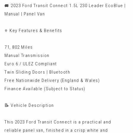
🚐 2023 Ford Transit Connect 1.5L 230 Leader EcoBlue |
Manual | Panel Van
⭐ Key Features & Benefits
71, 802 Miles
Manual Transmission
Euro 6 / ULEZ Compliant
Twin Sliding Doors | Bluetooth
Free Nationwide Delivery (England & Wales)
Finance Available (Subject to Status)
📝 Vehicle Description
This 2023 Ford Transit Connect is a practical and
reliable panel van, finished in a crisp white and