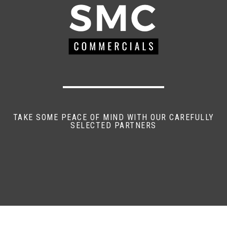
TAKE SOME PEACE OF MIND WITH OUR CAREFULLY
SELECTED PARTNERS