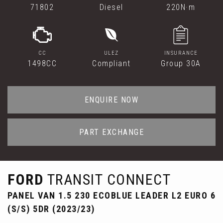
71802
Diesel
220N·m
CC
ULEZ
INSURANCE
1498CC
Compliant
Group 30A
ENQUIRE NOW
PART EXCHANGE
FORD
TRANSIT CONNECT
PANEL VAN 1.5 230 ECOBLUE LEADER L2 EURO 6
(S/S) 5DR (2023/23)