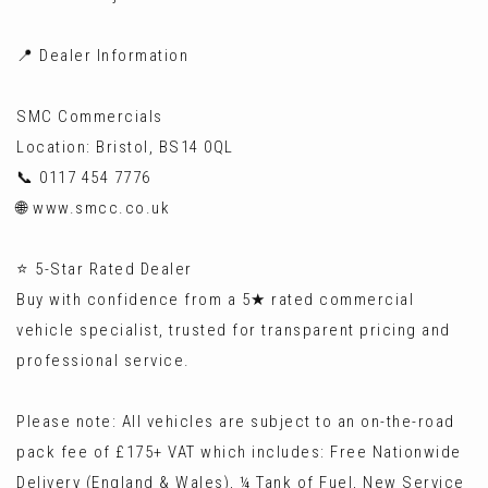
📍 Dealer Information
SMC Commercials
Location: Bristol, BS14 0QL
📞 0117 454 7776
🌐 www.smcc.co.uk
⭐ 5-Star Rated Dealer
Buy with confidence from a 5★ rated commercial
vehicle specialist, trusted for transparent pricing and
professional service.
Please note: All vehicles are subject to an on-the-road
pack fee of £175+ VAT which includes: Free Nationwide
Delivery (England & Wales), ¼ Tank of Fuel, New Service