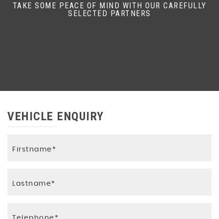
TAKE SOME PEACE OF MIND WITH OUR CAREFULLY
SELECTED PARTNERS
VEHICLE ENQUIRY