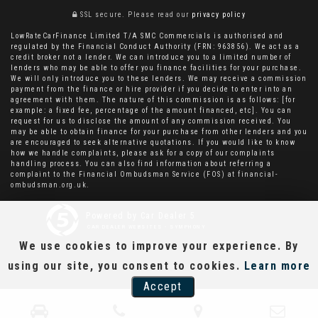
SSL secure.
Please read our
privacy policy
LowRateCarFinance Limited T/A SMC Commercials is authorised and
regulated by the Financial Conduct Authority (FRN: 963856). We act as a
credit broker not a lender. We can introduce you to a limited number of
lenders who may be able to offer you finance facilities for your purchase.
We will only introduce you to these lenders. We may receive a commission
payment from the finance or hire provider if you decide to enter into an
agreement with them. The nature of this commission is as follows: [for
example: a fixed fee, percentage of the amount financed, etc]. You can
request for us to disclose the amount of any commission received. You
may be able to obtain finance for your purchase from other lenders and you
are encouraged to seek alternative quotations. If you would like to know
how we handle complaints, please ask for a copy of our complaints
handling process. You can also find information about referring a
complaint to the Financial Ombudsman Service (FOS) at financial-
ombudsman.org.uk.
Powered by Car Dealer 5
CAR DEALER WEBSITES - SYMPHONY
We use cookies to improve your experience. By
using our site, you consent to cookies.
Learn more
Accept