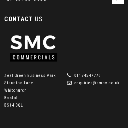
CONTACT
US
Zeal Green Business Park
01174547776
Staunton Lane
enquiries@smcc.co.uk
Whitchurch
Bristol
BS14 0QL