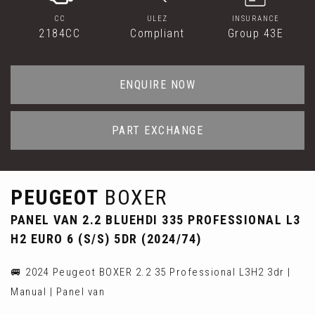
CC
ULEZ
INSURANCE
2184CC
Compliant
Group 43E
ENQUIRE NOW
PART EXCHANGE
PEUGEOT
BOXER
PANEL VAN 2.2 BLUEHDI 335 PROFESSIONAL L3
H2 EURO 6 (S/S) 5DR (2024/74)
🚐 2024 Peugeot BOXER 2.2 35 Professional L3H2 3dr |
Manual | Panel van