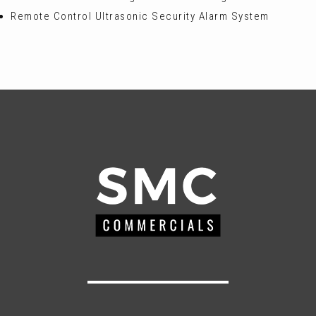
Remote Control Ultrasonic Security Alarm System