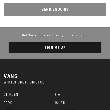
SEND ENQUIRY
Get Stock Updates Directly Into Your Inbox
SIGN ME UP
VANS
WHITCHURCH, BRISTOL
CITROEN
FIAT
FORD
ISUZU