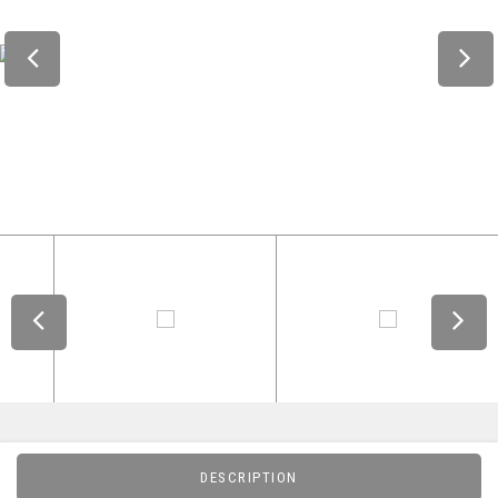
DESCRIPTION