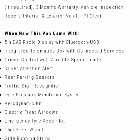
(if required), 3 Months Warranty, Vehicle Inspection
Report, Interior & Exterior Valet, HPI Clear.
When New This Van Came With:
5in DAB Radio Display with Bluetooth-USB
Integrated Telematics Box with Connected Services
Cruise Control with Variable Speed Limiter
Driver Attention Alert
Rear Parking Sensors
Traffic Sign Recognition
Tyre Pressure Monitoring System
Aerodynamic Kit
Electric Front Windows
Emergency Tyre Repair Kit
15in Steel Wheels
Side Rubbing Strips