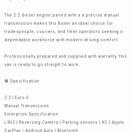
The 2.2 diesel engine paired with a a precise manual
transmission makes this Boxer an ideal choice for
tradespeople, couriers, and fleet operators seeking a
dependable workhorse with modern driving comfort.
Professionally prepared and supplied with warranty, this
van is ready to go straight to work.
⚙️ Specification
2.2 | Euro 6
Manual Transmission
Enterprise Specification
L3H2 | Reversing Camera | Parking sensors | AC | Apple
CarPlay / Android Auto | Bluetooth