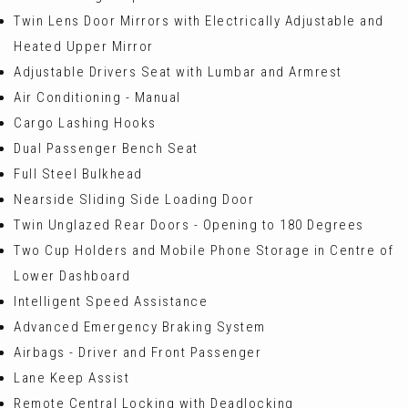
Twin Lens Door Mirrors with Electrically Adjustable and
Heated Upper Mirror
Adjustable Drivers Seat with Lumbar and Armrest
Air Conditioning - Manual
Cargo Lashing Hooks
Dual Passenger Bench Seat
Full Steel Bulkhead
Nearside Sliding Side Loading Door
Twin Unglazed Rear Doors - Opening to 180 Degrees
Two Cup Holders and Mobile Phone Storage in Centre of
Lower Dashboard
Intelligent Speed Assistance
Advanced Emergency Braking System
Airbags - Driver and Front Passenger
Lane Keep Assist
Remote Central Locking with Deadlocking