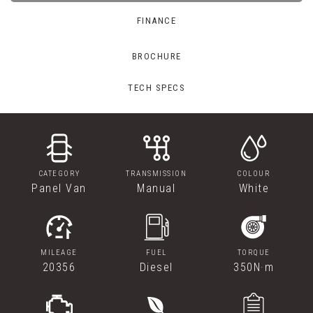
FINANCE
BROCHURE
TECH SPECS
CATEGORY
TRANSMISSION
COLOUR
Panel Van
Manual
White
MILEAGE
FUEL
TORQUE
20356
Diesel
350N·m