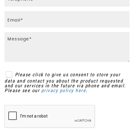
Please click to give us consent to store your
data and contact you about the product requested
and our services in the future via phone and email.
Please see our
privacy policy here
.