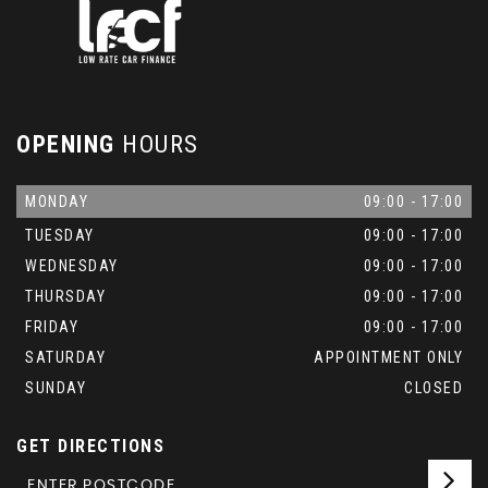
OPENING
HOURS
MONDAY
09:00 - 17:00
TUESDAY
09:00 - 17:00
WEDNESDAY
09:00 - 17:00
THURSDAY
09:00 - 17:00
FRIDAY
09:00 - 17:00
SATURDAY
APPOINTMENT ONLY
SUNDAY
CLOSED
GET DIRECTIONS