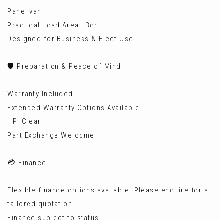
Panel van
Practical Load Area | 3dr
Designed for Business & Fleet Use
🛡️ Preparation & Peace of Mind
Warranty Included
Extended Warranty Options Available
HPI Clear
Part Exchange Welcome
💳 Finance
Flexible finance options available. Please enquire for a
tailored quotation.
Finance subject to status.