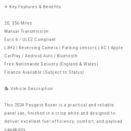
⭐ Key Features & Benefits
20, 356 Miles
Manual Transmission
Euro 6 / ULEZ Compliant
L3H2 | Reversing Camera | Parking sensors | AC | Apple
CarPlay / Android Auto | Bluetooth
Free Nationwide Delivery (England & Wales)
Finance Available (Subject to Status)
📝 Vehicle Description
This 2024 Peugeot Boxer is a practical and reliable
panel van, finished in a crisp white and designed to
deliver excellent fuel efficiency, comfort, and payload
capability.