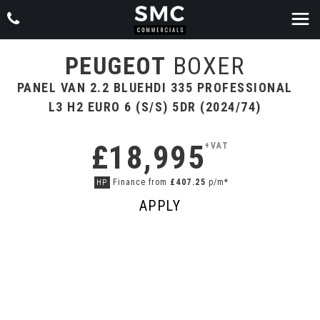
PEUGEOT
BOXER
PANEL VAN 2.2 BLUEHDI 335 PROFESSIONAL
L3 H2 EURO 6 (S/S) 5DR (2024/74)
£18,995
+VAT
Finance from
£407.25
p/m*
HP
APPLY