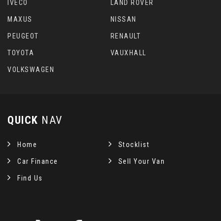
IVECO
LAND ROVER
MAXUS
NISSAN
PEUGEOT
RENAULT
TOYOTA
VAUXHALL
VOLKSWAGEN
QUICK
NAV
Home
Stocklist
Car Finance
Sell Your Van
Find Us