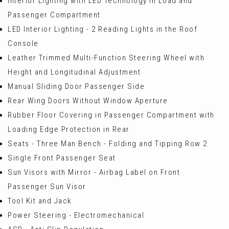
Interior Lighting with LED Technology in Load and
Passenger Compartment
LED Interior Lighting - 2 Reading Lights in the Roof
Console
Leather Trimmed Multi-Function Steering Wheel with
Height and Longitudinal Adjustment
Manual Sliding Door Passenger Side
Rear Wing Doors Without Window Aperture
Rubber Floor Covering in Passenger Compartment with
Loading Edge Protection in Rear
Seats - Three Man Bench - Folding and Tipping Row 2
Single Front Passenger Seat
Sun Visors with Mirror - Airbag Label on Front
Passenger Sun Visor
Tool Kit and Jack
Power Steering - Electromechanical