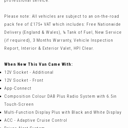
professional service.
Please note: All vehicles are subject to an on-the-road
pack fee of £175+ VAT which includes: Free Nationwide
Delivery (England & Wales), ¼ Tank of Fuel, New Service
(if required), 3 Months Warranty, Vehicle Inspection
Report, Interior & Exterior Valet, HPI Clear.
When New This Van Came With:
12V Socket - Additional
12V Socket - Front
App-Connect
Composition Colour DAB Plus Radio System with 6.5in
Touch-Screen
Multi-Function Display Plus with Black and White Display
ACC - Adaptive Cruise Control