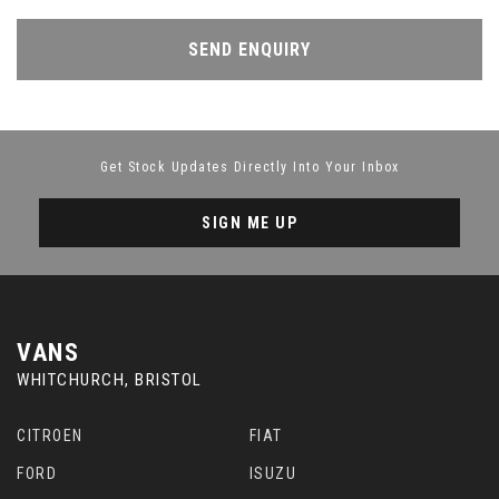
SEND ENQUIRY
Get Stock Updates Directly Into Your Inbox
SIGN ME UP
VANS
WHITCHURCH, BRISTOL
CITROEN
FIAT
FORD
ISUZU