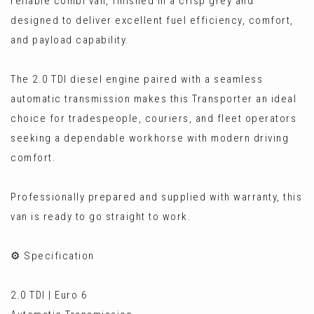
reliable combi van, finished in a crisp grey and
designed to deliver excellent fuel efficiency, comfort,
and payload capability.
The 2.0 TDI diesel engine paired with a seamless
automatic transmission makes this Transporter an ideal
choice for tradespeople, couriers, and fleet operators
seeking a dependable workhorse with modern driving
comfort.
Professionally prepared and supplied with warranty, this
van is ready to go straight to work.
⚙️ Specification
2.0 TDI | Euro 6