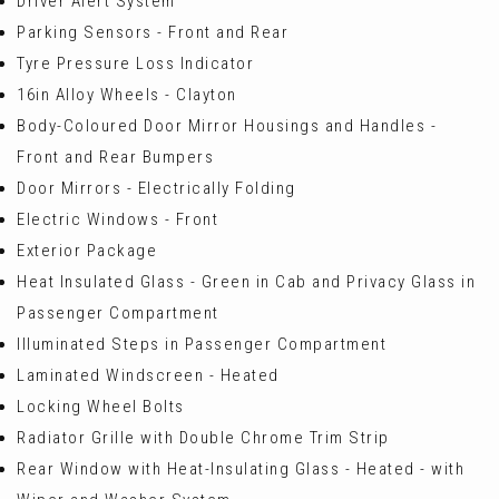
Driver Alert System
Parking Sensors - Front and Rear
Tyre Pressure Loss Indicator
16in Alloy Wheels - Clayton
Body-Coloured Door Mirror Housings and Handles -
Front and Rear Bumpers
Door Mirrors - Electrically Folding
Electric Windows - Front
Exterior Package
Heat Insulated Glass - Green in Cab and Privacy Glass in
Passenger Compartment
Illuminated Steps in Passenger Compartment
Laminated Windscreen - Heated
Locking Wheel Bolts
Radiator Grille with Double Chrome Trim Strip
Rear Window with Heat-Insulating Glass - Heated - with