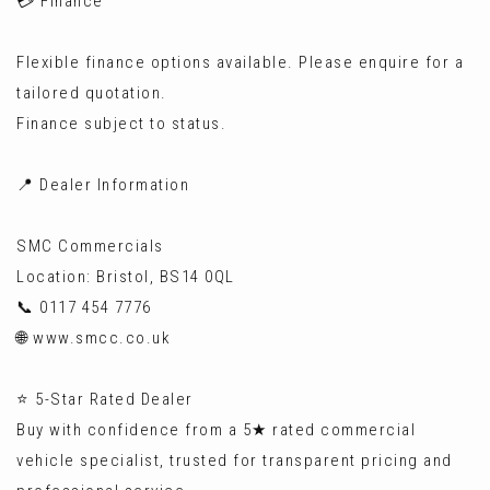
💳 Finance
Flexible finance options available. Please enquire for a
tailored quotation.
Finance subject to status.
📍 Dealer Information
SMC Commercials
Location: Bristol, BS14 0QL
📞 0117 454 7776
🌐 www.smcc.co.uk
⭐ 5-Star Rated Dealer
Buy with confidence from a 5★ rated commercial
vehicle specialist, trusted for transparent pricing and