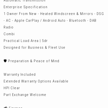
Automatic Transmission
Enterprise Specification
1 Owner From New - Heated Windscreen & Mirrors - DSG
- AC - Apple CarPlay / Android Auto - Bluetooth - DAB
Radio
Combi
Practical Load Area | 5dr
Designed for Business & Fleet Use
🛡️ Preparation & Peace of Mind
Warranty Included
Extended Warranty Options Available
HPI Clear
Part Exchange Welcome