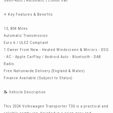
Semi-Auto | Automatic | Combi Van
⭐ Key Features & Benefits
13, 804 Miles
Automatic Transmission
Euro 6 / ULEZ Compliant
1 Owner From New - Heated Windscreen & Mirrors - DSG
- AC - Apple CarPlay / Android Auto - Bluetooth - DAB
Radio
Free Nationwide Delivery (England & Wales)
Finance Available (Subject to Status)
📝 Vehicle Description
This 2024 Volkswagen Transporter T30 is a practical and