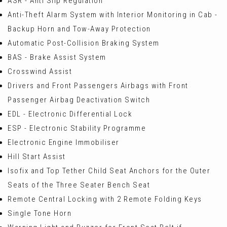
ASR - Anti Slip Regulation
Anti-Theft Alarm System with Interior Monitoring in Cab -
Backup Horn and Tow-Away Protection
Automatic Post-Collision Braking System
BAS - Brake Assist System
Crosswind Assist
Drivers and Front Passengers Airbags with Front
Passenger Airbag Deactivation Switch
EDL - Electronic Differential Lock
ESP - Electronic Stability Programme
Electronic Engine Immobiliser
Hill Start Assist
Isofix and Top Tether Child Seat Anchors for the Outer
Seats of the Three Seater Bench Seat
Remote Central Locking with 2 Remote Folding Keys
Single Tone Horn