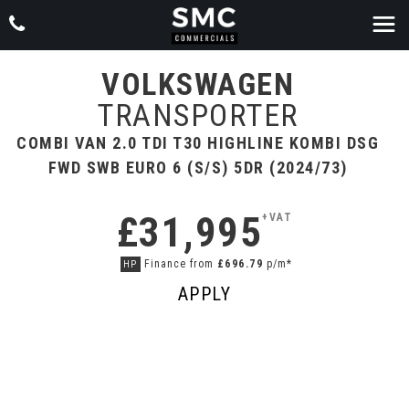
VOLKSWAGEN
TRANSPORTER
COMBI VAN 2.0 TDI T30 HIGHLINE KOMBI DSG
FWD SWB EURO 6 (S/S) 5DR (2024/73)
£31,995
+VAT
Finance from
£696.79
p/m*
HP
APPLY