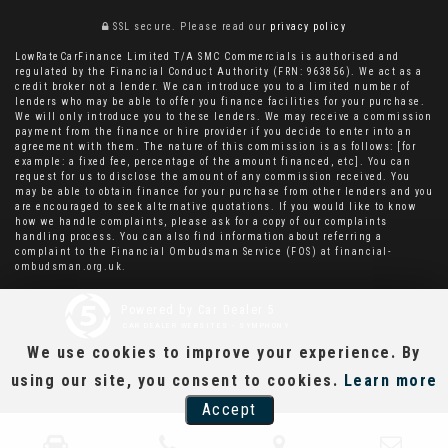
SSL secure.
Please read our
privacy policy
LowRateCarFinance Limited T/A SMC Commercials is authorised and
regulated by the Financial Conduct Authority (FRN: 963856). We act as a
credit broker not a lender. We can introduce you to a limited number of
lenders who may be able to offer you finance facilities for your purchase.
We will only introduce you to these lenders. We may receive a commission
payment from the finance or hire provider if you decide to enter into an
agreement with them. The nature of this commission is as follows: [for
example: a fixed fee, percentage of the amount financed, etc]. You can
request for us to disclose the amount of any commission received. You
may be able to obtain finance for your purchase from other lenders and you
are encouraged to seek alternative quotations. If you would like to know
how we handle complaints, please ask for a copy of our complaints
handling process. You can also find information about referring a
complaint to the Financial Ombudsman Service (FOS) at financial-
ombudsman.org.uk.
Powered by Car Dealer 5
CAR DEALER WEBSITES - SYMPHONY
We use cookies to improve your experience. By
using our site, you consent to cookies.
Learn more
Accept