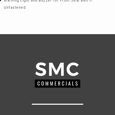
Warning Light and Buzzer for Front Seat Belt if
Unfastened