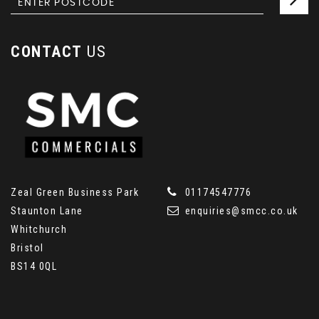
CONTACT
US
Zeal Green Business Park
01174547776
Staunton Lane
enquiries@smcc.co.uk
Whitchurch
Bristol
BS14 0QL