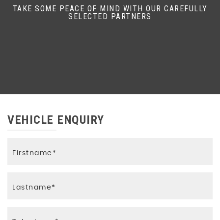
TAKE SOME PEACE OF MIND WITH OUR CAREFULLY
SELECTED PARTNERS
VEHICLE ENQUIRY