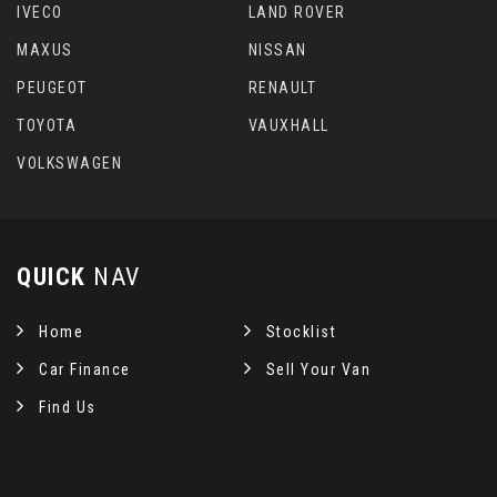
IVECO
LAND ROVER
MAXUS
NISSAN
PEUGEOT
RENAULT
TOYOTA
VAUXHALL
VOLKSWAGEN
QUICK
NAV
Home
Stocklist
Car Finance
Sell Your Van
Find Us