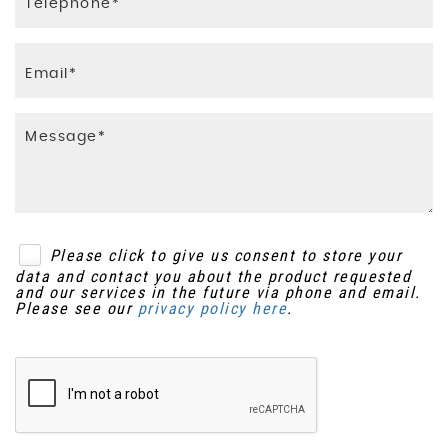
Please click to give us consent to store your
data and contact you about the product requested
and our services in the future via phone and email.
Please see our
privacy policy here
.