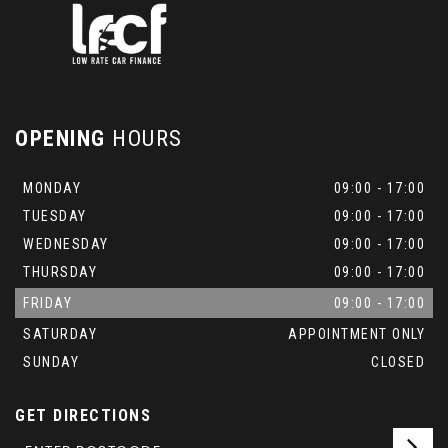
OPENING
HOURS
MONDAY
09:00 - 17:00
TUESDAY
09:00 - 17:00
WEDNESDAY
09:00 - 17:00
THURSDAY
09:00 - 17:00
FRIDAY
09:00 - 17:00
SATURDAY
APPOINTMENT ONLY
SUNDAY
CLOSED
GET DIRECTIONS