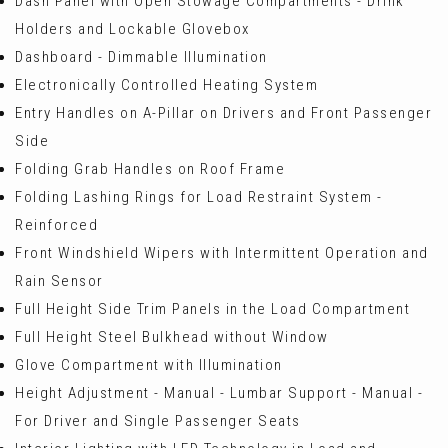
Dash Panel with Open Stowage Compartments - Drink
Holders and Lockable Glovebox
Dashboard - Dimmable Illumination
Electronically Controlled Heating System
Entry Handles on A-Pillar on Drivers and Front Passenger
Side
Folding Grab Handles on Roof Frame
Folding Lashing Rings for Load Restraint System -
Reinforced
Front Windshield Wipers with Intermittent Operation and
Rain Sensor
Full Height Side Trim Panels in the Load Compartment
Full Height Steel Bulkhead without Window
Glove Compartment with Illumination
Height Adjustment - Manual - Lumbar Support - Manual -
For Driver and Single Passenger Seats