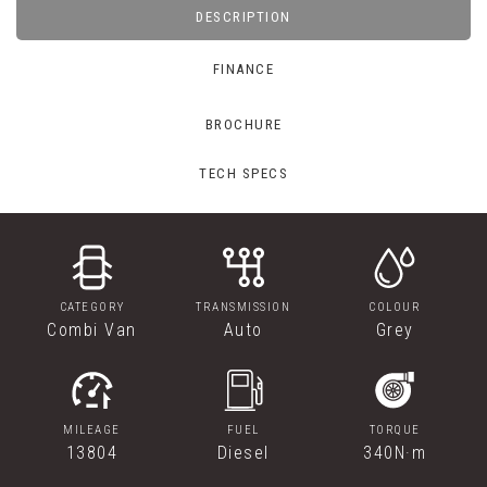
DESCRIPTION
FINANCE
BROCHURE
TECH SPECS
CATEGORY
TRANSMISSION
COLOUR
Combi Van
Auto
Grey
MILEAGE
FUEL
TORQUE
13804
Diesel
340N·m