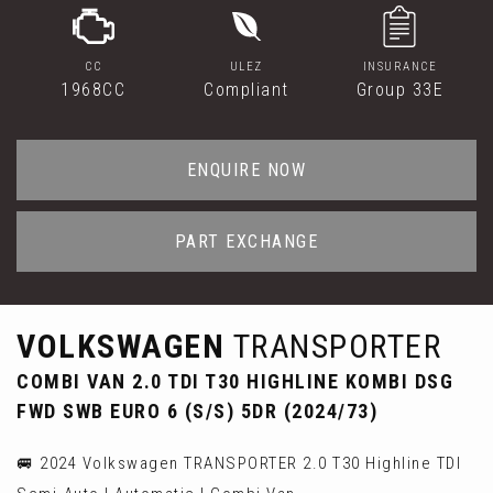
CC
ULEZ
INSURANCE
1968CC
Compliant
Group 33E
ENQUIRE NOW
PART EXCHANGE
VOLKSWAGEN
TRANSPORTER
COMBI VAN 2.0 TDI T30 HIGHLINE KOMBI DSG
FWD SWB EURO 6 (S/S) 5DR (2024/73)
🚐 2024 Volkswagen TRANSPORTER 2.0 T30 Highline TDI