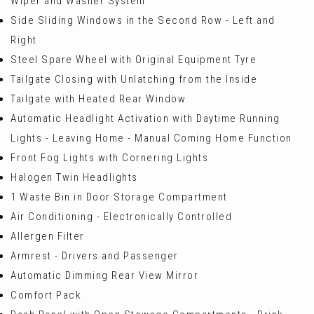
Wiper and Washer System
Side Sliding Windows in the Second Row - Left and
Right
Steel Spare Wheel with Original Equipment Tyre
Tailgate Closing with Unlatching from the Inside
Tailgate with Heated Rear Window
Automatic Headlight Activation with Daytime Running
Lights - Leaving Home - Manual Coming Home Function
Front Fog Lights with Cornering Lights
Halogen Twin Headlights
1 Waste Bin in Door Storage Compartment
Air Conditioning - Electronically Controlled
Allergen Filter
Armrest - Drivers and Passenger
Automatic Dimming Rear View Mirror
Comfort Pack