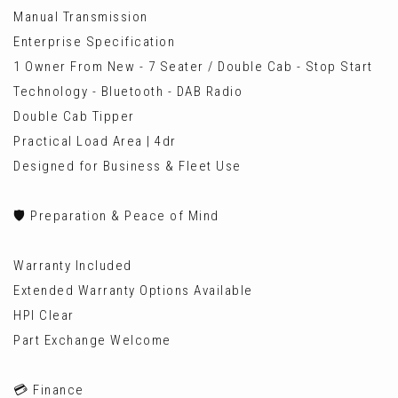
Manual Transmission
Enterprise Specification
1 Owner From New - 7 Seater / Double Cab - Stop Start
Technology - Bluetooth - DAB Radio
Double Cab Tipper
Practical Load Area | 4dr
Designed for Business & Fleet Use
🛡️ Preparation & Peace of Mind
Warranty Included
Extended Warranty Options Available
HPI Clear
Part Exchange Welcome
💳 Finance