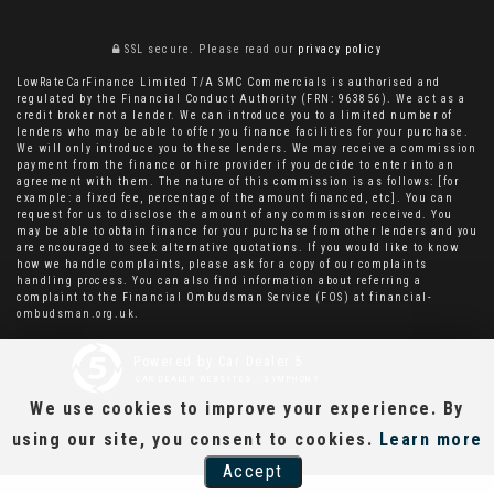
SSL secure.
Please read our
privacy policy
LowRateCarFinance Limited T/A SMC Commercials is authorised and
regulated by the Financial Conduct Authority (FRN: 963856). We act as a
credit broker not a lender. We can introduce you to a limited number of
lenders who may be able to offer you finance facilities for your purchase.
We will only introduce you to these lenders. We may receive a commission
payment from the finance or hire provider if you decide to enter into an
agreement with them. The nature of this commission is as follows: [for
example: a fixed fee, percentage of the amount financed, etc]. You can
request for us to disclose the amount of any commission received. You
may be able to obtain finance for your purchase from other lenders and you
are encouraged to seek alternative quotations. If you would like to know
how we handle complaints, please ask for a copy of our complaints
handling process. You can also find information about referring a
complaint to the Financial Ombudsman Service (FOS) at financial-
ombudsman.org.uk.
Powered by Car Dealer 5
CAR DEALER WEBSITES - SYMPHONY
We use cookies to improve your experience. By
using our site, you consent to cookies.
Learn more
Accept