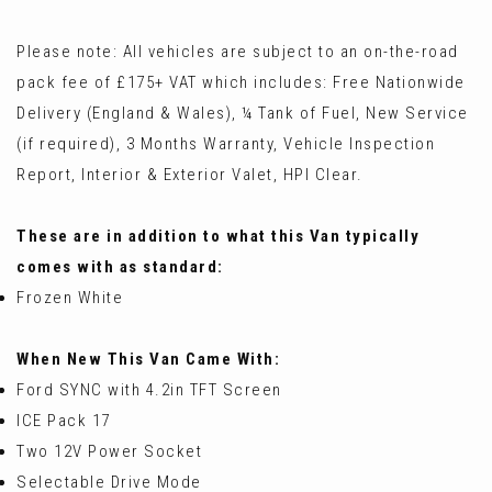
Please note: All vehicles are subject to an on-the-road
pack fee of £175+ VAT which includes: Free Nationwide
Delivery (England & Wales), ¼ Tank of Fuel, New Service
(if required), 3 Months Warranty, Vehicle Inspection
Report, Interior & Exterior Valet, HPI Clear.
These are in addition to what this Van typically
comes with as standard:
Frozen White
When New This Van Came With:
Ford SYNC with 4.2in TFT Screen
ICE Pack 17
Two 12V Power Socket
Selectable Drive Mode