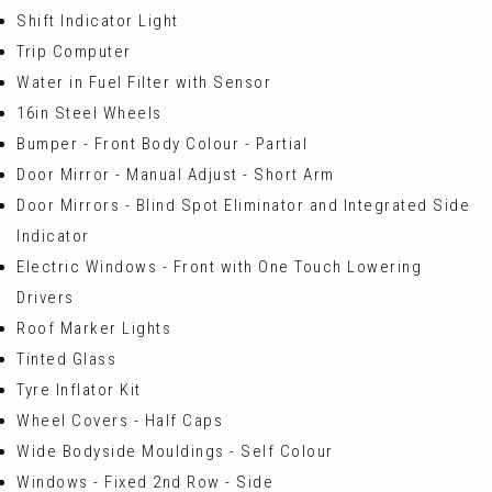
Shift Indicator Light
Trip Computer
Water in Fuel Filter with Sensor
16in Steel Wheels
Bumper - Front Body Colour - Partial
Door Mirror - Manual Adjust - Short Arm
Door Mirrors - Blind Spot Eliminator and Integrated Side
Indicator
Electric Windows - Front with One Touch Lowering
Drivers
Roof Marker Lights
Tinted Glass
Tyre Inflator Kit
Wheel Covers - Half Caps
Wide Bodyside Mouldings - Self Colour
Windows - Fixed 2nd Row - Side