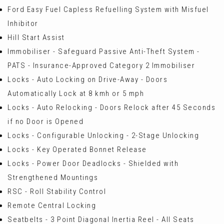
Ford Easy Fuel Capless Refuelling System with Misfuel
Inhibitor
Hill Start Assist
Immobiliser - Safeguard Passive Anti-Theft System -
PATS - Insurance-Approved Category 2 Immobiliser
Locks - Auto Locking on Drive-Away - Doors
Automatically Lock at 8 kmh or 5 mph
Locks - Auto Relocking - Doors Relock after 45 Seconds
if no Door is Opened
Locks - Configurable Unlocking - 2-Stage Unlocking
Locks - Key Operated Bonnet Release
Locks - Power Door Deadlocks - Shielded with
Strengthened Mountings
RSC - Roll Stability Control
Remote Central Locking
Seatbelts - 3 Point Diagonal Inertia Reel - All Seats