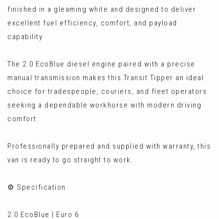
finished in a gleaming white and designed to deliver
excellent fuel efficiency, comfort, and payload
capability.
The 2.0 EcoBlue diesel engine paired with a precise
manual transmission makes this Transit Tipper an ideal
choice for tradespeople, couriers, and fleet operators
seeking a dependable workhorse with modern driving
comfort.
Professionally prepared and supplied with warranty, this
van is ready to go straight to work.
⚙️ Specification
2.0 EcoBlue | Euro 6