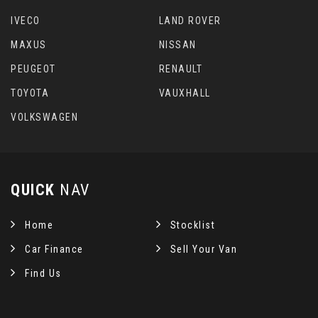
IVECO
LAND ROVER
MAXUS
NISSAN
PEUGEOT
RENAULT
TOYOTA
VAUXHALL
VOLKSWAGEN
QUICK
NAV
Home
Stocklist
Car Finance
Sell Your Van
Find Us