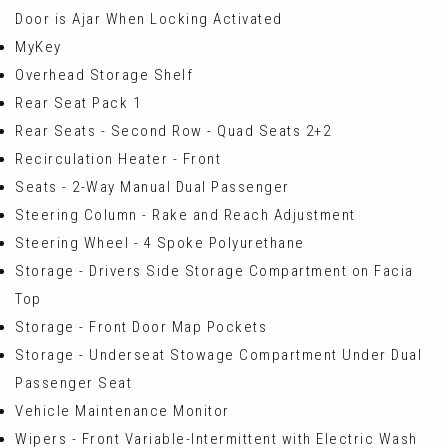
Door is Ajar When Locking Activated
MyKey
Overhead Storage Shelf
Rear Seat Pack 1
Rear Seats - Second Row - Quad Seats 2+2
Recirculation Heater - Front
Seats - 2-Way Manual Dual Passenger
Steering Column - Rake and Reach Adjustment
Steering Wheel - 4 Spoke Polyurethane
Storage - Drivers Side Storage Compartment on Facia
Top
Storage - Front Door Map Pockets
Storage - Underseat Stowage Compartment Under Dual
Passenger Seat
Vehicle Maintenance Monitor
Wipers - Front Variable-Intermittent with Electric Wash