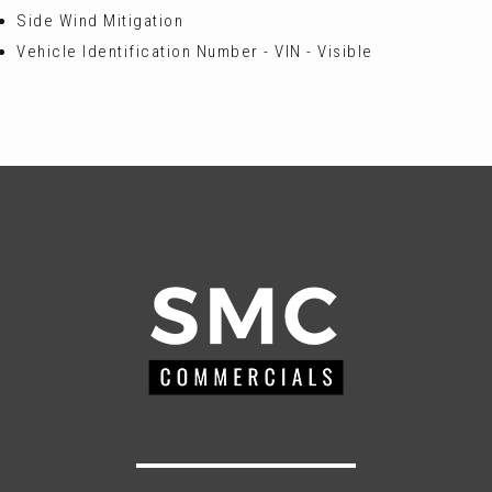
Side Wind Mitigation
Vehicle Identification Number - VIN - Visible