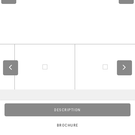
DESCRIPTION
BROCHURE