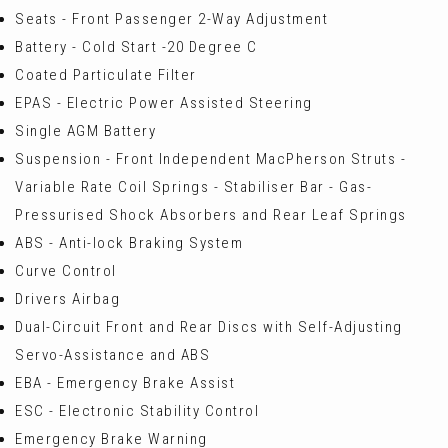
Seats - Front Passenger 2-Way Adjustment
Battery - Cold Start -20 Degree C
Coated Particulate Filter
EPAS - Electric Power Assisted Steering
Single AGM Battery
Suspension - Front Independent MacPherson Struts -
Variable Rate Coil Springs - Stabiliser Bar - Gas-
Pressurised Shock Absorbers and Rear Leaf Springs
ABS - Anti-lock Braking System
Curve Control
Drivers Airbag
Dual-Circuit Front and Rear Discs with Self-Adjusting
Servo-Assistance and ABS
EBA - Emergency Brake Assist
ESC - Electronic Stability Control
Emergency Brake Warning