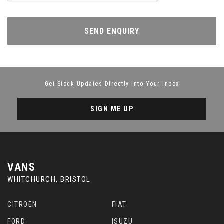
SEND ENQUIRY
Get Stock Updates Directly Into Your Inbox
SIGN ME UP
VANS
WHITCHURCH, BRISTOL
CITROEN
FIAT
FORD
ISUZU