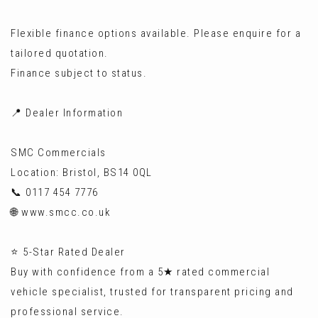
Flexible finance options available. Please enquire for a
tailored quotation.
Finance subject to status.
📍 Dealer Information
SMC Commercials
Location: Bristol, BS14 0QL
📞 0117 454 7776
🌐 www.smcc.co.uk
⭐ 5-Star Rated Dealer
Buy with confidence from a 5★ rated commercial
vehicle specialist, trusted for transparent pricing and
professional service.