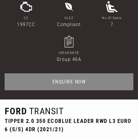
CC
ULEZ
No Of Seats
1997CC
Compliant
7
INSURANCE
Group 46A
ENQUIRE NOW
FORD
TRANSIT
TIPPER 2.0 350 ECOBLUE LEADER RWD L3 EURO
6 (S/S) 4DR (2021/21)