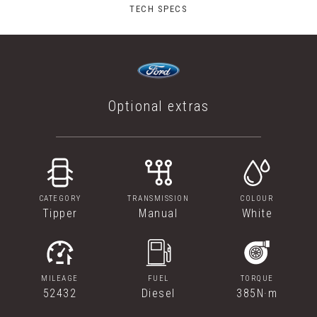
TECH SPECS
Optional extras
CATEGORY
TRANSMISSION
COLOUR
Tipper
Manual
White
MILEAGE
FUEL
TORQUE
52432
Diesel
385N·m