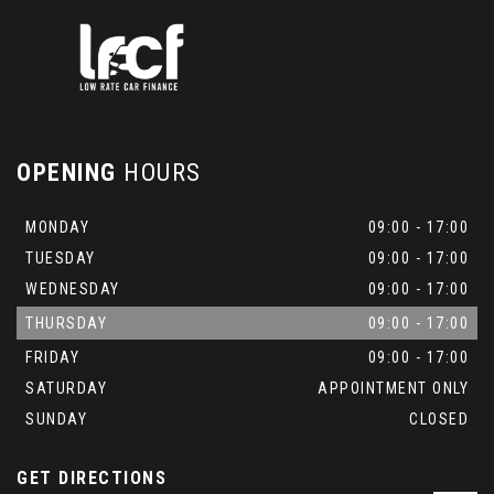
OPENING
HOURS
MONDAY
09:00 - 17:00
TUESDAY
09:00 - 17:00
WEDNESDAY
09:00 - 17:00
THURSDAY
09:00 - 17:00
FRIDAY
09:00 - 17:00
SATURDAY
APPOINTMENT ONLY
SUNDAY
CLOSED
GET DIRECTIONS