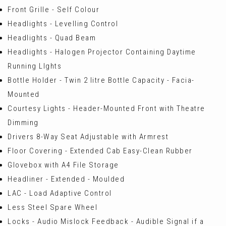
Front Grille - Self Colour
Headlights - Levelling Control
Headlights - Quad Beam
Headlights - Halogen Projector Containing Daytime
Running LIghts
Bottle Holder - Twin 2 litre Bottle Capacity - Facia-
Mounted
Courtesy Lights - Header-Mounted Front with Theatre
Dimming
Drivers 8-Way Seat Adjustable with Armrest
Floor Covering - Extended Cab Easy-Clean Rubber
Glovebox with A4 File Storage
Headliner - Extended - Moulded
LAC - Load Adaptive Control
Less Steel Spare Wheel
Locks - Audio Mislock Feedback - Audible Signal if a