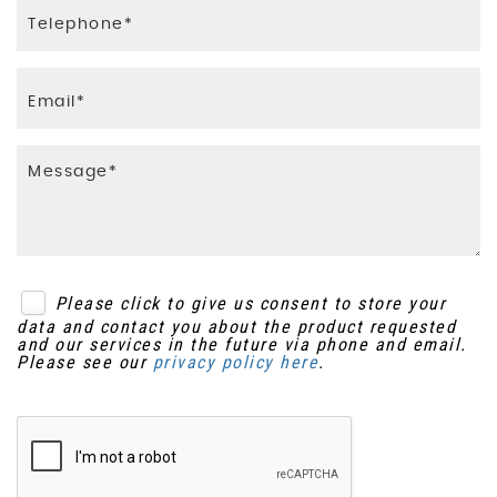
Please click to give us consent to store your
data and contact you about the product requested
and our services in the future via phone and email.
Please see our
privacy policy here
.