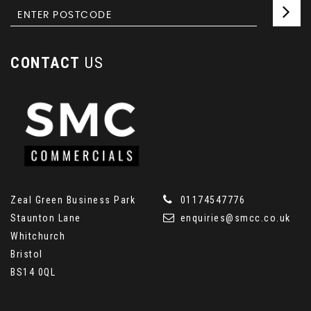
CONTACT
US
Zeal Green Business Park
01174547776
Staunton Lane
enquiries@smcc.co.uk
Whitchurch
Bristol
BS14 0QL