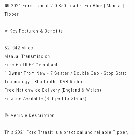
🚐 2021 Ford Transit 2.0 350 Leader EcoBlue | Manual |
Tipper
⭐ Key Features & Benefits
52, 342 Miles
Manual Transmission
Euro 6 / ULEZ Compliant
1 Owner From New - 7 Seater / Double Cab - Stop Start
Technology - Bluetooth - DAB Radio
Free Nationwide Delivery (England & Wales)
Finance Available (Subject to Status)
📝 Vehicle Description
This 2021 Ford Transit is a practical and reliable Tipper,