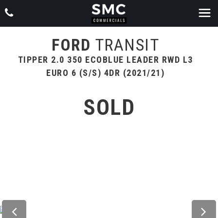
FORD
TRANSIT
TIPPER 2.0 350 ECOBLUE LEADER RWD L3
EURO 6 (S/S) 4DR (2021/21)
SOLD