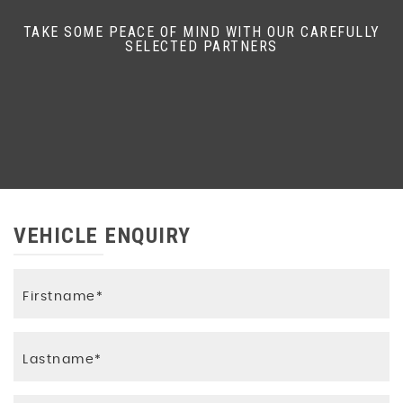
TAKE SOME PEACE OF MIND WITH OUR CAREFULLY
SELECTED PARTNERS
VEHICLE ENQUIRY