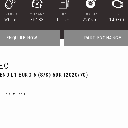
COLOUR
MILEAGE
FUEL
TORQUE
CC
White
35183
Diesel
220N·m
1498CC
ENQUIRE NOW
PART EXCHANGE
ECT
ND L1 EURO 6 (S/S) 5DR (2020/70)
 | Panel van