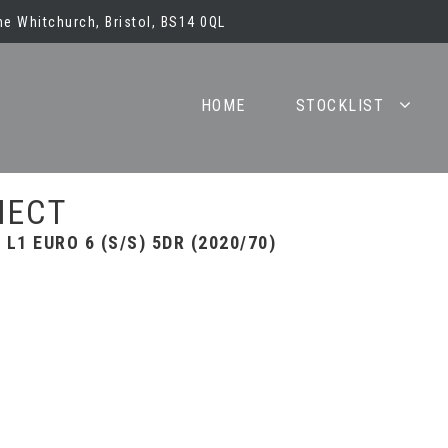
e Whitchurch, Bristol, BS14 0QL
HOME
STOCKLIST
NECT
L1 EURO 6 (S/S) 5DR (2020/70)