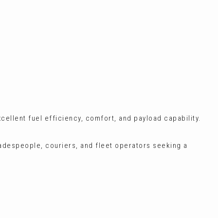
xcellent fuel efficiency, comfort, and payload capability.
radespeople, couriers, and fleet operators seeking a