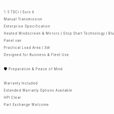
1.5 TDCi | Euro 6
Manual Transmission
Enterprise Specification
Heated Windscreen & Mirrors | Stop Start Technology | Blu
Panel van
Practical Load Area | 3dr
Designed for Business & Fleet Use
🛡️ Preparation & Peace of Mind
Warranty Included
Extended Warranty Options Available
HPI Clear
Part Exchange Welcome