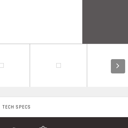
TECH SPECS