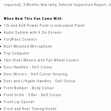
required), 3 Months Warranty, Vehicle Inspection Report, In
When New This Van Came With:
12v and AUX Power Point in Instrument Panel
Audio System with 4.2in Screen
FordPass Connect
Roof Mounted Microphone
Trip Computer
16in Steel Wheels with Full Wheel Covers
Door Handles - Self Colour
Door Mirrors - Self Colour Housing
Door and Liftgate Handles - Self Colour
Front Bumper - Body Colour
Front Grille - 3 Bar - Self Colour
Front Lip Spoiler
Front and Rear Towing Hooks