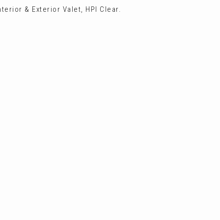
terior & Exterior Valet, HPI Clear.