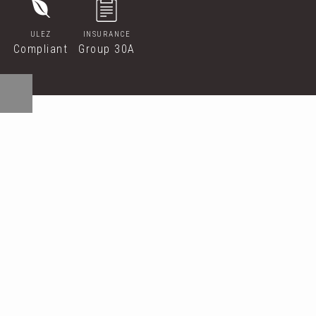
ULEZ
INSURANCE
Compliant
Group 30A