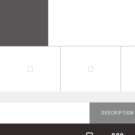
DESCRIPTION