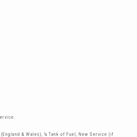
ervice.
 (England & Wales), ¼ Tank of Fuel, New Service (if