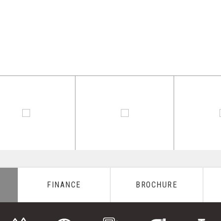
FINANCE
BROCHURE