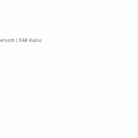
etooth | DAB Radio