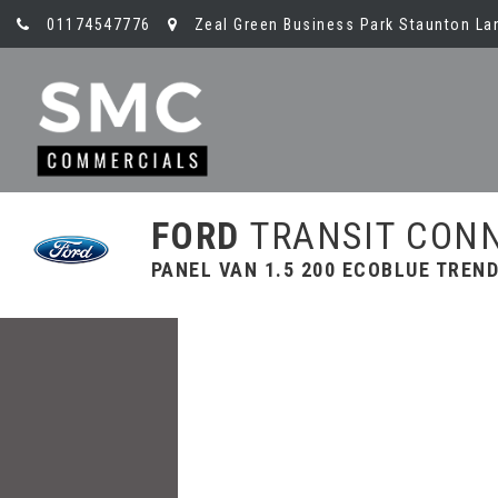
01174547776
Zeal Green Business Park Staunton Lan
FORD
TRANSIT CON
PANEL VAN 1.5 200 ECOBLUE TREND 