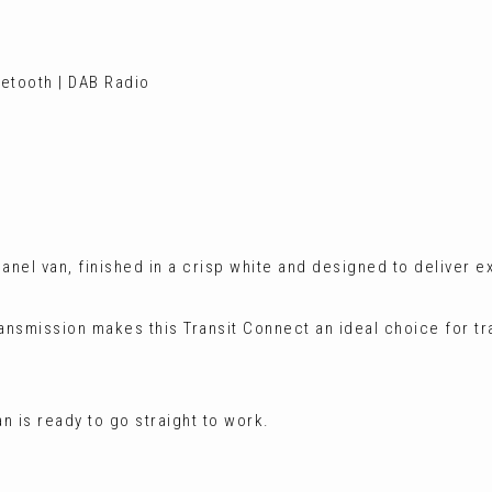
etooth | DAB Radio
panel van, finished in a crisp white and designed to deliver e
ransmission makes this Transit Connect an ideal choice for t
n is ready to go straight to work.