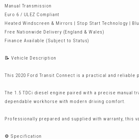
Manual Transmission
Euro 6 / ULEZ Compliant
Heated Windscreen & Mirrors | Stop Start Technology | Blu
Free Nationwide Delivery (England & Wales)
Finance Available (Subject to Status)
📝 Vehicle Description
This 2020 Ford Transit Connect is a practical and reliable 
The 1.5 TDCi diesel engine paired with a precise manual t
dependable workhorse with modern driving comfort.
Professionally prepared and supplied with warranty, this va
⚙️ Specification