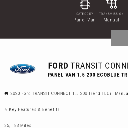
CATEGORY
TRANSMISSION
Panel Van
Manual
FORD
TRANSIT CONN
PANEL VAN 1.5 200 ECOBLUE TRE
🚐 2020 Ford TRANSIT CONNECT 1.5 200 Trend TDCi | Manual
⭐ Key Features & Benefits
35, 183 Miles