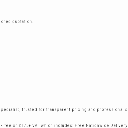
ilored quotation.
ecialist, trusted for transparent pricing and professional s
ck fee of £175+ VAT which includes: Free Nationwide Delivery