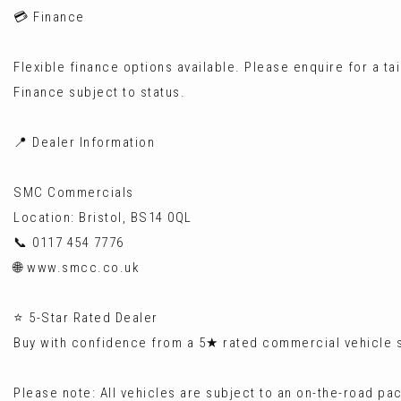
💳 Finance
Flexible finance options available. Please enquire for a ta
Finance subject to status.
📍 Dealer Information
SMC Commercials
Location: Bristol, BS14 0QL
📞 0117 454 7776
🌐 www.smcc.co.uk
⭐ 5-Star Rated Dealer
Buy with confidence from a 5★ rated commercial vehicle sp
Please note: All vehicles are subject to an on-the-road pa