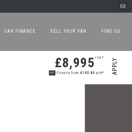
CAR FINANCE
SELL YOUR VAN
FIND US
£8,995
+VAT
APPLY
Finance from
£192.85
p/m*
HP