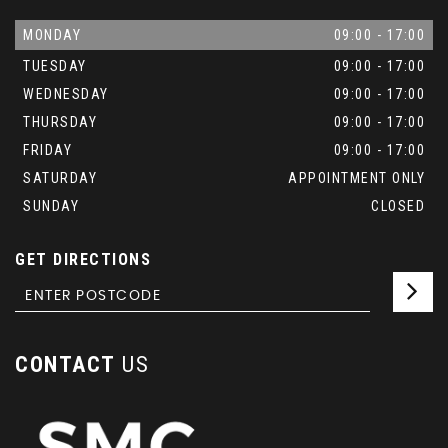
MONDAY
09:00 - 17:00
TUESDAY
09:00 - 17:00
WEDNESDAY
09:00 - 17:00
THURSDAY
09:00 - 17:00
FRIDAY
09:00 - 17:00
SATURDAY
APPOINTMENT ONLY
SUNDAY
CLOSED
GET DIRECTIONS
CONTACT
US