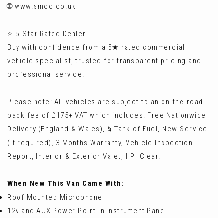
🌐 www.smcc.co.uk
⭐ 5-Star Rated Dealer
Buy with confidence from a 5★ rated commercial
vehicle specialist, trusted for transparent pricing and
professional service.
Please note: All vehicles are subject to an on-the-road
pack fee of £175+ VAT which includes: Free Nationwide
Delivery (England & Wales), ¼ Tank of Fuel, New Service
(if required), 3 Months Warranty, Vehicle Inspection
Report, Interior & Exterior Valet, HPI Clear.
When New This Van Came With:
Roof Mounted Microphone
12v and AUX Power Point in Instrument Panel