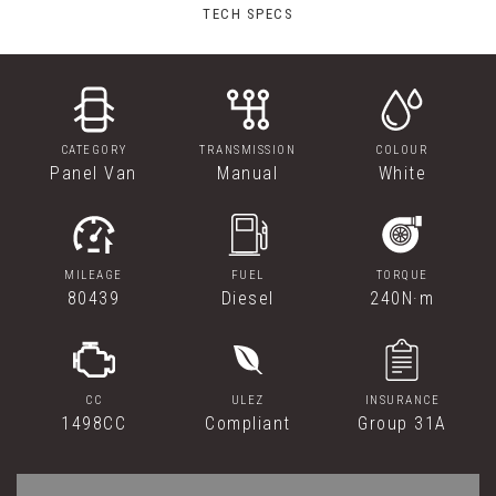
TECH SPECS
CATEGORY
TRANSMISSION
COLOUR
Panel Van
Manual
White
MILEAGE
FUEL
TORQUE
80439
Diesel
240N·m
CC
ULEZ
INSURANCE
1498CC
Compliant
Group 31A