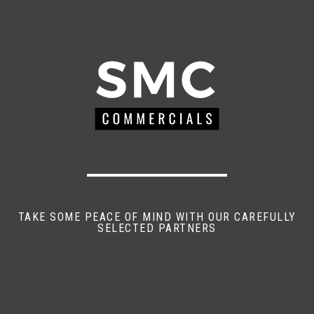
TAKE SOME PEACE OF MIND WITH OUR CAREFULLY
SELECTED PARTNERS