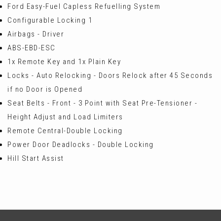
Ford Easy-Fuel Capless Refuelling System
Configurable Locking 1
Airbags - Driver
ABS-EBD-ESC
1x Remote Key and 1x Plain Key
Locks - Auto Relocking - Doors Relock after 45 Seconds
if no Door is Opened
Seat Belts - Front - 3 Point with Seat Pre-Tensioner -
Height Adjust and Load Limiters
Remote Central-Double Locking
Power Door Deadlocks - Double Locking
Hill Start Assist