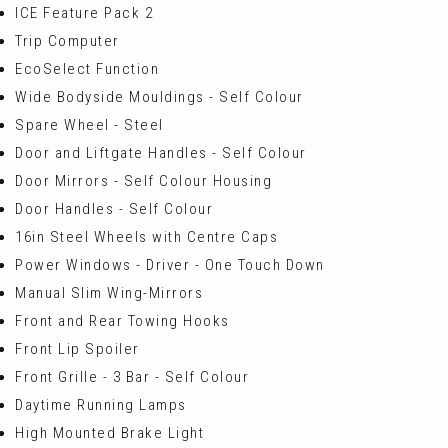
ICE Feature Pack 2
Trip Computer
EcoSelect Function
Wide Bodyside Mouldings - Self Colour
Spare Wheel - Steel
Door and Liftgate Handles - Self Colour
Door Mirrors - Self Colour Housing
Door Handles - Self Colour
16in Steel Wheels with Centre Caps
Power Windows - Driver - One Touch Down
Manual Slim Wing-Mirrors
Front and Rear Towing Hooks
Front Lip Spoiler
Front Grille - 3 Bar - Self Colour
Daytime Running Lamps
High Mounted Brake Light