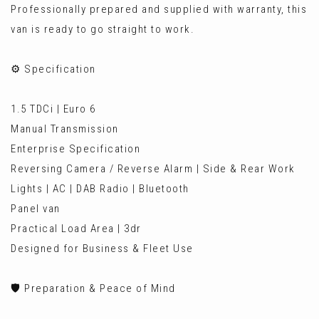
Professionally prepared and supplied with warranty, this
van is ready to go straight to work.
⚙️ Specification
1.5 TDCi | Euro 6
Manual Transmission
Enterprise Specification
Reversing Camera / Reverse Alarm | Side & Rear Work
Lights | AC | DAB Radio | Bluetooth
Panel van
Practical Load Area | 3dr
Designed for Business & Fleet Use
🛡️ Preparation & Peace of Mind