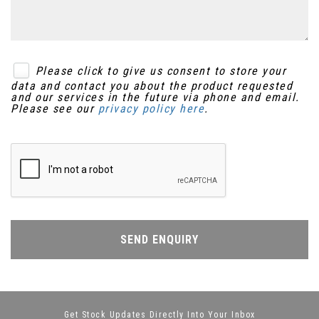
Please click to give us consent to store your
data and contact you about the product requested
and our services in the future via phone and email.
Please see our
privacy policy here
.
SEND ENQUIRY
Get Stock Updates Directly Into Your Inbox