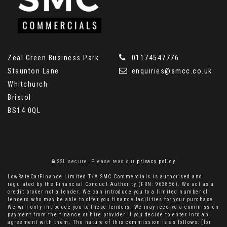
Zeal Green Business Park
01174547776
Staunton Lane
enquiries@smcc.co.uk
Whitchurch
Bristol
BS14 0QL
SSL secure.
Please read our
privacy policy
LowRateCarFinance Limited T/A SMC Commercials is authorised and
regulated by the Financial Conduct Authority (FRN: 963856). We act as a
credit broker not a lender. We can introduce you to a limited number of
lenders who may be able to offer you finance facilities for your purchase.
We will only introduce you to these lenders. We may receive a commission
payment from the finance or hire provider if you decide to enter into an
agreement with them. The nature of this commission is as follows: [for