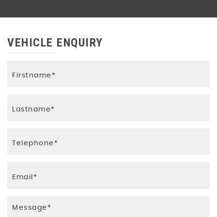
VEHICLE ENQUIRY