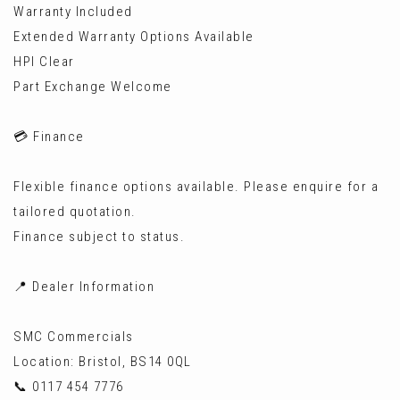
Warranty Included
Extended Warranty Options Available
HPI Clear
Part Exchange Welcome
💳 Finance
Flexible finance options available. Please enquire for a
tailored quotation.
Finance subject to status.
📍 Dealer Information
SMC Commercials
Location: Bristol, BS14 0QL
📞 0117 454 7776