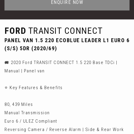
ENQUIRE NOW
FORD
TRANSIT CONNECT
PANEL VAN 1.5 220 ECOBLUE LEADER L1 EURO 6
(S/S) 5DR (2020/69)
🚐 2020 Ford TRANSIT CONNECT 1.5 220 Base TDCi |
Manual | Panel van
⭐ Key Features & Benefits
80, 439 Miles
Manual Transmission
Euro 6 / ULEZ Compliant
Reversing Camera / Reverse Alarm | Side & Rear Work