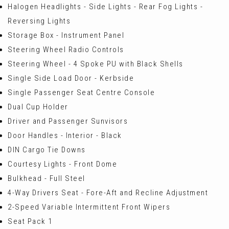
Halogen Headlights - Side Lights - Rear Fog Lights -
Reversing Lights
Storage Box - Instrument Panel
Steering Wheel Radio Controls
Steering Wheel - 4 Spoke PU with Black Shells
Single Side Load Door - Kerbside
Single Passenger Seat Centre Console
Dual Cup Holder
Driver and Passenger Sunvisors
Door Handles - Interior - Black
DIN Cargo Tie Downs
Courtesy Lights - Front Dome
Bulkhead - Full Steel
4-Way Drivers Seat - Fore-Aft and Recline Adjustment
2-Speed Variable Intermittent Front Wipers
Seat Pack 1