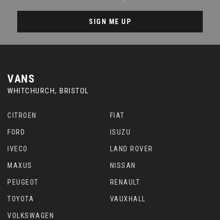
SIGN ME UP
VANS
WHITCHURCH, BRISTOL
CITROEN
FIAT
FORD
ISUZU
IVECO
LAND ROVER
MAXUS
NISSAN
PEUGEOT
RENAULT
TOYOTA
VAUXHALL
VOLKSWAGEN