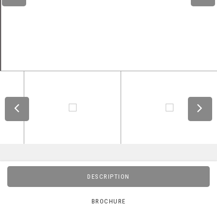
DESCRIPTION
BROCHURE