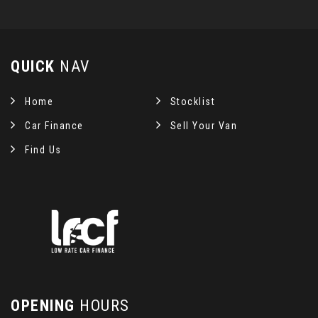
QUICK
NAV
Home
Stocklist
Car Finance
Sell Your Van
Find Us
OPENING
HOURS