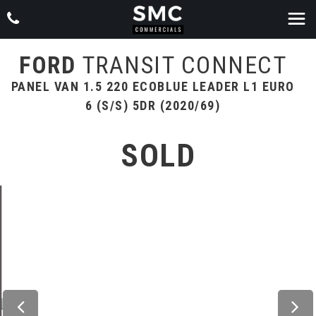
FORD
TRANSIT CONNECT
PANEL VAN 1.5 220 ECOBLUE LEADER L1 EURO
6 (S/S) 5DR (2020/69)
SOLD