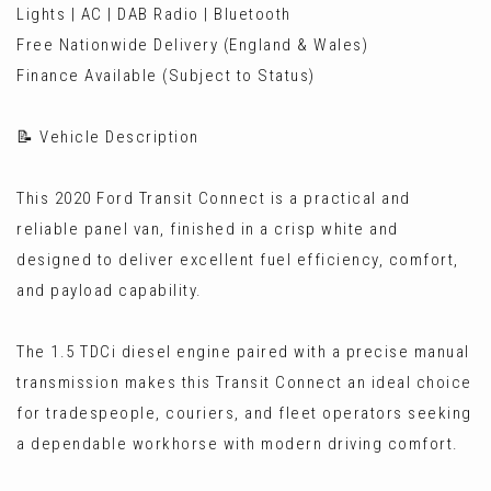
Lights | AC | DAB Radio | Bluetooth
Free Nationwide Delivery (England & Wales)
Finance Available (Subject to Status)
📝 Vehicle Description
This 2020 Ford Transit Connect is a practical and
reliable panel van, finished in a crisp white and
designed to deliver excellent fuel efficiency, comfort,
and payload capability.
The 1.5 TDCi diesel engine paired with a precise manual
transmission makes this Transit Connect an ideal choice
for tradespeople, couriers, and fleet operators seeking
a dependable workhorse with modern driving comfort.