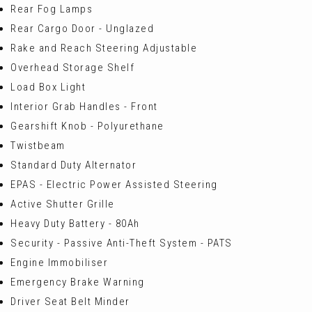
Rear Fog Lamps
Rear Cargo Door - Unglazed
Rake and Reach Steering Adjustable
Overhead Storage Shelf
Load Box Light
Interior Grab Handles - Front
Gearshift Knob - Polyurethane
Twistbeam
Standard Duty Alternator
EPAS - Electric Power Assisted Steering
Active Shutter Grille
Heavy Duty Battery - 80Ah
Security - Passive Anti-Theft System - PATS
Engine Immobiliser
Emergency Brake Warning
Driver Seat Belt Minder