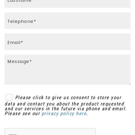
Please click to give us consent to store your
data and contact you about the product requested
and our services in the future via phone and email.
Please see our
privacy policy here
.