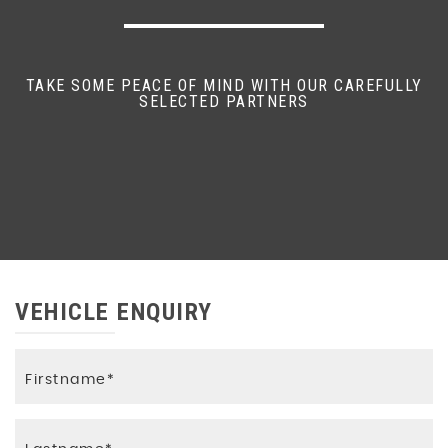
TAKE SOME PEACE OF MIND WITH OUR CAREFULLY
SELECTED PARTNERS
VEHICLE ENQUIRY