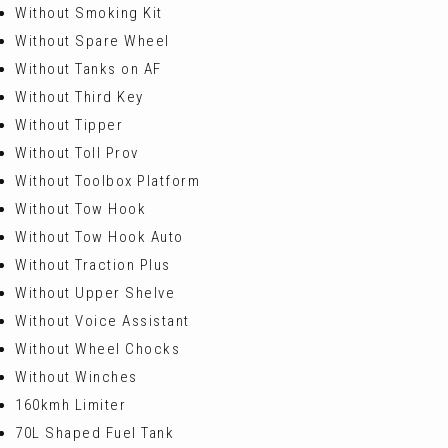
Without Smoking Kit
Without Spare Wheel
Without Tanks on AF
Without Third Key
Without Tipper
Without Toll Prov
Without Toolbox Platform
Without Tow Hook
Without Tow Hook Auto
Without Traction Plus
Without Upper Shelve
Without Voice Assistant
Without Wheel Chocks
Without Winches
160kmh Limiter
70L Shaped Fuel Tank