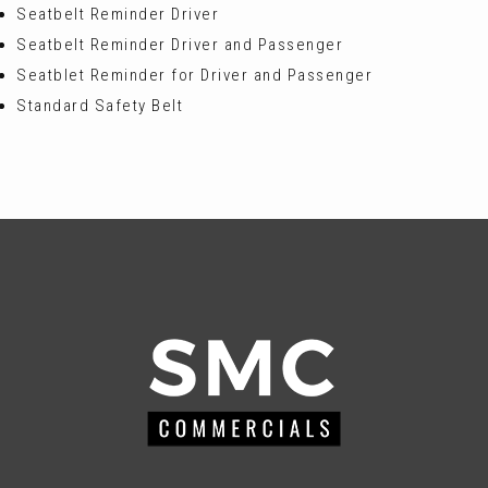
Seatbelt Reminder Driver
Seatbelt Reminder Driver and Passenger
Seatblet Reminder for Driver and Passenger
Standard Safety Belt