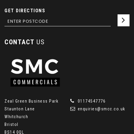
GET DIRECTIONS
CONTACT
US
Zeal Green Business Park
01174547776
Staunton Lane
enquiries@smcc.co.uk
Whitchurch
Bristol
BS14 0QL