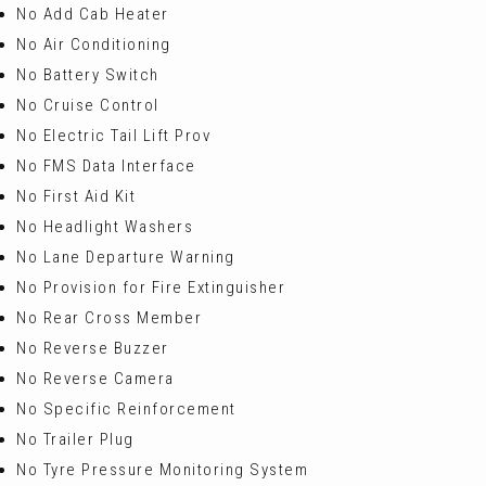
No Add Cab Heater
No Air Conditioning
No Battery Switch
No Cruise Control
No Electric Tail Lift Prov
No FMS Data Interface
No First Aid Kit
No Headlight Washers
No Lane Departure Warning
No Provision for Fire Extinguisher
No Rear Cross Member
No Reverse Buzzer
No Reverse Camera
No Specific Reinforcement
No Trailer Plug
No Tyre Pressure Monitoring System