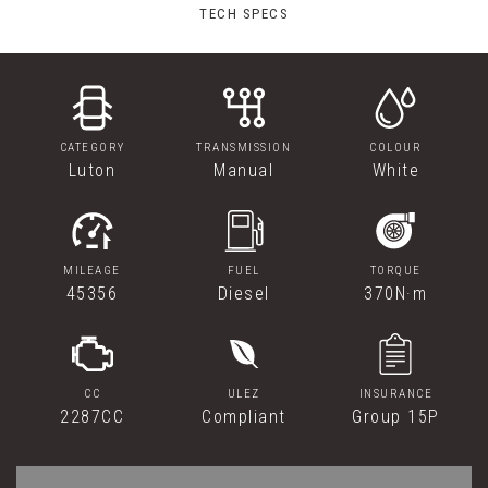
TECH SPECS
CATEGORY
TRANSMISSION
COLOUR
Luton
Manual
White
MILEAGE
FUEL
TORQUE
45356
Diesel
370N·m
CC
ULEZ
INSURANCE
2287CC
Compliant
Group 15P