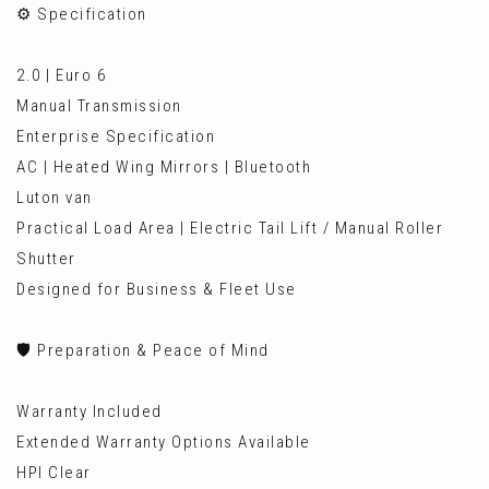
⚙️ Specification
2.0 | Euro 6
Manual Transmission
Enterprise Specification
AC | Heated Wing Mirrors | Bluetooth
Luton van
Practical Load Area | Electric Tail Lift / Manual Roller
Shutter
Designed for Business & Fleet Use
🛡️ Preparation & Peace of Mind
Warranty Included
Extended Warranty Options Available
HPI Clear