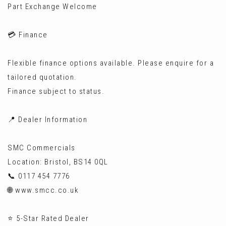
Part Exchange Welcome
💳 Finance
Flexible finance options available. Please enquire for a
tailored quotation.
Finance subject to status.
📍 Dealer Information
SMC Commercials
Location: Bristol, BS14 0QL
📞 0117 454 7776
🌐 www.smcc.co.uk
⭐ 5-Star Rated Dealer