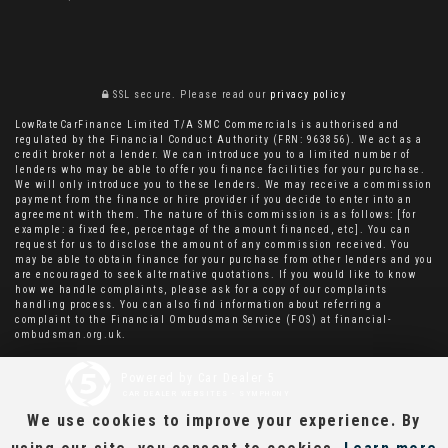
SSL secure.
Please read our
privacy policy
LowRateCarFinance Limited T/A SMC Commercials is authorised and
regulated by the Financial Conduct Authority (FRN: 963856). We act as a
credit broker not a lender. We can introduce you to a limited number of
lenders who may be able to offer you finance facilities for your purchase.
We will only introduce you to these lenders. We may receive a commission
payment from the finance or hire provider if you decide to enter into an
agreement with them. The nature of this commission is as follows: [for
example: a fixed fee, percentage of the amount financed, etc]. You can
request for us to disclose the amount of any commission received. You
may be able to obtain finance for your purchase from other lenders and you
are encouraged to seek alternative quotations. If you would like to know
how we handle complaints, please ask for a copy of our complaints
handling process. You can also find information about referring a
complaint to the Financial Ombudsman Service (FOS) at financial-
ombudsman.org.uk.
Powered by Car Dealer 5
CAR DEALER WEBSITES - SYMPHONY
We use cookies to improve your experience. By