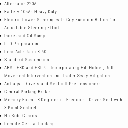
Alternator 220A
Battery 105Ah Heavy Duty
Electric Power Steering with City Function Button for
Adjustable Steering Effort
Increased Oil Sump
PTO Preparation
Rear Axle Ratio 3.60
Standard Suspension
ABS - EBD and ESP 9 - Incorporating Hill Holder, Roll
Movement Intervention and Trailer Sway Mitigation
Airbags - Drivers and Seatbelt Pre-Tensioners
Central Parking Brake
Memory Foam - 3 Degrees of Freedom - Driver Seat with
3 Point Seatbelt
No Side Guards
Remote Central Locking