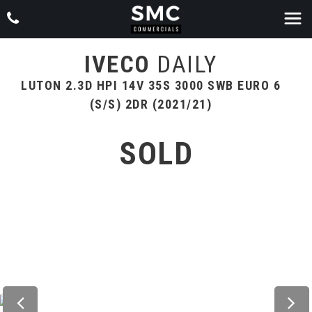
IVECO
DAILY
LUTON 2.3D HPI 14V 35S 3000 SWB EURO 6
(S/S) 2DR (2021/21)
SOLD