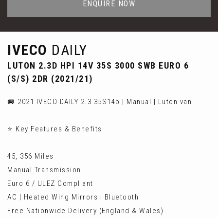
ENQUIRE NOW
IVECO
DAILY
LUTON 2.3D HPI 14V 35S 3000 SWB EURO 6
(S/S) 2DR (2021/21)
🚐 2021 IVECO DAILY 2.3 35S14b | Manual | Luton van
⭐ Key Features & Benefits
45, 356 Miles
Manual Transmission
Euro 6 / ULEZ Compliant
AC | Heated Wing Mirrors | Bluetooth
Free Nationwide Delivery (England & Wales)