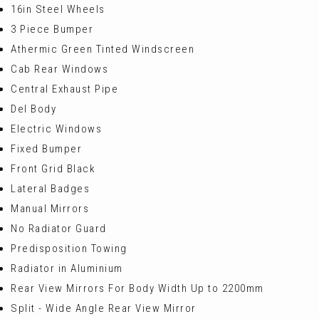
16in Steel Wheels
3 Piece Bumper
Athermic Green Tinted Windscreen
Cab Rear Windows
Central Exhaust Pipe
Del Body
Electric Windows
Fixed Bumper
Front Grid Black
Lateral Badges
Manual Mirrors
No Radiator Guard
Predisposition Towing
Radiator in Aluminium
Rear View Mirrors For Body Width Up to 2200mm
Split - Wide Angle Rear View Mirror