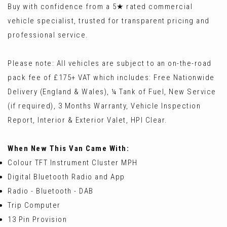
Buy with confidence from a 5★ rated commercial
vehicle specialist, trusted for transparent pricing and
professional service.
Please note: All vehicles are subject to an on-the-road
pack fee of £175+ VAT which includes: Free Nationwide
Delivery (England & Wales), ¼ Tank of Fuel, New Service
(if required), 3 Months Warranty, Vehicle Inspection
Report, Interior & Exterior Valet, HPI Clear.
When New This Van Came With:
Colour TFT Instrument Cluster MPH
Digital Bluetooth Radio and App
Radio - Bluetooth - DAB
Trip Computer
13 Pin Provision