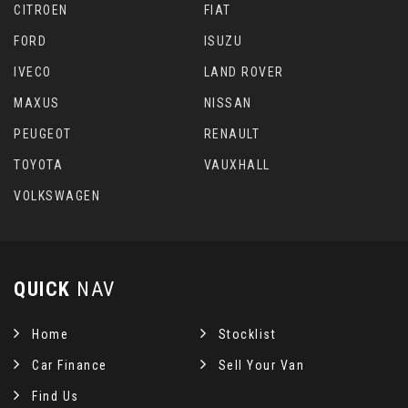
CITROEN
FIAT
FORD
ISUZU
IVECO
LAND ROVER
MAXUS
NISSAN
PEUGEOT
RENAULT
TOYOTA
VAUXHALL
VOLKSWAGEN
QUICK
NAV
Home
Stocklist
Car Finance
Sell Your Van
Find Us