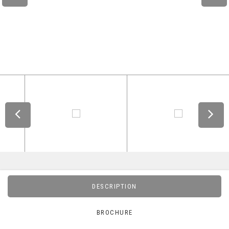
DESCRIPTION
BROCHURE