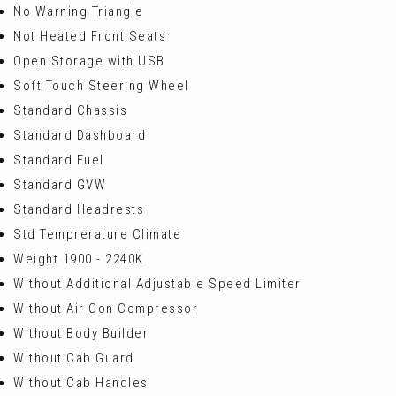
No Warning Triangle
Not Heated Front Seats
Open Storage with USB
Soft Touch Steering Wheel
Standard Chassis
Standard Dashboard
Standard Fuel
Standard GVW
Standard Headrests
Std Temprerature Climate
Weight 1900 - 2240K
Without Additional Adjustable Speed Limiter
Without Air Con Compressor
Without Body Builder
Without Cab Guard
Without Cab Handles