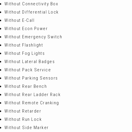
Without Connectivity Box
Without Differential Lock
Without E-Call
Without Econ Power
Without Emergency Switch
Without Flashlight
Without Fog Lights
Without Lateral Badges
Without Pack Service
Without Parking Sensors
Without Rear Bench
Without Rear Ladder Rack
Without Remote Cranking
Without Retarder
Without Run Lock
Without Side Marker