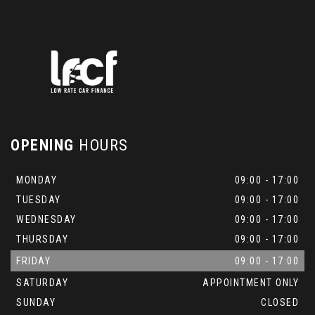
OPENING
HOURS
MONDAY
09:00 - 17:00
TUESDAY
09:00 - 17:00
WEDNESDAY
09:00 - 17:00
THURSDAY
09:00 - 17:00
FRIDAY
09:00 - 17:00
SATURDAY
APPOINTMENT ONLY
SUNDAY
CLOSED