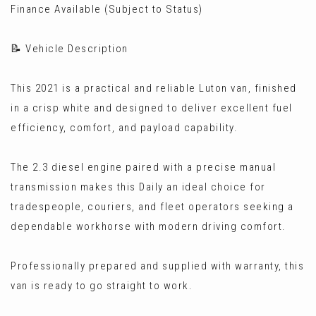
Finance Available (Subject to Status)
📝 Vehicle Description
This 2021 is a practical and reliable Luton van, finished
in a crisp white and designed to deliver excellent fuel
efficiency, comfort, and payload capability.
The 2.3 diesel engine paired with a precise manual
transmission makes this Daily an ideal choice for
tradespeople, couriers, and fleet operators seeking a
dependable workhorse with modern driving comfort.
Professionally prepared and supplied with warranty, this
van is ready to go straight to work.