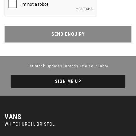
SEND ENQUIRY
Get Stock Updates Directly Into Your Inbox
SIGN ME UP
VANS
WHITCHURCH, BRISTOL