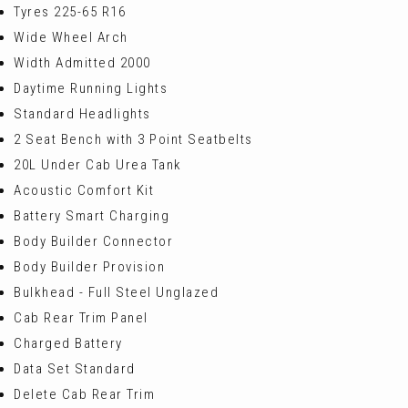
Tyres 225-65 R16
Wide Wheel Arch
Width Admitted 2000
Daytime Running Lights
Standard Headlights
2 Seat Bench with 3 Point Seatbelts
20L Under Cab Urea Tank
Acoustic Comfort Kit
Battery Smart Charging
Body Builder Connector
Body Builder Provision
Bulkhead - Full Steel Unglazed
Cab Rear Trim Panel
Charged Battery
Data Set Standard
Delete Cab Rear Trim