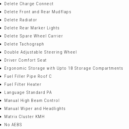
Delete Charge Connect
Delete Front and Rear Mudflaps
Delete Radiator
Delete Rear Marker Lights
Delete Spare Wheel Carrier
Delete Tachograph
Double Adjustable Steering Wheel
Driver Comfort Seat
Ergonomic Storage with Upto 18 Storage Compartments
Fuel Filler Pipe Roof C
Fuel Filter Heater
Language Standard PA
Manual High Beam Control
Manual Wiper and Headlights
Matrix Cluster KMH
No AEBS