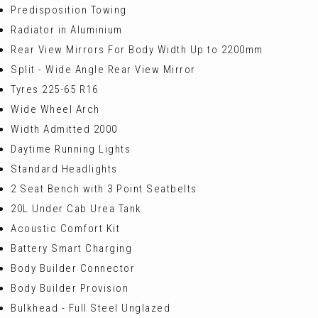
Predisposition Towing
Radiator in Aluminium
Rear View Mirrors For Body Width Up to 2200mm
Split - Wide Angle Rear View Mirror
Tyres 225-65 R16
Wide Wheel Arch
Width Admitted 2000
Daytime Running Lights
Standard Headlights
2 Seat Bench with 3 Point Seatbelts
20L Under Cab Urea Tank
Acoustic Comfort Kit
Battery Smart Charging
Body Builder Connector
Body Builder Provision
Bulkhead - Full Steel Unglazed