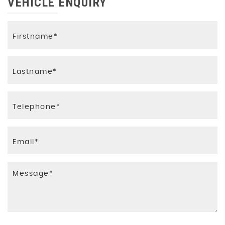
VEHICLE ENQUIRY