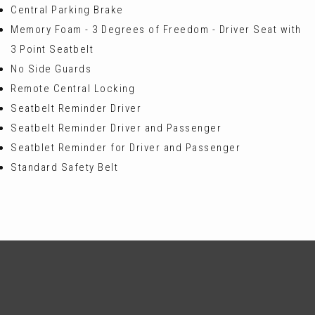
Central Parking Brake
Memory Foam - 3 Degrees of Freedom - Driver Seat with
3 Point Seatbelt
No Side Guards
Remote Central Locking
Seatbelt Reminder Driver
Seatbelt Reminder Driver and Passenger
Seatblet Reminder for Driver and Passenger
Standard Safety Belt