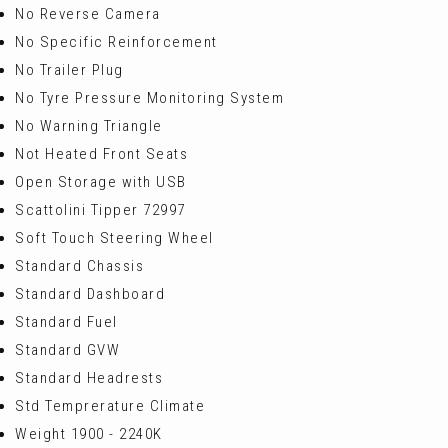
No Reverse Camera
No Specific Reinforcement
No Trailer Plug
No Tyre Pressure Monitoring System
No Warning Triangle
Not Heated Front Seats
Open Storage with USB
Scattolini Tipper 72997
Soft Touch Steering Wheel
Standard Chassis
Standard Dashboard
Standard Fuel
Standard GVW
Standard Headrests
Std Temprerature Climate
Weight 1900 - 2240K