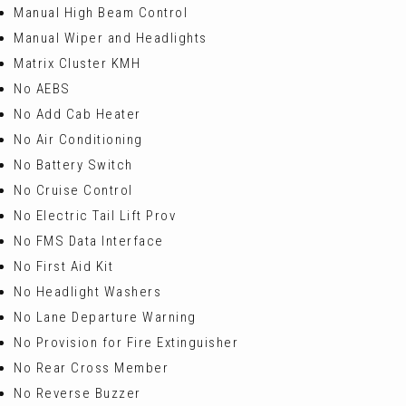
Manual High Beam Control
Manual Wiper and Headlights
Matrix Cluster KMH
No AEBS
No Add Cab Heater
No Air Conditioning
No Battery Switch
No Cruise Control
No Electric Tail Lift Prov
No FMS Data Interface
No First Aid Kit
No Headlight Washers
No Lane Departure Warning
No Provision for Fire Extinguisher
No Rear Cross Member
No Reverse Buzzer