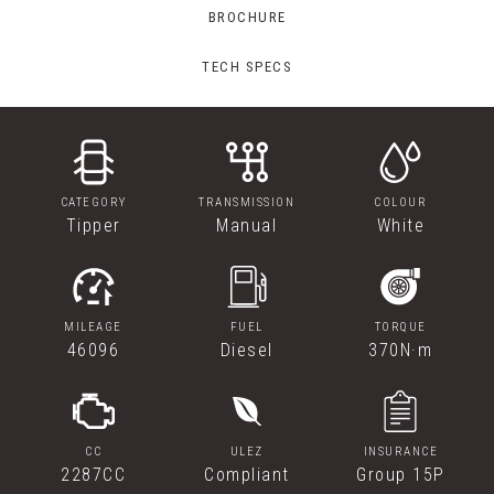
BROCHURE
TECH SPECS
CATEGORY
TRANSMISSION
COLOUR
Tipper
Manual
White
MILEAGE
FUEL
TORQUE
46096
Diesel
370N·m
CC
ULEZ
INSURANCE
2287CC
Compliant
Group 15P