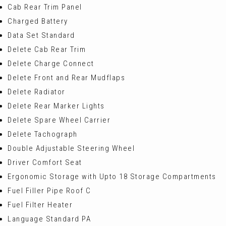
Cab Rear Trim Panel
Charged Battery
Data Set Standard
Delete Cab Rear Trim
Delete Charge Connect
Delete Front and Rear Mudflaps
Delete Radiator
Delete Rear Marker Lights
Delete Spare Wheel Carrier
Delete Tachograph
Double Adjustable Steering Wheel
Driver Comfort Seat
Ergonomic Storage with Upto 18 Storage Compartments
Fuel Filler Pipe Roof C
Fuel Filter Heater
Language Standard PA