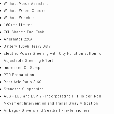
Without Voice Assistant
Without Wheel Chocks
Without Winches
160kmh Limiter
70L Shaped Fuel Tank
Alternator 220A
Battery 105Ah Heavy Duty
Electric Power Steering with City Function Button for
Adjustable Steering Effort
Increased Oil Sump
PTO Preparation
Rear Axle Ratio 3.60
Standard Suspension
ABS - EBD and ESP 9 - Incorporating Hill Holder, Roll
Movement Intervention and Trailer Sway Mitigation
Airbags - Drivers and Seatbelt Pre-Tensioners