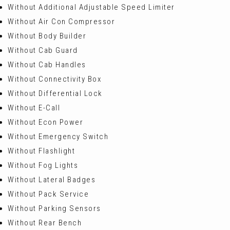
Without Additional Adjustable Speed Limiter
Without Air Con Compressor
Without Body Builder
Without Cab Guard
Without Cab Handles
Without Connectivity Box
Without Differential Lock
Without E-Call
Without Econ Power
Without Emergency Switch
Without Flashlight
Without Fog Lights
Without Lateral Badges
Without Pack Service
Without Parking Sensors
Without Rear Bench