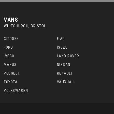
VANS
WHITCHURCH, BRISTOL
CITROEN
FIAT
FORD
ISUZU
IVECO
LAND ROVER
MAXUS
NISSAN
PEUGEOT
RENAULT
TOYOTA
VAUXHALL
VOLKSWAGEN