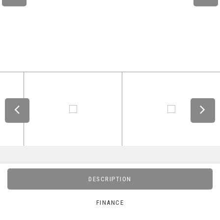
DESCRIPTION
FINANCE