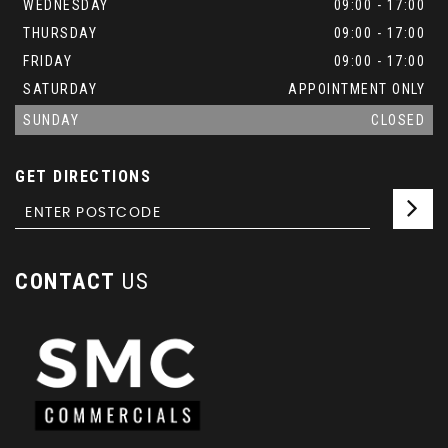
WEDNESDAY
09:00 - 17:00
THURSDAY
09:00 - 17:00
FRIDAY
09:00 - 17:00
SATURDAY
APPOINTMENT ONLY
SUNDAY
CLOSED
GET DIRECTIONS
CONTACT
US