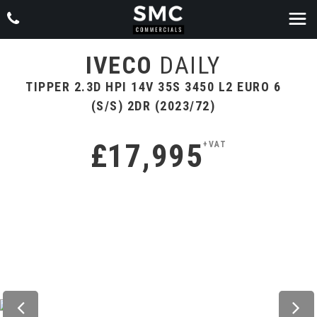
IVECO
DAILY
TIPPER 2.3D HPI 14V 35S 3450 L2 EURO 6
(S/S) 2DR (2023/72)
£17,995
+VAT