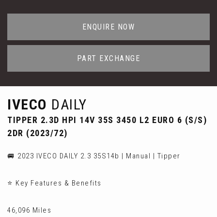
ENQUIRE NOW
PART EXCHANGE
IVECO
DAILY
TIPPER 2.3D HPI 14V 35S 3450 L2 EURO 6 (S/S)
2DR (2023/72)
🚐 2023 IVECO DAILY 2.3 35S14b | Manual | Tipper
⭐ Key Features & Benefits
46,096 Miles