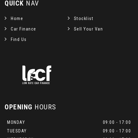
QUICK
NAV
Home
Stocklist
Car Finance
Sell Your Van
Find Us
OPENING
HOURS
MONDAY
09:00 - 17:00
TUESDAY
09:00 - 17:00