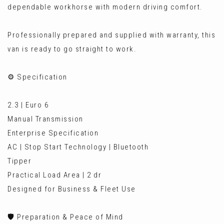
dependable workhorse with modern driving comfort.
Professionally prepared and supplied with warranty, this
van is ready to go straight to work.
⚙️ Specification
2.3 | Euro 6
Manual Transmission
Enterprise Specification
AC | Stop Start Technology | Bluetooth
Tipper
Practical Load Area | 2 dr
Designed for Business & Fleet Use
🛡️ Preparation & Peace of Mind