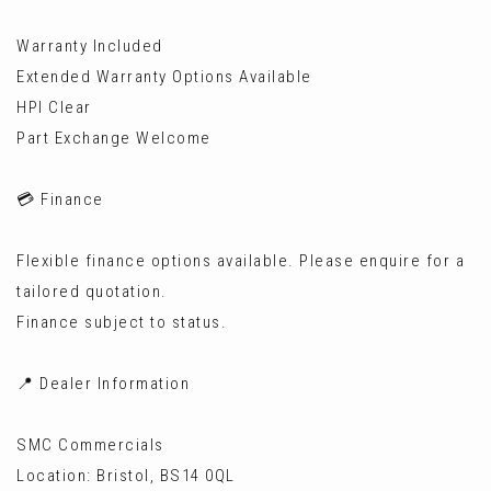
Warranty Included
Extended Warranty Options Available
HPI Clear
Part Exchange Welcome
💳 Finance
Flexible finance options available. Please enquire for a
tailored quotation.
Finance subject to status.
📍 Dealer Information
SMC Commercials
Location: Bristol, BS14 0QL