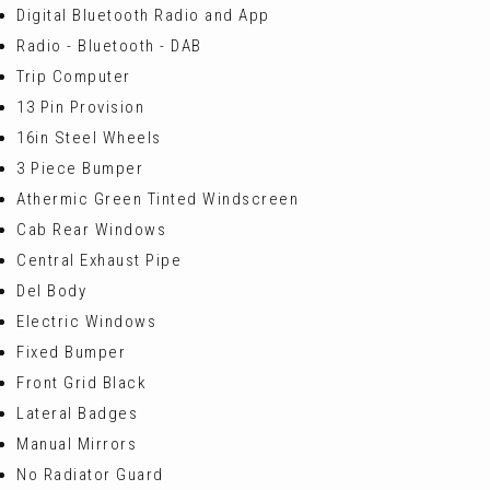
Digital Bluetooth Radio and App
Radio - Bluetooth - DAB
Trip Computer
13 Pin Provision
16in Steel Wheels
3 Piece Bumper
Athermic Green Tinted Windscreen
Cab Rear Windows
Central Exhaust Pipe
Del Body
Electric Windows
Fixed Bumper
Front Grid Black
Lateral Badges
Manual Mirrors
No Radiator Guard