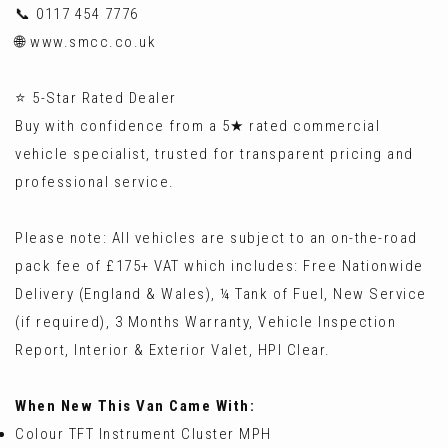
📞 0117 454 7776
🌐 www.smcc.co.uk
⭐ 5-Star Rated Dealer
Buy with confidence from a 5★ rated commercial
vehicle specialist, trusted for transparent pricing and
professional service.
Please note: All vehicles are subject to an on-the-road
pack fee of £175+ VAT which includes: Free Nationwide
Delivery (England & Wales), ¼ Tank of Fuel, New Service
(if required), 3 Months Warranty, Vehicle Inspection
Report, Interior & Exterior Valet, HPI Clear.
When New This Van Came With:
Colour TFT Instrument Cluster MPH