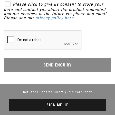
Please click to give us consent to store your
data and contact you about the product requested
and our services in the future via phone and email.
Please see our
privacy policy here
.
SEND ENQUIRY
Get Stock Updates Directly Into Your Inbox
SIGN ME UP