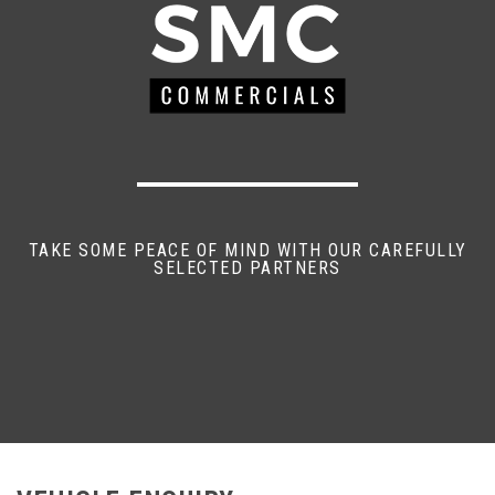
TAKE SOME PEACE OF MIND WITH OUR CAREFULLY
SELECTED PARTNERS