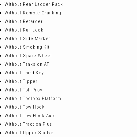
Without Rear Ladder Rack
Without Remote Cranking
Without Retarder
Without Run Lock
Without Side Marker
Without Smoking Kit
Without Spare Wheel
Without Tanks on AF
Without Third Key
Without Tipper
Without Toll Prov
Without Toolbox Platform
Without Tow Hook
Without Tow Hook Auto
Without Traction Plus
Without Upper Shelve