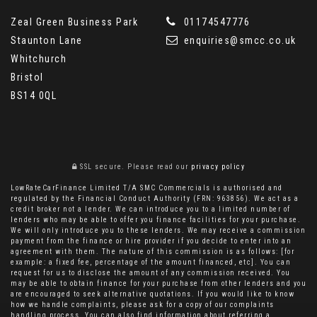
Zeal Green Business Park
01174547776
Staunton Lane
enquiries@smcc.co.uk
Whitchurch
Bristol
BS14 0QL
SSL secure.
Please read our
privacy policy
LowRateCarFinance Limited T/A SMC Commercials is authorised and
regulated by the Financial Conduct Authority (FRN: 963856). We act as a
credit broker not a lender. We can introduce you to a limited number of
lenders who may be able to offer you finance facilities for your purchase.
We will only introduce you to these lenders. We may receive a commission
payment from the finance or hire provider if you decide to enter into an
agreement with them. The nature of this commission is as follows: [for
example: a fixed fee, percentage of the amount financed, etc]. You can
request for us to disclose the amount of any commission received. You
may be able to obtain finance for your purchase from other lenders and you
are encouraged to seek alternative quotations. If you would like to know
how we handle complaints, please ask for a copy of our complaints
handling process. You can also find information about referring a