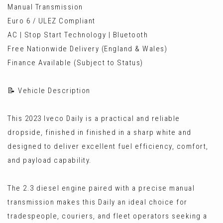
Manual Transmission
Euro 6 / ULEZ Compliant
AC | Stop Start Technology | Bluetooth
Free Nationwide Delivery (England & Wales)
Finance Available (Subject to Status)
📝 Vehicle Description
This 2023 Iveco Daily is a practical and reliable
dropside, finished in finished in a sharp white and
designed to deliver excellent fuel efficiency, comfort,
and payload capability.
The 2.3 diesel engine paired with a precise manual
transmission makes this Daily an ideal choice for
tradespeople, couriers, and fleet operators seeking a