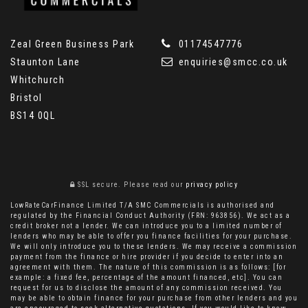
Zeal Green Business Park
01174547776
Staunton Lane
enquiries@smcc.co.uk
Whitchurch
Bristol
BS14 0QL
SSL secure.
Please read our
privacy policy
LowRateCarFinance Limited T/A SMC Commercials is authorised and
regulated by the Financial Conduct Authority (FRN: 963856). We act as a
credit broker not a lender. We can introduce you to a limited number of
lenders who may be able to offer you finance facilities for your purchase.
We will only introduce you to these lenders. We may receive a commission
payment from the finance or hire provider if you decide to enter into an
agreement with them. The nature of this commission is as follows: [for
example: a fixed fee, percentage of the amount financed, etc]. You can
request for us to disclose the amount of any commission received. You
may be able to obtain finance for your purchase from other lenders and you