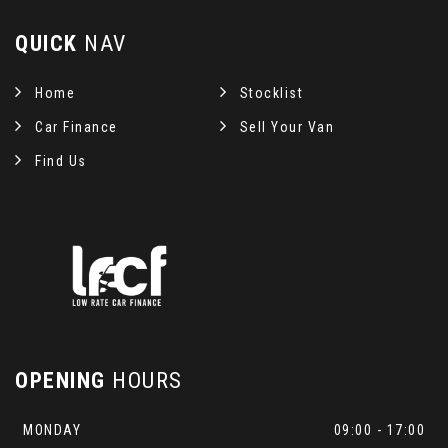
QUICK
NAV
Home
Stocklist
Car Finance
Sell Your Van
Find Us
OPENING
HOURS
MONDAY
09:00 - 17:00