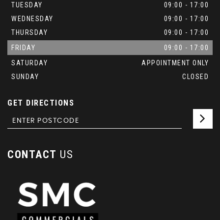
TUESDAY
09:00 - 17:00
WEDNESDAY
09:00 - 17:00
THURSDAY
09:00 - 17:00
FRIDAY
09:00 - 17:00
SATURDAY
APPOINTMENT ONLY
SUNDAY
CLOSED
GET DIRECTIONS
CONTACT
US