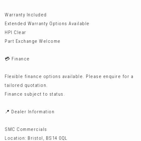
Warranty Included
Extended Warranty Options Available
HPI Clear
Part Exchange Welcome
💳 Finance
Flexible finance options available. Please enquire for a
tailored quotation.
Finance subject to status.
📍 Dealer Information
SMC Commercials
Location: Bristol, BS14 0QL