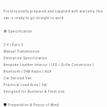
Professionally prepared and supplied with warranty, this
van is ready to go straight to work.
⚙️ Specification
2.4 | Euro 5
Manual Transmission
Enterprise Specification
Bespoke Leather Interior | LED / Grille Conversion |
Bluetooth | DAB Radio | AUX
Car Derived Van
Practical Load Area | 3dr
Designed for Business & Fleet Use
🛡️ Preparation & Peace of Mind