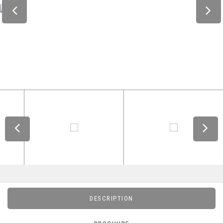
DESCRIPTION