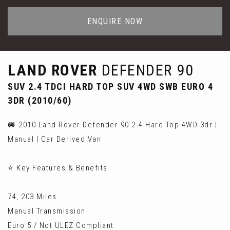
ENQUIRE NOW
LAND ROVER
DEFENDER 90
SUV 2.4 TDCI HARD TOP SUV 4WD SWB EURO 4
3DR (2010/60)
🚐 2010 Land Rover Defender 90 2.4 Hard Top 4WD 3dr |
Manual | Car Derived Van
⭐ Key Features & Benefits
74, 203 Miles
Manual Transmission
Euro 5 / Not ULEZ Compliant