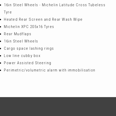
16in Steel Wheels - Michelin Latitude Cross Tubeless
Tyre
Heated Rear Screen and Rear Wash Wipe
Michelin XPC 205x16 Tyres
Rear Mudflaps
16in Steel Wheels
Cargo space lashing rings
Low line cubby box
Power Assisted Steering
Perimetric/volumetric alarm with immobilisation