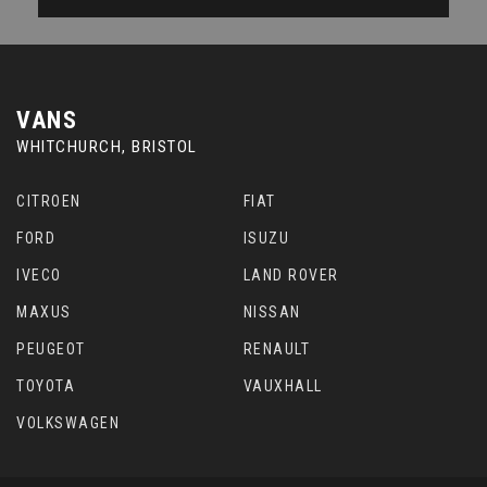
VANS
WHITCHURCH, BRISTOL
CITROEN
FIAT
FORD
ISUZU
IVECO
LAND ROVER
MAXUS
NISSAN
PEUGEOT
RENAULT
TOYOTA
VAUXHALL
VOLKSWAGEN