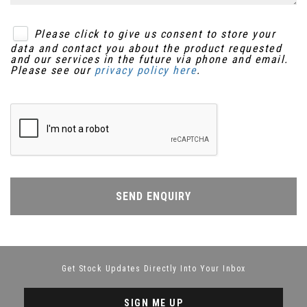
Please click to give us consent to store your
data and contact you about the product requested
and our services in the future via phone and email.
Please see our
privacy policy here
.
SEND ENQUIRY
Get Stock Updates Directly Into Your Inbox
SIGN ME UP