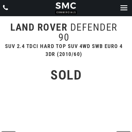
LAND ROVER
DEFENDER
90
SUV 2.4 TDCI HARD TOP SUV 4WD SWB EURO 4
3DR (2010/60)
SOLD