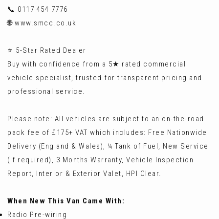
📞 0117 454 7776
🌐 www.smcc.co.uk
⭐ 5-Star Rated Dealer
Buy with confidence from a 5★ rated commercial
vehicle specialist, trusted for transparent pricing and
professional service.
Please note: All vehicles are subject to an on-the-road
pack fee of £175+ VAT which includes: Free Nationwide
Delivery (England & Wales), ¼ Tank of Fuel, New Service
(if required), 3 Months Warranty, Vehicle Inspection
Report, Interior & Exterior Valet, HPI Clear.
When New This Van Came With:
Radio Pre-wiring