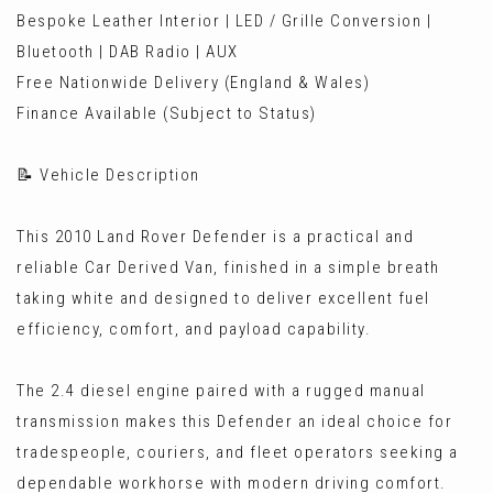
Bespoke Leather Interior | LED / Grille Conversion |
Bluetooth | DAB Radio | AUX
Free Nationwide Delivery (England & Wales)
Finance Available (Subject to Status)
📝 Vehicle Description
This 2010 Land Rover Defender is a practical and
reliable Car Derived Van, finished in a simple breath
taking white and designed to deliver excellent fuel
efficiency, comfort, and payload capability.
The 2.4 diesel engine paired with a rugged manual
transmission makes this Defender an ideal choice for
tradespeople, couriers, and fleet operators seeking a
dependable workhorse with modern driving comfort.