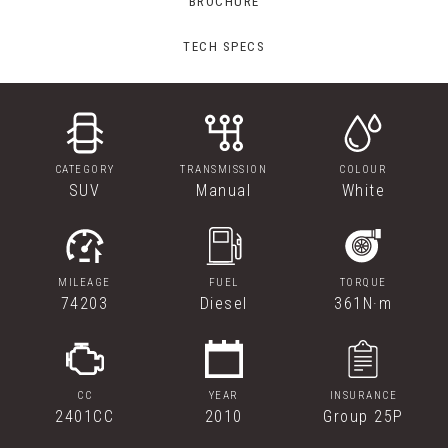
BROCHURE
TECH SPECS
CATEGORY
TRANSMISSION
COLOUR
SUV
Manual
White
MILEAGE
FUEL
TORQUE
74203
Diesel
361N·m
CC
YEAR
INSURANCE
2401CC
2010
Group 25P