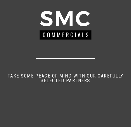
TAKE SOME PEACE OF MIND WITH OUR CAREFULLY
SELECTED PARTNERS