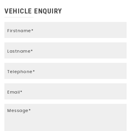
VEHICLE ENQUIRY