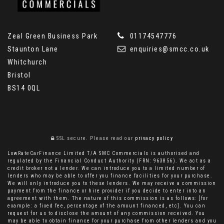
Zeal Green Business Park
01174547776
Staunton Lane
enquiries@smcc.co.uk
Whitchurch
Bristol
BS14 0QL
SSL secure.
Please read our
privacy policy
LowRateCarFinance Limited T/A SMC Commercials is authorised and
regulated by the Financial Conduct Authority (FRN: 963856). We act as a
credit broker not a lender. We can introduce you to a limited number of
lenders who may be able to offer you finance facilities for your purchase.
We will only introduce you to these lenders. We may receive a commission
payment from the finance or hire provider if you decide to enter into an
agreement with them. The nature of this commission is as follows: [for
example: a fixed fee, percentage of the amount financed, etc]. You can
request for us to disclose the amount of any commission received. You
may be able to obtain finance for your purchase from other lenders and you