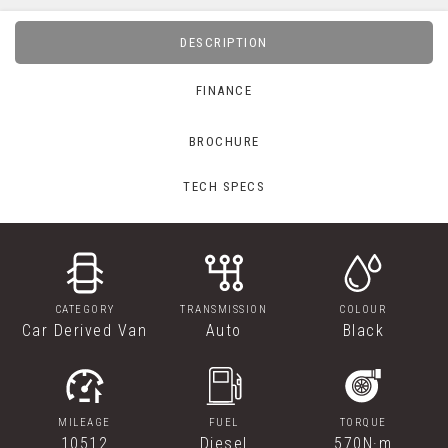
DESCRIPTION
FINANCE
BROCHURE
TECH SPECS
CATEGORY
TRANSMISSION
COLOUR
Car Derived Van
Auto
Black
MILEAGE
FUEL
TORQUE
10512
Diesel
570N·m