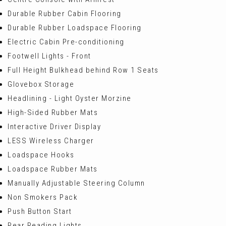
Durable Rubber Cabin Flooring
Durable Rubber Loadspace Flooring
Electric Cabin Pre-conditioning
Footwell Lights - Front
Full Height Bulkhead behind Row 1 Seats
Glovebox Storage
Headlining - Light Oyster Morzine
High-Sided Rubber Mats
Interactive Driver Display
LESS Wireless Charger
Loadspace Hooks
Loadspace Rubber Mats
Manually Adjustable Steering Column
Non Smokers Pack
Push Button Start
Rear Reading Lights