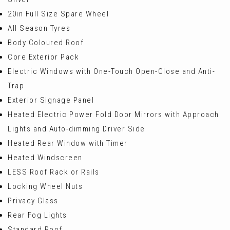
20in Full Size Spare Wheel
All Season Tyres
Body Coloured Roof
Core Exterior Pack
Electric Windows with One-Touch Open-Close and Anti-
Trap
Exterior Signage Panel
Heated Electric Power Fold Door Mirrors with Approach
Lights and Auto-dimming Driver Side
Heated Rear Window with Timer
Heated Windscreen
LESS Roof Rack or Rails
Locking Wheel Nuts
Privacy Glass
Rear Fog Lights
Standard Roof