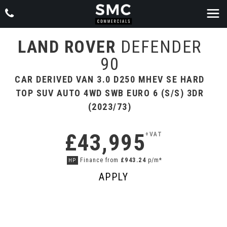
LAND ROVER
DEFENDER
90
CAR DERIVED VAN 3.0 D250 MHEV SE HARD
TOP SUV AUTO 4WD SWB EURO 6 (S/S) 3DR
(2023/73)
£43,995
+VAT
Finance from
£943.24
p/m*
HP
APPLY