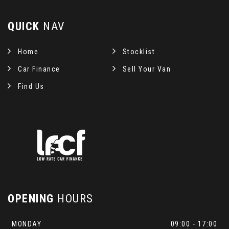
QUICK
NAV
Home
Stocklist
Car Finance
Sell Your Van
Find Us
OPENING
HOURS
MONDAY
09:00 - 17:00