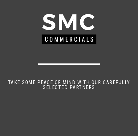
TAKE SOME PEACE OF MIND WITH OUR CAREFULLY
SELECTED PARTNERS