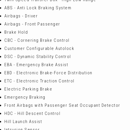
ABS - Anti Lock Braking System
Airbags - Driver
Airbags - Front Passenger
Brake Hold
CBC - Cornering Brake Control
Customer Configurable Autolock
DSC - Dynamic Stability Control
EBA - Emergency Brake Assist
EBD - Electronic Brake-Force Distribution
ETC - Electronic Traction Control
Electric Parking Brake
Emergency Braking
Front Airbags with Passenger Seat Occupant Detector
HDC - Hill Descent Control
Hill Launch Assist
Intrusion Sensor