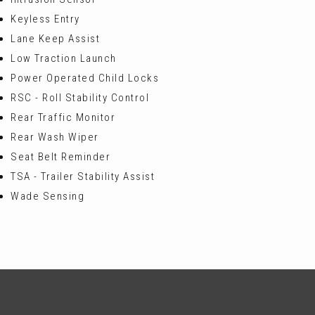
Keyless Entry
Lane Keep Assist
Low Traction Launch
Power Operated Child Locks
RSC - Roll Stability Control
Rear Traffic Monitor
Rear Wash Wiper
Seat Belt Reminder
TSA - Trailer Stability Assist
Wade Sensing