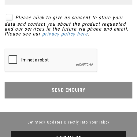
Please click to give us consent to store your
data and contact you about the product requested
and our services in the future via phone and email.
Please see our
privacy policy here
.
SEND ENQUIRY
Get Stock Updates Directly Into Your Inbox