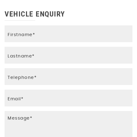
VEHICLE ENQUIRY