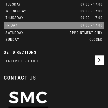
TUESDAY
09:00 - 17:00
WEDNESDAY
09:00 - 17:00
THURSDAY
09:00 - 17:00
FRIDAY
09:00 - 17:00
SATURDAY
APPOINTMENT ONLY
SUNDAY
CLOSED
GET DIRECTIONS
CONTACT
US