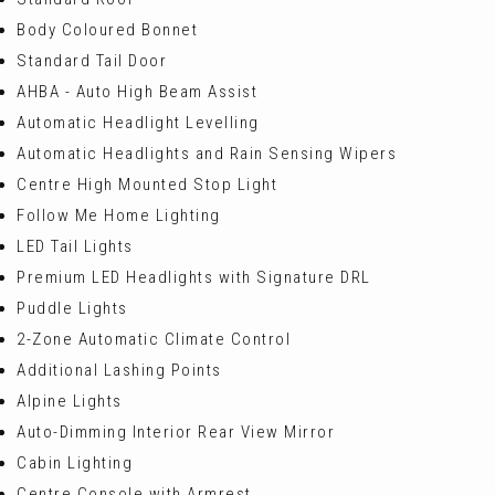
Body Coloured Bonnet
Standard Tail Door
AHBA - Auto High Beam Assist
Automatic Headlight Levelling
Automatic Headlights and Rain Sensing Wipers
Centre High Mounted Stop Light
Follow Me Home Lighting
LED Tail Lights
Premium LED Headlights with Signature DRL
Puddle Lights
2-Zone Automatic Climate Control
Additional Lashing Points
Alpine Lights
Auto-Dimming Interior Rear View Mirror
Cabin Lighting
Centre Console with Armrest