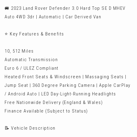
🚐 2023 Land Rover Defender 3.0 Hard Top SE D MHEV
Auto 4WD 3dr | Automatic | Car Derived Van
⭐ Key Features & Benefits
10, 512 Miles
Automatic Transmission
Euro 6 / ULEZ Compliant
Heated Front Seats & Windscreen | Massaging Seats |
Jump Seat | 360 Degree Parking Camera | Apple CarPlay
/ Android Auto | LED Day-Light-Running Headlights
Free Nationwide Delivery (England & Wales)
Finance Available (Subject to Status)
📝 Vehicle Description