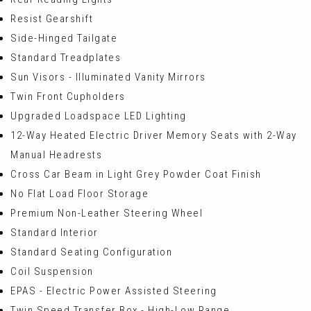
Resist Gearshift
Side-Hinged Tailgate
Standard Treadplates
Sun Visors - Illuminated Vanity Mirrors
Twin Front Cupholders
Upgraded Loadspace LED Lighting
12-Way Heated Electric Driver Memory Seats with 2-Way
Manual Headrests
Cross Car Beam in Light Grey Powder Coat Finish
No Flat Load Floor Storage
Premium Non-Leather Steering Wheel
Standard Interior
Standard Seating Configuration
Coil Suspension
EPAS - Electric Power Assisted Steering
Twin Speed Transfer Box - High-Low Range