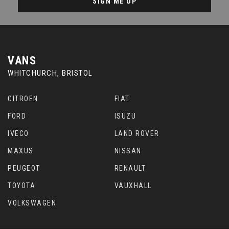
SIGN ME UP
VANS
WHITCHURCH, BRISTOL
CITROEN
FIAT
FORD
ISUZU
IVECO
LAND ROVER
MAXUS
NISSAN
PEUGEOT
RENAULT
TOYOTA
VAUXHALL
VOLKSWAGEN