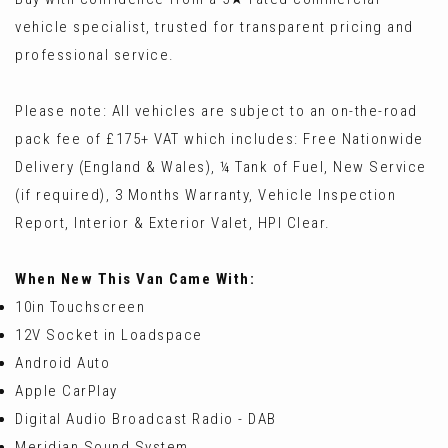
vehicle specialist, trusted for transparent pricing and
professional service.
Please note: All vehicles are subject to an on-the-road
pack fee of £175+ VAT which includes: Free Nationwide
Delivery (England & Wales), ¼ Tank of Fuel, New Service
(if required), 3 Months Warranty, Vehicle Inspection
Report, Interior & Exterior Valet, HPI Clear.
When New This Van Came With:
10in Touchscreen
12V Socket in Loadspace
Android Auto
Apple CarPlay
Digital Audio Broadcast Radio - DAB
Meridian Sound System