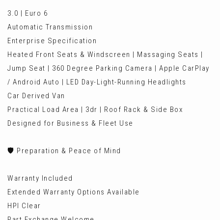
3.0 | Euro 6
Automatic Transmission
Enterprise Specification
Heated Front Seats & Windscreen | Massaging Seats |
Jump Seat | 360 Degree Parking Camera | Apple CarPlay
/ Android Auto | LED Day-Light-Running Headlights
Car Derived Van
Practical Load Area | 3dr | Roof Rack & Side Box
Designed for Business & Fleet Use
🛡️ Preparation & Peace of Mind
Warranty Included
Extended Warranty Options Available
HPI Clear
Part Exchange Welcome