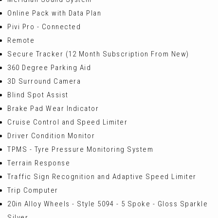
Online Pack with Data Plan
Pivi Pro - Connected
Remote
Secure Tracker (12 Month Subscription From New)
360 Degree Parking Aid
3D Surround Camera
Blind Spot Assist
Brake Pad Wear Indicator
Cruise Control and Speed Limiter
Driver Condition Monitor
TPMS - Tyre Pressure Monitoring System
Terrain Response
Traffic Sign Recognition and Adaptive Speed Limiter
Trip Computer
20in Alloy Wheels - Style 5094 - 5 Spoke - Gloss Sparkle
Silver