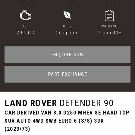
CC
ULEZ
INSURANCE
2996CC
Compliant
Group 40E
ENQUIRE NOW
PART EXCHANGE
LAND ROVER
DEFENDER 90
CAR DERIVED VAN 3.0 D250 MHEV SE HARD TOP
SUV AUTO 4WD SWB EURO 6 (S/S) 3DR
(2023/73)