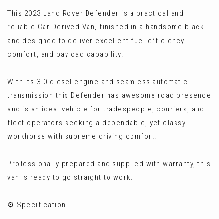
This 2023 Land Rover Defender is a practical and
reliable Car Derived Van, finished in a handsome black
and designed to deliver excellent fuel efficiency,
comfort, and payload capability.
With its 3.0 diesel engine and seamless automatic
transmission this Defender has awesome road presence
and is an ideal vehicle for tradespeople, couriers, and
fleet operators seeking a dependable, yet classy
workhorse with supreme driving comfort.
Professionally prepared and supplied with warranty, this
van is ready to go straight to work.
⚙️ Specification