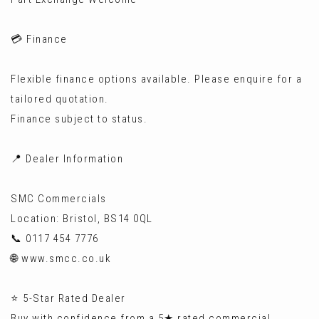
💳 Finance
Flexible finance options available. Please enquire for a
tailored quotation.
Finance subject to status.
📍 Dealer Information
SMC Commercials
Location: Bristol, BS14 0QL
📞 0117 454 7776
🌐 www.smcc.co.uk
⭐ 5-Star Rated Dealer
Buy with confidence from a 5★ rated commercial