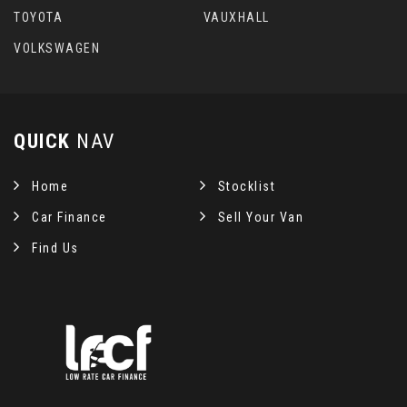
TOYOTA
VAUXHALL
VOLKSWAGEN
QUICK
NAV
Home
Stocklist
Car Finance
Sell Your Van
Find Us