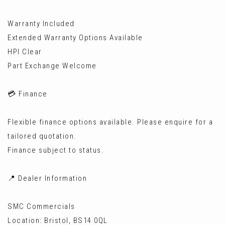
Warranty Included
Extended Warranty Options Available
HPI Clear
Part Exchange Welcome
💳 Finance
Flexible finance options available. Please enquire for a
tailored quotation.
Finance subject to status.
📍 Dealer Information
SMC Commercials
Location: Bristol, BS14 0QL