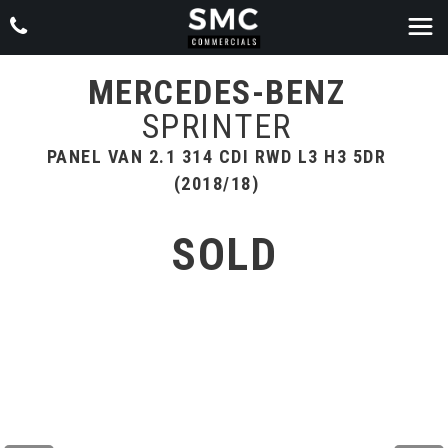
MERCEDES-BENZ
SPRINTER
PANEL VAN 2.1 314 CDI RWD L3 H3 5DR
(2018/18)
SOLD