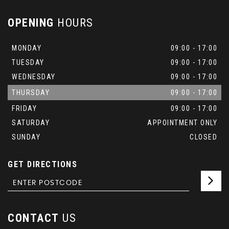
OPENING
HOURS
MONDAY
09:00 - 17:00
TUESDAY
09:00 - 17:00
WEDNESDAY
09:00 - 17:00
THURSDAY
09:00 - 17:00
FRIDAY
09:00 - 17:00
SATURDAY
APPOINTMENT ONLY
SUNDAY
CLOSED
GET DIRECTIONS
CONTACT
US