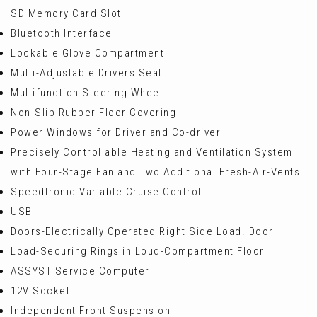
SD Memory Card Slot
Bluetooth Interface
Lockable Glove Compartment
Multi-Adjustable Drivers Seat
Multifunction Steering Wheel
Non-Slip Rubber Floor Covering
Power Windows for Driver and Co-driver
Precisely Controllable Heating and Ventilation System
with Four-Stage Fan and Two Additional Fresh-Air-Vents
Speedtronic Variable Cruise Control
USB
Doors-Electrically Operated Right Side Load. Door
Load-Securing Rings in Loud-Compartment Floor
ASSYST Service Computer
12V Socket
Independent Front Suspension