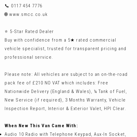
📞 0117 454 7776
🌐 www.smcc.co.uk
⭐ 5-Star Rated Dealer
Buy with confidence from a 5★ rated commercial
vehicle specialist, trusted for transparent pricing and
professional service.
Please note: All vehicles are subject to an on-the-road
pack fee of £210 NO VAT which includes: Free
Nationwide Delivery (England & Wales), ¼ Tank of Fuel,
New Service (if required), 3 Months Warranty, Vehicle
Inspection Report, Interior & Exterior Valet, HPI Clear.
When New This Van Came With:
Audio 10 Radio with Telephone Keypad, Aux-In Socket,