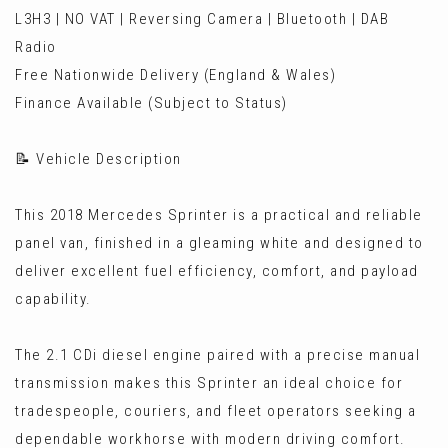
L3H3 | NO VAT | Reversing Camera | Bluetooth | DAB
Radio
Free Nationwide Delivery (England & Wales)
Finance Available (Subject to Status)
📝 Vehicle Description
This 2018 Mercedes Sprinter is a practical and reliable
panel van, finished in a gleaming white and designed to
deliver excellent fuel efficiency, comfort, and payload
capability.
The 2.1 CDi diesel engine paired with a precise manual
transmission makes this Sprinter an ideal choice for
tradespeople, couriers, and fleet operators seeking a
dependable workhorse with modern driving comfort.