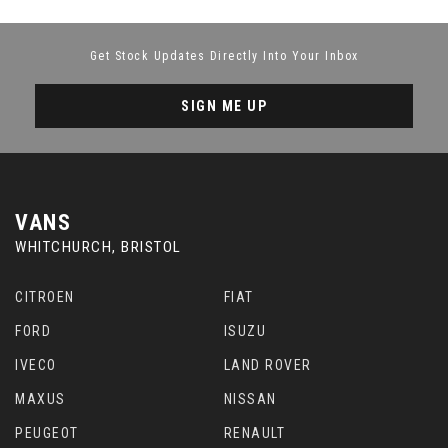
Get Stock Updates Directly Into Your Inbox
SIGN ME UP
VANS
WHITCHURCH, BRISTOL
CITROEN
FIAT
FORD
ISUZU
IVECO
LAND ROVER
MAXUS
NISSAN
PEUGEOT
RENAULT