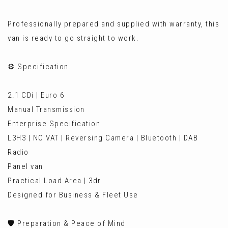
Professionally prepared and supplied with warranty, this
van is ready to go straight to work.
⚙️ Specification
2.1 CDi | Euro 6
Manual Transmission
Enterprise Specification
L3H3 | NO VAT | Reversing Camera | Bluetooth | DAB
Radio
Panel van
Practical Load Area | 3dr
Designed for Business & Fleet Use
🛡️ Preparation & Peace of Mind