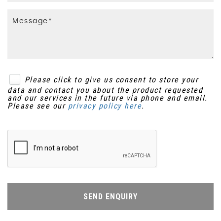
Please click to give us consent to store your
data and contact you about the product requested
and our services in the future via phone and email.
Please see our
privacy policy here
.
SEND ENQUIRY