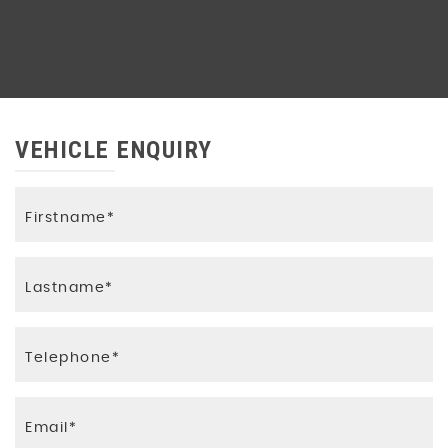
VEHICLE ENQUIRY