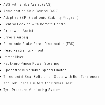
ABS with Brake Assist (BAS)
Acceleration Skid Control (ASR)
Adaptive ESP (Electronic Stability Program)
Central Locking with Remote Control
Crosswind Assist
Drivers Airbag
Electronic Brake Force Distribution (EBD)
Head Restraints - Front
Immobiliser
Rack-and-Pinion Power Steering
Speedtronic Variable Speed Limiter
Three-point Seat Belts on all Seats with Belt Tensioners
and Belt Force Limiters for Drivers Seat
Tyre Pressure Monitoring System