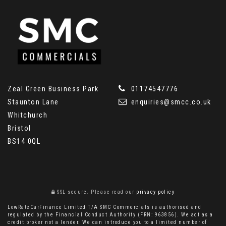
Zeal Green Business Park
01174547776
Staunton Lane
enquiries@smcc.co.uk
Whitchurch
Bristol
BS14 0QL
SSL secure.
Please read our
privacy policy
LowRateCarFinance Limited T/A SMC Commercials is authorised and
regulated by the Financial Conduct Authority (FRN: 963856). We act as a
credit broker not a lender. We can introduce you to a limited number of