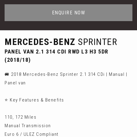
ENQUIRE NOW
MERCEDES-BENZ
SPRINTER
PANEL VAN 2.1 314 CDI RWD L3 H3 5DR
(2018/18)
🚐 2018 Mercedes-Benz Sprinter 2.1 314 CDi | Manual |
Panel van
⭐ Key Features & Benefits
110, 172 Miles
Manual Transmission
Euro 6 / ULEZ Compliant