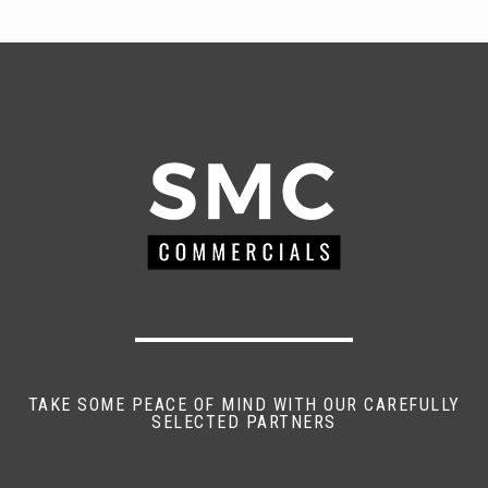
TAKE SOME PEACE OF MIND WITH OUR CAREFULLY
SELECTED PARTNERS