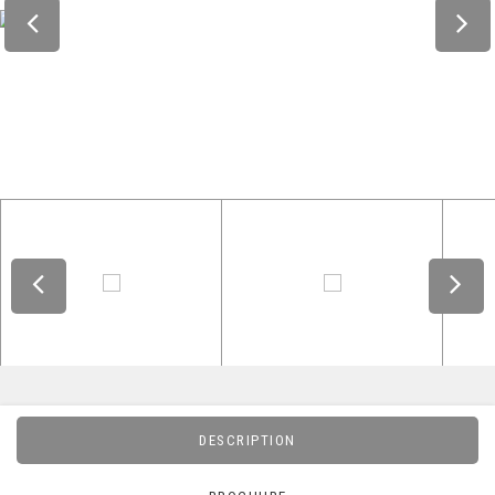
DESCRIPTION