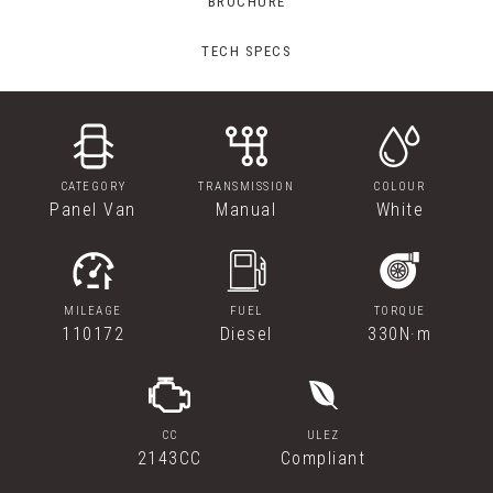
BROCHURE
TECH SPECS
CATEGORY
TRANSMISSION
COLOUR
Panel Van
Manual
White
MILEAGE
FUEL
TORQUE
110172
Diesel
330N·m
CC
ULEZ
2143CC
Compliant