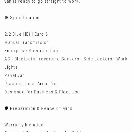
van is ready to go straight to work.
⚙️ Specification
2.2 Blue HDi | Euro 6
Manual Transmission
Enterprise Specification
AC | Bluetooth | reversing Sensors | Side Lockers | Work
Lights
Panel van
Practical Load Area | 2dr
Designed for Business & Fleet Use
🛡️ Preparation & Peace of Mind
Warranty Included