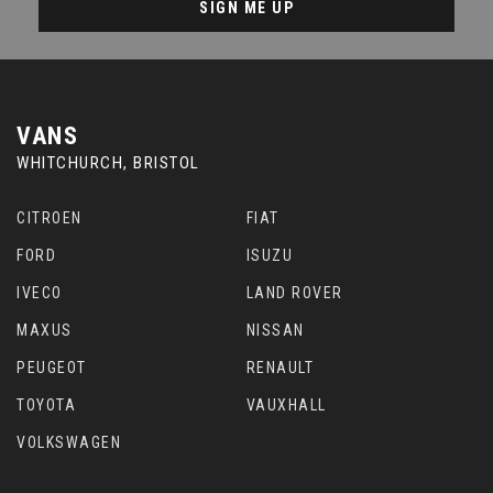
SIGN ME UP
VANS
WHITCHURCH, BRISTOL
CITROEN
FIAT
FORD
ISUZU
IVECO
LAND ROVER
MAXUS
NISSAN
PEUGEOT
RENAULT
TOYOTA
VAUXHALL
VOLKSWAGEN