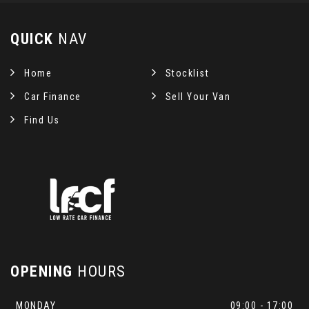
QUICK
NAV
Home
Stocklist
Car Finance
Sell Your Van
Find Us
OPENING
HOURS
MONDAY
09:00 - 17:00