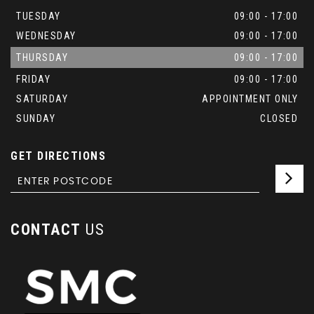
TUESDAY
09:00 - 17:00
WEDNESDAY
09:00 - 17:00
THURSDAY
09:00 - 17:00
FRIDAY
09:00 - 17:00
SATURDAY
APPOINTMENT ONLY
SUNDAY
CLOSED
GET DIRECTIONS
CONTACT
US