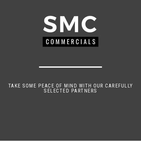
TAKE SOME PEACE OF MIND WITH OUR CAREFULLY
SELECTED PARTNERS