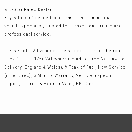
⭐ 5-Star Rated Dealer
Buy with confidence from a 5★ rated commercial
vehicle specialist, trusted for transparent pricing and
professional service.
Please note: All vehicles are subject to an on-the-road
pack fee of £175+ VAT which includes: Free Nationwide
Delivery (England & Wales), ¼ Tank of Fuel, New Service
(if required), 3 Months Warranty, Vehicle Inspection
Report, Interior & Exterior Valet, HPI Clear.