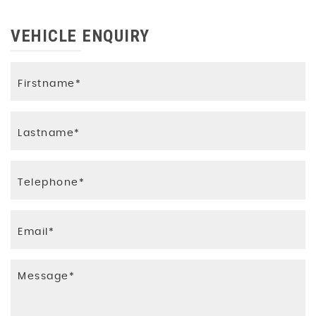
VEHICLE ENQUIRY