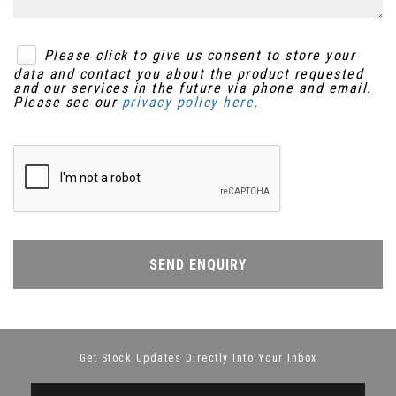
Please click to give us consent to store your
data and contact you about the product requested
and our services in the future via phone and email.
Please see our
privacy policy here
.
SEND ENQUIRY
Get Stock Updates Directly Into Your Inbox