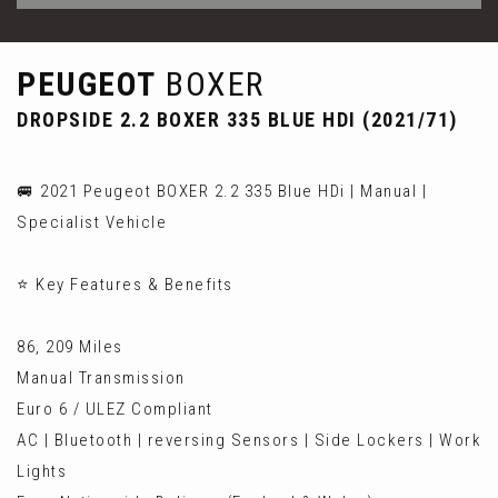
PEUGEOT
BOXER
DROPSIDE 2.2 BOXER 335 BLUE HDI (2021/71)
🚐 2021 Peugeot BOXER 2.2 335 Blue HDi | Manual |
Specialist Vehicle
⭐ Key Features & Benefits
86, 209 Miles
Manual Transmission
Euro 6 / ULEZ Compliant
AC | Bluetooth | reversing Sensors | Side Lockers | Work
Lights