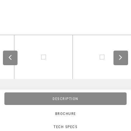
DESCRIPTION
BROCHURE
TECH SPECS