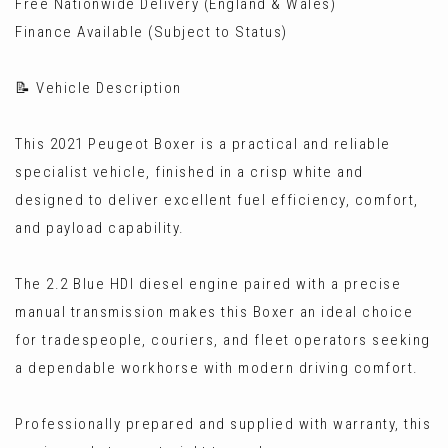
Free Nationwide Delivery (England & Wales)
Finance Available (Subject to Status)
📝 Vehicle Description
This 2021 Peugeot Boxer is a practical and reliable
specialist vehicle, finished in a crisp white and
designed to deliver excellent fuel efficiency, comfort,
and payload capability.
The 2.2 Blue HDI diesel engine paired with a precise
manual transmission makes this Boxer an ideal choice
for tradespeople, couriers, and fleet operators seeking
a dependable workhorse with modern driving comfort.
Professionally prepared and supplied with warranty, this