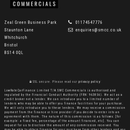
Zeal Green Business Park
01174547776
Staunton Lane
enquiries@smcc.co.uk
Whitchurch
Bristol
BS14 0QL
SSL secure.
Please read our
privacy policy
LowRateCarFinance Limited T/A SMC Commercials is authorised and
regulated by the Financial Conduct Authority (FRN: 963856). We act as a
credit broker not a lender. We can introduce you to a limited number of
lenders who may be able to offer you finance facilities for your purchase.
We will only introduce you to these lenders. We may receive a commission
payment from the finance or hire provider if you decide to enter into an
agreement with them. The nature of this commission is as follows: [for
example: a fixed fee, percentage of the amount financed, etc]. You can
request for us to disclose the amount of any commission received. You
may be able to obtain finance for your purchase from other lenders and you