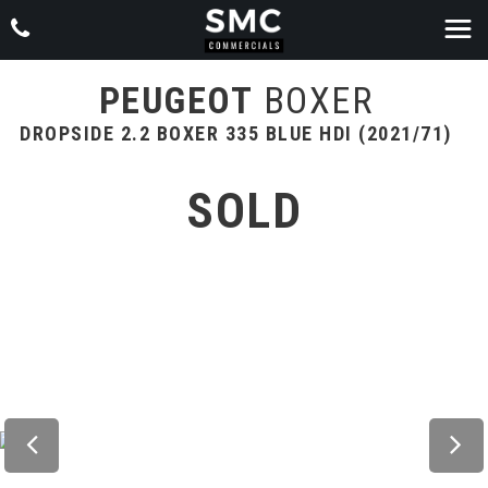
PEUGEOT
BOXER
DROPSIDE 2.2 BOXER 335 BLUE HDI (2021/71)
SOLD