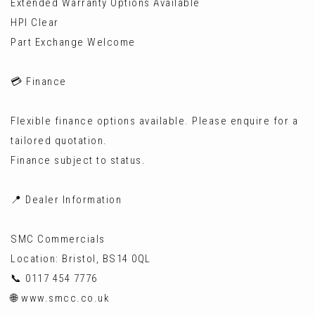
Extended Warranty Options Available
HPI Clear
Part Exchange Welcome
💳 Finance
Flexible finance options available. Please enquire for a
tailored quotation.
Finance subject to status.
📍 Dealer Information
SMC Commercials
Location: Bristol, BS14 0QL
📞 0117 454 7776
🌐 www.smcc.co.uk