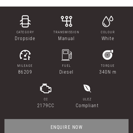
CATEGORY
TRANSMISSION
COLOUR
Dropside
Manual
White
MILEAGE
FUEL
TORQUE
86209
Diesel
340N·m
CC
ULEZ
2179CC
Compliant
ENQUIRE NOW