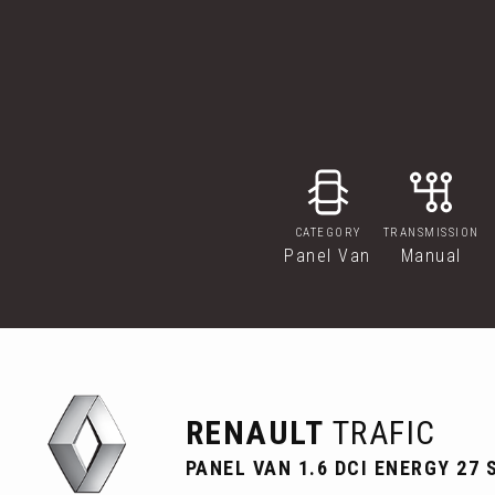
CATEGORY
TRANSMISSION
Panel Van
Manual
RENAULT
TRAFIC
PANEL VAN 1.6 DCI ENERGY 27 