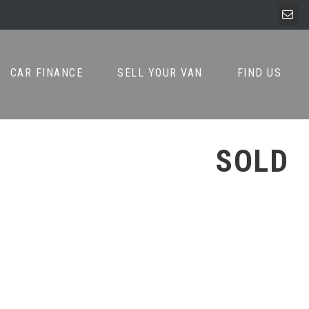
CAR FINANCE
SELL YOUR VAN
FIND US
SOLD