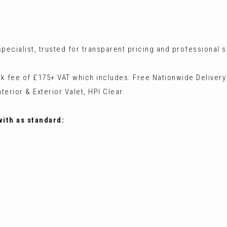
ecialist, trusted for transparent pricing and professional s
ck fee of £175+ VAT which includes: Free Nationwide Delivery
terior & Exterior Valet, HPI Clear.
with as standard: