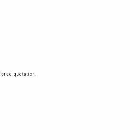
ilored quotation.