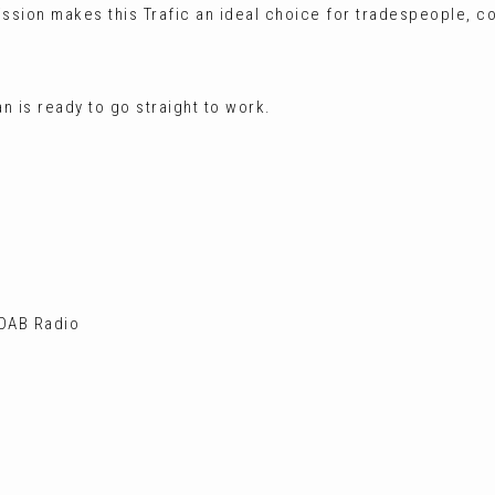
ission makes this Trafic an ideal choice for tradespeople, c
n is ready to go straight to work.
 DAB Radio