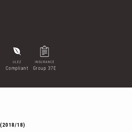
ULEZ
INSURANCE
Compliant
Group 37E
(2018/18)