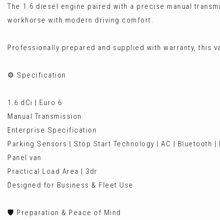
The 1.6 diesel engine paired with a precise manual transm
workhorse with modern driving comfort.
Professionally prepared and supplied with warranty, this va
⚙️ Specification
1.6 dCi | Euro 6
Manual Transmission
Enterprise Specification
Parking Sensors | Stop Start Technology | AC | Bluetooth |
Panel van
Practical Load Area | 3dr
Designed for Business & Fleet Use
🛡️ Preparation & Peace of Mind