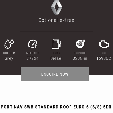
Optional extras
COLOUR
MILEAGE
FUEL
TORQUE
CC
Grey
77924
Diesel
320N·m
1598CC
ENQUIRE NOW
SPORT NAV SWB STANDARD ROOF EURO 6 (S/S) 5DR 