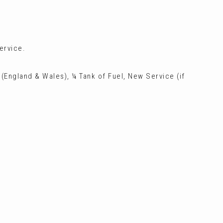
ervice.
 (England & Wales), ¼ Tank of Fuel, New Service (if