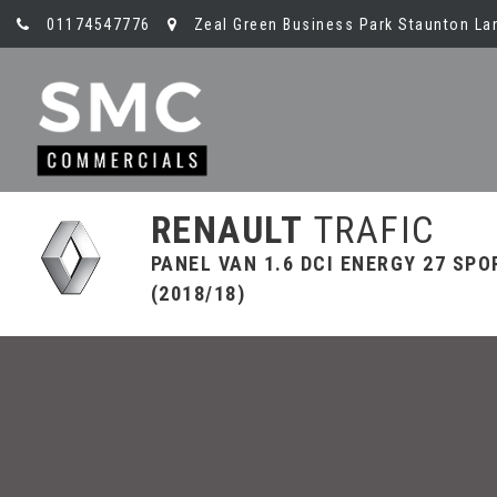
01174547776
Zeal Green Business Park Staunton Lan
RENAULT
TRAFIC
PANEL VAN 1.6 DCI ENERGY 27 SPO
(2018/18)