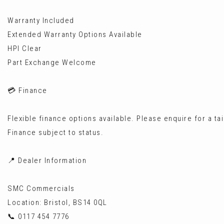
Warranty Included
Extended Warranty Options Available
HPI Clear
Part Exchange Welcome
💳 Finance
Flexible finance options available. Please enquire for a ta
Finance subject to status.
📍 Dealer Information
SMC Commercials
Location: Bristol, BS14 0QL
📞 0117 454 7776