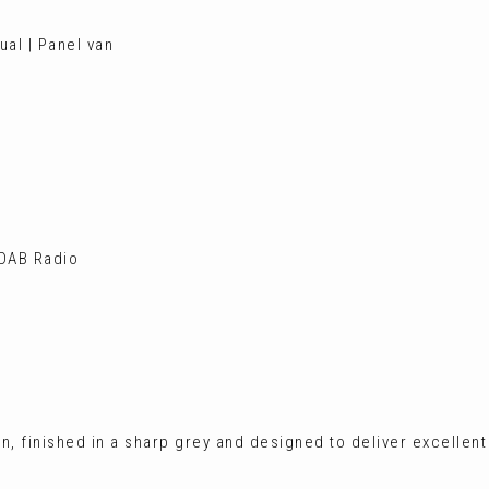
ual | Panel van
 DAB Radio
an, finished in a sharp grey and designed to deliver excellent