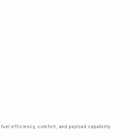
 fuel efficiency, comfort, and payload capability.