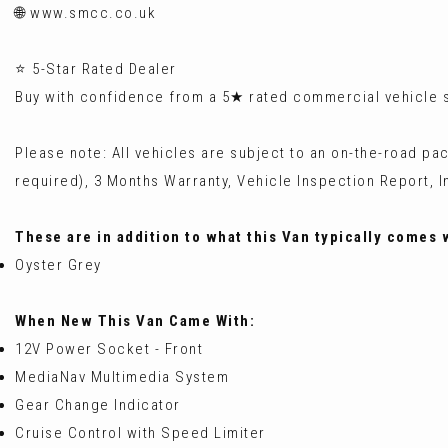
🌐 www.smcc.co.uk
⭐ 5-Star Rated Dealer
Buy with confidence from a 5★ rated commercial vehicle sp
Please note: All vehicles are subject to an on-the-road pa
required), 3 Months Warranty, Vehicle Inspection Report, In
These are in addition to what this Van typically comes 
Oyster Grey
When New This Van Came With:
12V Power Socket - Front
MediaNav Multimedia System
Gear Change Indicator
Cruise Control with Speed Limiter