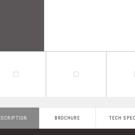
ESCRIPTION
BROCHURE
TECH SPE