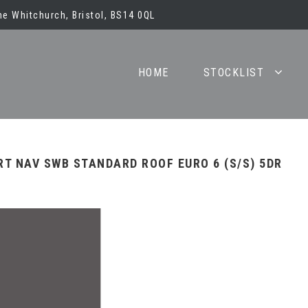
e Whitchurch, Bristol, BS14 0QL
HOME
STOCKLIST
RT NAV SWB STANDARD ROOF EURO 6 (S/S) 5DR