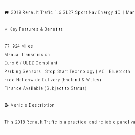
🚐 2018 Renault Trafic 1.6 SL27 Sport Nav Energy dCi | Man
⭐ Key Features & Benefits
77, 924 Miles
Manual Transmission
Euro 6 / ULEZ Compliant
Parking Sensors | Stop Start Technology | AC | Bluetooth |
Free Nationwide Delivery (England & Wales)
Finance Available (Subject to Status)
📝 Vehicle Description
This 2018 Renault Trafic is a practical and reliable panel v