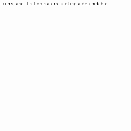
ouriers, and fleet operators seeking a dependable