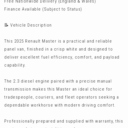
Free Nationwide Delivery (England & Wales)
Finance Available (Subject to Status)
📝 Vehicle Description
This 2025 Renault Master is a practical and reliable
panel van, finished in a crisp white and designed to
deliver excellent fuel efficiency, comfort, and payload
capability.
The 2.3 diesel engine paired with a precise manual
transmission makes this Master an ideal choice for
tradespeople, couriers, and fleet operators seeking a
dependable workhorse with modern driving comfort.
Professionally prepared and supplied with warranty, this