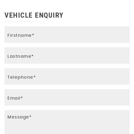
VEHICLE ENQUIRY