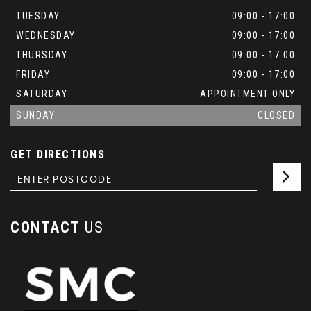
TUESDAY
09:00 - 17:00
WEDNESDAY
09:00 - 17:00
THURSDAY
09:00 - 17:00
FRIDAY
09:00 - 17:00
SATURDAY
APPOINTMENT ONLY
SUNDAY
CLOSED
GET DIRECTIONS
CONTACT
US