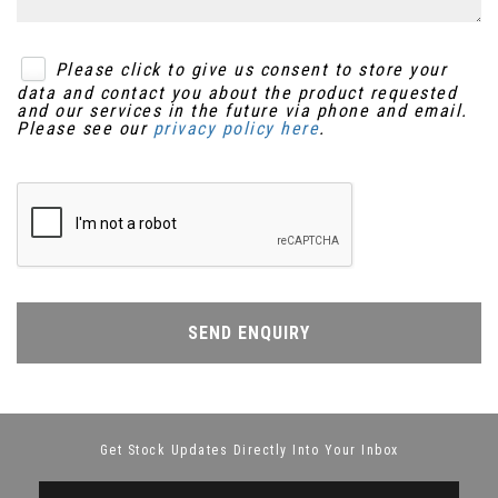
Please click to give us consent to store your
data and contact you about the product requested
and our services in the future via phone and email.
Please see our
privacy policy here
.
SEND ENQUIRY
Get Stock Updates Directly Into Your Inbox