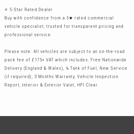
⭐ 5-Star Rated Dealer
Buy with confidence from a 5★ rated commercial
vehicle specialist, trusted for transparent pricing and
professional service.
Please note: All vehicles are subject to an on-the-road
pack fee of £175+ VAT which includes: Free Nationwide
Delivery (England & Wales), ¼ Tank of Fuel, New Service
(if required), 3 Months Warranty, Vehicle Inspection
Report, Interior & Exterior Valet, HPI Clear.