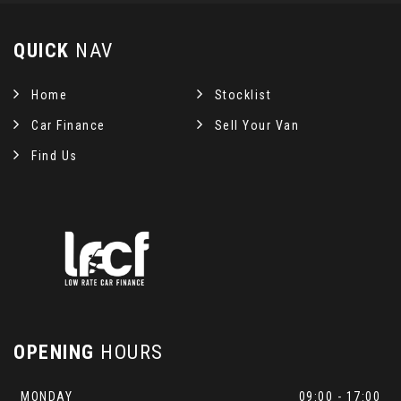
QUICK
NAV
Home
Stocklist
Car Finance
Sell Your Van
Find Us
OPENING
HOURS
MONDAY
09:00 - 17:00