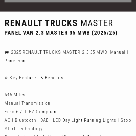
RENAULT TRUCKS
MASTER
PANEL VAN 2.3 MASTER 35 MWB (2025/25)
🚐 2025 RENAULT TRUCKS MASTER 2.3 35 MWB| Manual |
Panel van
⭐ Key Features & Benefits
546 Miles
Manual Transmission
Euro 6 / ULEZ Compliant
AC | Bluetooth | DAB | LED Day Light Running Lights | Stop
Start Technology