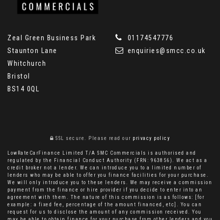
Zeal Green Business Park
01174547776
Staunton Lane
enquiries@smcc.co.uk
Whitchurch
Bristol
BS14 0QL
SSL secure.
Please read our
privacy policy
LowRateCarFinance Limited T/A SMC Commercials is authorised and
regulated by the Financial Conduct Authority (FRN: 963856). We act as a
credit broker not a lender. We can introduce you to a limited number of
lenders who may be able to offer you finance facilities for your purchase.
We will only introduce you to these lenders. We may receive a commission
payment from the finance or hire provider if you decide to enter into an
agreement with them. The nature of this commission is as follows: [for
example: a fixed fee, percentage of the amount financed, etc]. You can
request for us to disclose the amount of any commission received. You
may be able to obtain finance for your purchase from other lenders and you