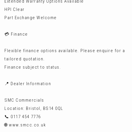
Extended Warranty Options Available
HPI Clear
Part Exchange Welcome
💳 Finance
Flexible finance options available. Please enquire for a
tailored quotation.
Finance subject to status.
📍 Dealer Information
SMC Commercials
Location: Bristol, BS14 0QL
📞 0117 454 7776
🌐 www.smcc.co.uk