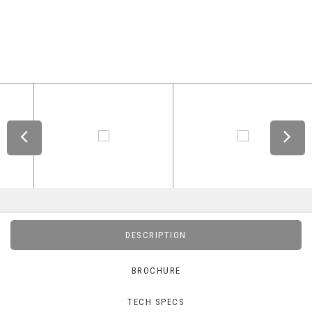
DESCRIPTION
BROCHURE
TECH SPECS