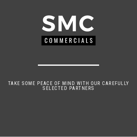
TAKE SOME PEACE OF MIND WITH OUR CAREFULLY
SELECTED PARTNERS