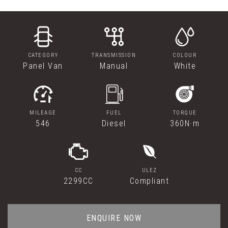
CATEGORY
TRANSMISSION
COLOUR
Panel Van
Manual
White
MILEAGE
FUEL
TORQUE
546
Diesel
360N·m
CC
ULEZ
2299CC
Compliant
ENQUIRE NOW