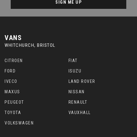
SIGN ME UP
VANS
WHITCHURCH, BRISTOL
CITROEN
FIAT
FORD
ISUZU
IVECO
LAND ROVER
MAXUS
NISSAN
PEUGEOT
RENAULT
TOYOTA
VAUXHALL
VOLKSWAGEN