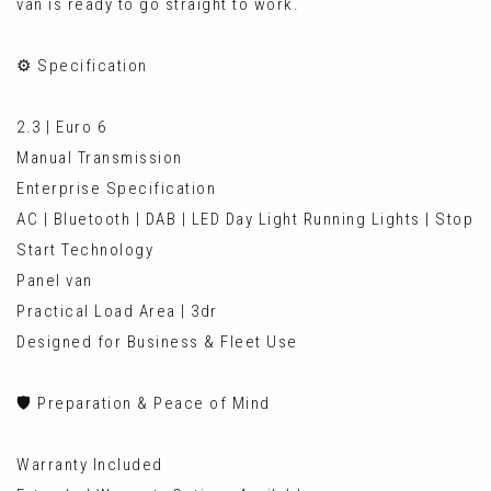
van is ready to go straight to work.
⚙️ Specification
2.3 | Euro 6
Manual Transmission
Enterprise Specification
AC | Bluetooth | DAB | LED Day Light Running Lights | Stop
Start Technology
Panel van
Practical Load Area | 3dr
Designed for Business & Fleet Use
🛡️ Preparation & Peace of Mind
Warranty Included