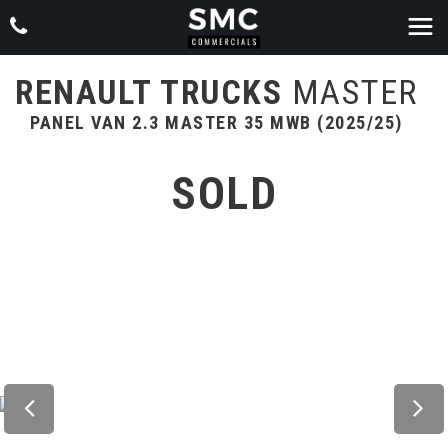
RENAULT TRUCKS
MASTER
PANEL VAN 2.3 MASTER 35 MWB (2025/25)
SOLD