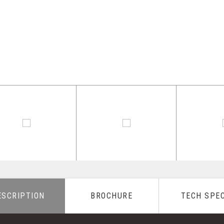
ESCRIPTION
BROCHURE
TECH SPE