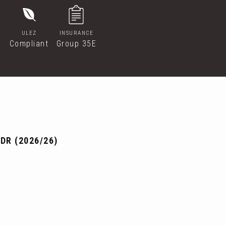
ULEZ
INSURANCE
Compliant
Group 35E
DR (2026/26)