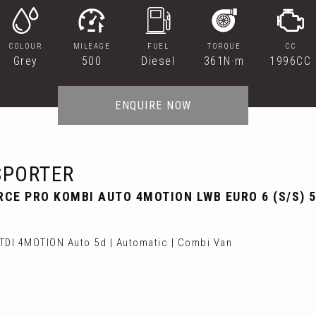
COLOUR
MILEAGE
FUEL
TORQUE
CC
Grey
500
Diesel
361N·m
1996CC
ENQUIRE NOW
PORTER
RCE PRO KOMBI AUTO 4MOTION LWB EURO 6 (S/S) 5
DI 4MOTION Auto 5d | Automatic | Combi Van