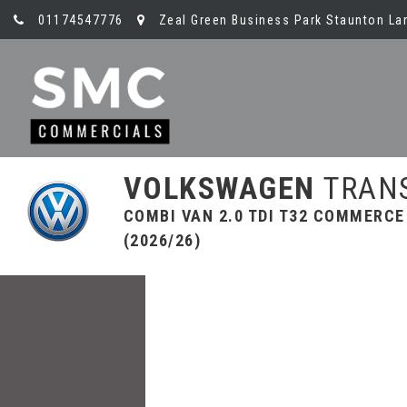
01174547776
Zeal Green Business Park Staunton Lan
VOLKSWAGEN
TRAN
COMBI VAN 2.0 TDI T32 COMMERCE
(2026/26)