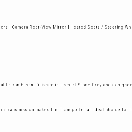
sors | Camera Rear-View Mirror | Heated Seats / Steering Whe
iable combi van, finished in a smart Stone Grey and designed
tic transmission makes this Transporter an ideal choice for 