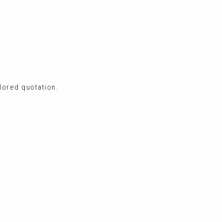
ilored quotation.