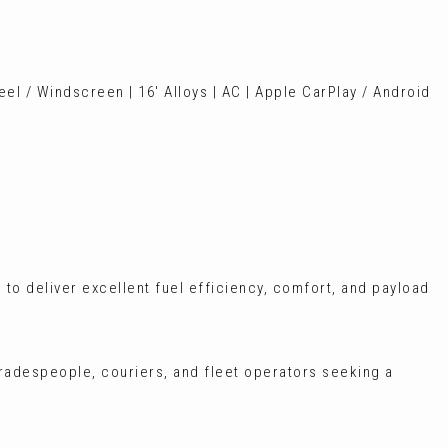
el / Windscreen | 16' Alloys | AC | Apple CarPlay / Android
 to deliver excellent fuel efficiency, comfort, and payload
tradespeople, couriers, and fleet operators seeking a