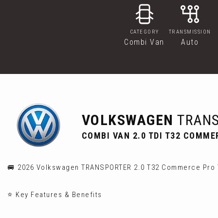
CATEGORY
TRANSMISSION
Combi Van
Auto
VOLKSWAGEN
TRANS
COMBI VAN 2.0 TDI T32 COMME
🚐 2026 Volkswagen TRANSPORTER 2.0 T32 Commerce Pro T
⭐ Key Features & Benefits