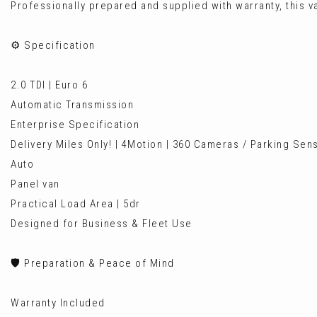
Professionally prepared and supplied with warranty, this va
⚙️ Specification
2.0 TDI | Euro 6
Automatic Transmission
Enterprise Specification
Delivery Miles Only! | 4Motion | 360 Cameras / Parking Sen
Auto
Panel van
Practical Load Area | 5dr
Designed for Business & Fleet Use
🛡️ Preparation & Peace of Mind
Warranty Included