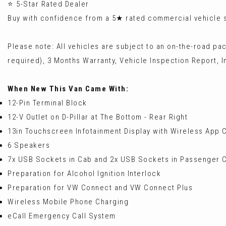
⭐ 5-Star Rated Dealer
Buy with confidence from a 5★ rated commercial vehicle sp
Please note: All vehicles are subject to an on-the-road pa
required), 3 Months Warranty, Vehicle Inspection Report, In
When New This Van Came With:
12-Pin Terminal Block
12-V Outlet on D-Pillar at The Bottom - Rear Right
13in Touchscreen Infotainment Display with Wireless App
6 Speakers
7x USB Sockets in Cab and 2x USB Sockets in Passenger
Preparation for Alcohol Ignition Interlock
Preparation for VW Connect and VW Connect Plus
Wireless Mobile Phone Charging
eCall Emergency Call System