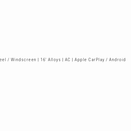
el / Windscreen | 16' Alloys | AC | Apple CarPlay / Android