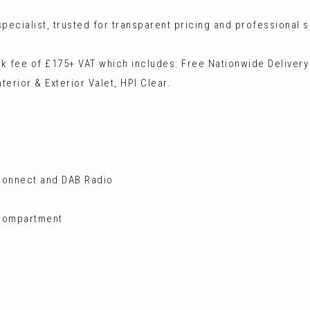
ecialist, trusted for transparent pricing and professional s
ck fee of £175+ VAT which includes: Free Nationwide Delivery
terior & Exterior Valet, HPI Clear.
 Connect and DAB Radio
 Compartment