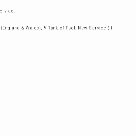
ervice.
 (England & Wales), ¼ Tank of Fuel, New Service (if