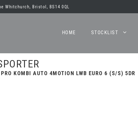
e Whitchurch, Bristol, BS14 0QL
HOME
STOCKLIST
SPORTER
 PRO KOMBI AUTO 4MOTION LWB EURO 6 (S/S) 5DR