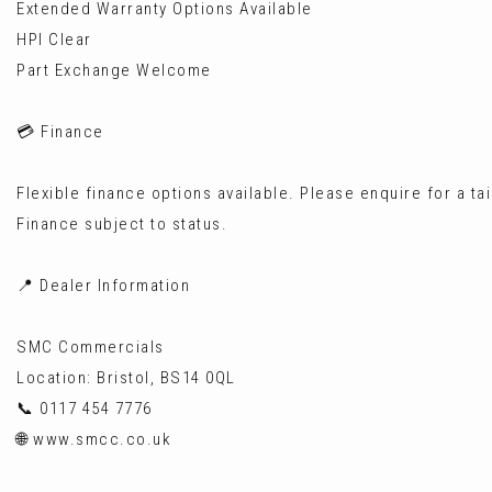
Extended Warranty Options Available
HPI Clear
Part Exchange Welcome
💳 Finance
Flexible finance options available. Please enquire for a ta
Finance subject to status.
📍 Dealer Information
SMC Commercials
Location: Bristol, BS14 0QL
📞 0117 454 7776
🌐 www.smcc.co.uk