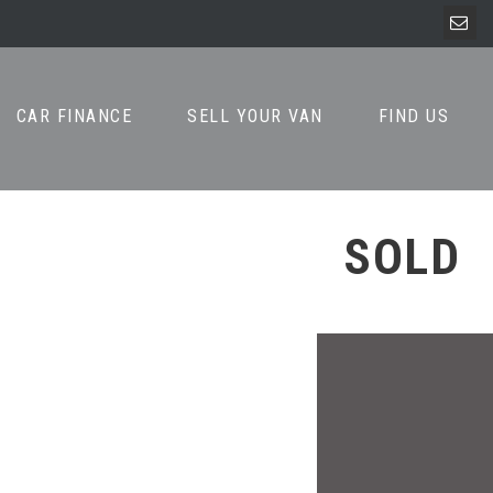
CAR FINANCE
SELL YOUR VAN
FIND US
SOLD