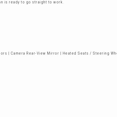
n is ready to go straight to work.
sors | Camera Rear-View Mirror | Heated Seats / Steering Whe