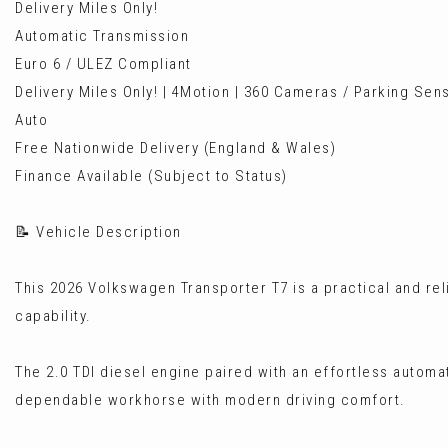
Delivery Miles Only!
Automatic Transmission
Euro 6 / ULEZ Compliant
Delivery Miles Only! | 4Motion | 360 Cameras / Parking Sen
Auto
Free Nationwide Delivery (England & Wales)
Finance Available (Subject to Status)
📝 Vehicle Description
This 2026 Volkswagen Transporter T7 is a practical and rel
capability.
The 2.0 TDI diesel engine paired with an effortless automa
dependable workhorse with modern driving comfort.