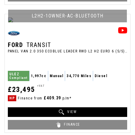
L2H2-1OWNER-AC-BLUETOOTH
FORD
TRANSIT
PANEL VAN 2.0 350 ECOBLUE LEADER RWD L2 H2 EURO 6 (S/S) 5DR (2024/24)
ULEZ
1,997cc
Manual
34,770 Miles
Diesel
Compliant
+VAT
£23,495
£409.39
HP
Finance from
p/m*
VIEW
FINANCE