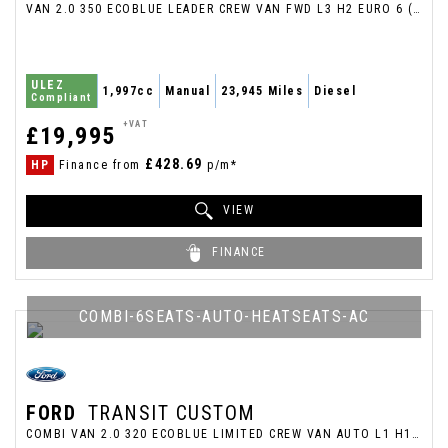
VAN 2.0 350 ECOBLUE LEADER CREW VAN FWD L3 H2 EURO 6 (S/S) 6DR (2023/73)
ULEZ
1,997cc
Manual
23,945 Miles
Diesel
Compliant
+VAT
£19,995
£428.69
HP
Finance from
p/m*
VIEW
FINANCE
COMBI-6SEATS-AUTO-HEATSEATS-AC
FORD
TRANSIT CUSTOM
COMBI VAN 2.0 320 ECOBLUE LIMITED CREW VAN AUTO L1 H1 EURO 6 (S/S) 5DR (2020/70)