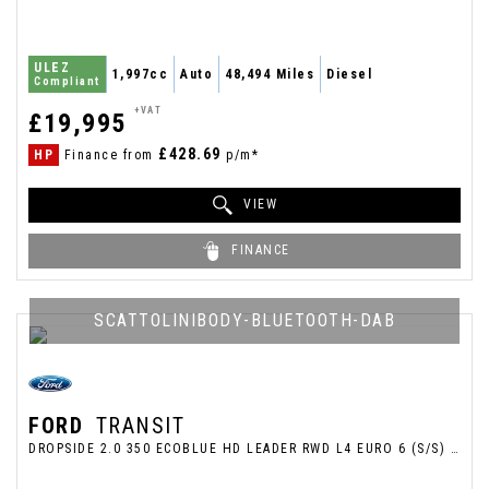
ULEZ
1,997cc
Auto
48,494 Miles
Diesel
Compliant
+VAT
£19,995
£428.69
HP
Finance from
p/m*
VIEW
FINANCE
SCATTOLINIBODY-BLUETOOTH-DAB
FORD
TRANSIT
DROPSIDE 2.0 350 ECOBLUE HD LEADER RWD L4 EURO 6 (S/S) 2DR (DRW) (2022/72)