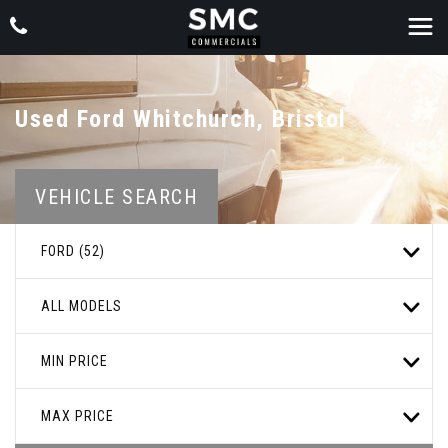
Used
Ford
Whitchurch, Bristol
VEHICLE SEARCH
FORD (52)
ALL MODELS
MIN PRICE
MAX PRICE