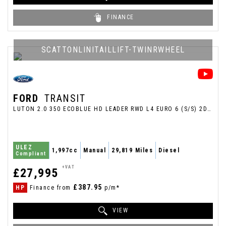
FINANCE
SCATTONLINITAILLIFT-TWINRWHEEL
FORD
TRANSIT
LUTON 2.0 350 ECOBLUE HD LEADER RWD L4 EURO 6 (S/S) 2DR (2024/24)
ULEZ
1,997cc
Manual
29,819 Miles
Diesel
Compliant
+VAT
£27,995
£387.95
HP
Finance from
p/m*
VIEW