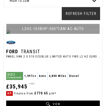
HIGH TO LOW
REFRESH FILTER
L2H2-165BHP-360°CAM-AC-AUTO
FORD
TRANSIT
PANEL VAN 2.0 310 ECOBLUE LIMITED AUTO FWD L2 H2 EURO 6 (S/S) 5DR (2026/26)
ULEZ
1,997cc
Auto
4,800 Miles
Diesel
Compliant
+VAT
£35,945
£770.65
HP
Finance from
p/m*
VIEW