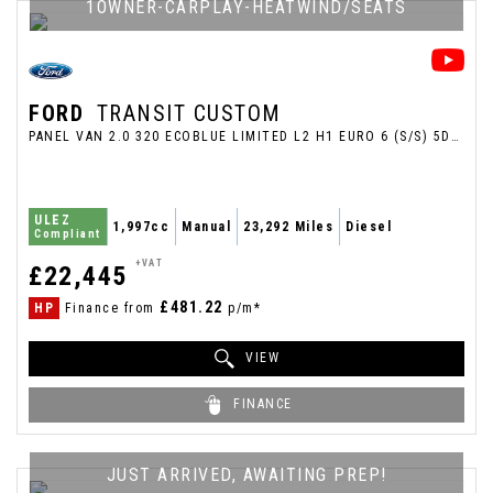
1OWNER-CARPLAY-HEATWIND/SEATS
FORD
TRANSIT CUSTOM
PANEL VAN 2.0 320 ECOBLUE LIMITED L2 H1 EURO 6 (S/S) 5DR (2025/25)
ULEZ
1,997cc
Manual
23,292 Miles
Diesel
Compliant
+VAT
£22,445
£481.22
HP
Finance from
p/m*
VIEW
FINANCE
JUST ARRIVED, AWAITING PREP!