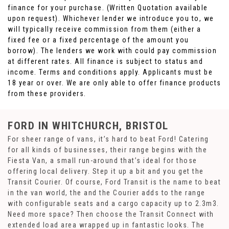
finance for your purchase. (Written Quotation available
upon request). Whichever lender we introduce you to, we
will typically receive commission from them (either a
fixed fee or a fixed percentage of the amount you
borrow). The lenders we work with could pay commission
at different rates. All finance is subject to status and
income. Terms and conditions apply. Applicants must be
18 year or over. We are only able to offer finance products
from these providers.
FORD
IN WHITCHURCH, BRISTOL
For sheer range of vans, it’s hard to beat Ford! Catering
for all kinds of businesses, their range begins with the
Fiesta Van, a small run-around that’s ideal for those
offering local delivery. Step it up a bit and you get the
Transit Courier. Of course, Ford Transit is the name to beat
in the van world, the and the Courier adds to the range
with configurable seats and a cargo capacity up to 2.3m3.
Need more space? Then choose the Transit Connect with
extended load area wrapped up in fantastic looks. The