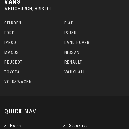
VANS
WHITCHURCH, BRISTOL
CITROEN
FIAT
FORD
ISUZU
IVECO
LAND ROVER
MAXUS
NISSAN
PEUGEOT
RENAULT
TOYOTA
VAUXHALL
VOLKSWAGEN
QUICK
NAV
Home
Stocklist