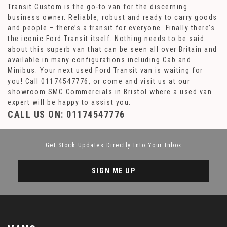
Transit Custom is the go-to van for the discerning
business owner. Reliable, robust and ready to carry goods
and people – there’s a transit for everyone. Finally there’s
the iconic Ford Transit itself. Nothing needs to be said
about this superb van that can be seen all over Britain and
available in many configurations including Cab and
Minibus. Your next used Ford Transit van is waiting for
you! Call 01174547776, or come and visit us at our
showroom SMC Commercials in Bristol where a used van
expert will be happy to assist you.
CALL US ON:
01174547776
Get Stock Updates Directly Into Your Inbox
SIGN ME UP