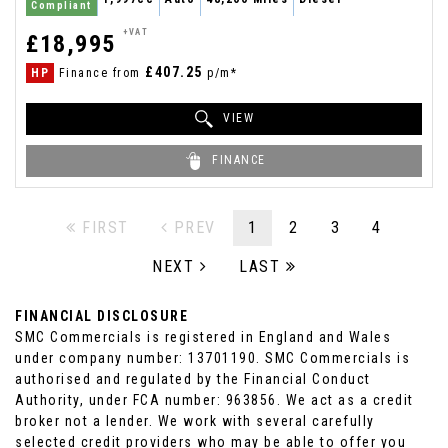
Compliant
+VAT
£18,995
£407.25
HP
Finance from
p/m*
VIEW
FINANCE
FIRST
PREV
1
2
3
4
NEXT
LAST
FINANCIAL DISCLOSURE
SMC Commercials is registered in England and Wales
under company number: 13701190. SMC Commercials is
authorised and regulated by the Financial Conduct
Authority, under FCA number: 963856. We act as a credit
broker not a lender. We work with several carefully
selected credit providers who may be able to offer you