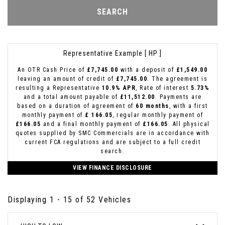
SEARCH
Representative Example [ HP ]
An OTR Cash Price of
£7,745.00
with a deposit of
£1,549.00
leaving an amount of credit of
£7,745.00
. The agreement is
resulting a Representative
10.9% APR
, Rate of interest
5.73%
and a total amount payable of
£11,512.00
. Payments are
based on a duration of agreement of
60 months
, with a first
monthly payment of
£ 166.05
, regular monthly payment of
£166.05
and a final monthly payment of
£166.05
. All physical
quotes supplied by SMC Commercials are in accordance with
current FCA regulations and are subject to a full credit
search.
VIEW FINANCE DISCLOSURE
Displaying 1 - 15 of 52 Vehicles