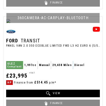
FINANCE
360CAMERA-AC-CARPLAY-BLUETOOTH
FORD
TRANSIT
PANEL VAN 2.0 350 ECOBLUE LIMITED FWD L3 H2 EURO 6 (S/S) 5DR (2025/25)
ULEZ
1,997cc
Manual
29,658 Miles
Diesel
Compliant
+VAT
£23,995
£514.45
HP
Finance from
p/m*
VIEW
FINANCE