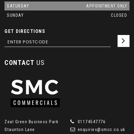
SATURDAY
APPOINTMENT ONLY
SUNDAY
CLOSED
GET DIRECTIONS
CONTACT
US
Zeal Green Business Park
01174547776
Staunton Lane
enquiries@smcc.co.uk