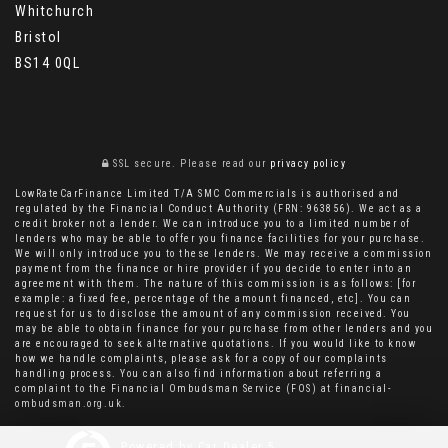
Whitchurch
Bristol
BS14 0QL
SSL secure.
Please read our
privacy policy
LowRateCarFinance Limited T/A SMC Commercials is authorised and
regulated by the Financial Conduct Authority (FRN: 963856). We act as a
credit broker not a lender. We can introduce you to a limited number of
lenders who may be able to offer you finance facilities for your purchase.
We will only introduce you to these lenders. We may receive a commission
payment from the finance or hire provider if you decide to enter into an
agreement with them. The nature of this commission is as follows: [for
example: a fixed fee, percentage of the amount financed, etc]. You can
request for us to disclose the amount of any commission received. You
may be able to obtain finance for your purchase from other lenders and you
are encouraged to seek alternative quotations. If you would like to know
how we handle complaints, please ask for a copy of our complaints
handling process. You can also find information about referring a
complaint to the Financial Ombudsman Service (FOS) at financial-
ombudsman.org.uk.
Powered by Car Dealer 5