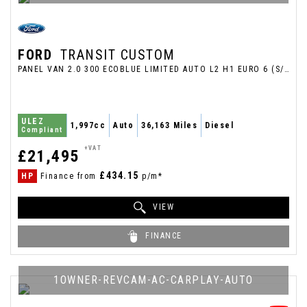
FORD
TRANSIT CUSTOM
PANEL VAN 2.0 300 ECOBLUE LIMITED AUTO L2 H1 EURO 6 (S/S) 5DR (2022/72)
ULEZ
1,997cc
Auto
36,163 Miles
Diesel
Compliant
+VAT
£21,495
£434.15
HP
Finance from
p/m*
VIEW
FINANCE
1OWNER-REVCAM-AC-CARPLAY-AUTO