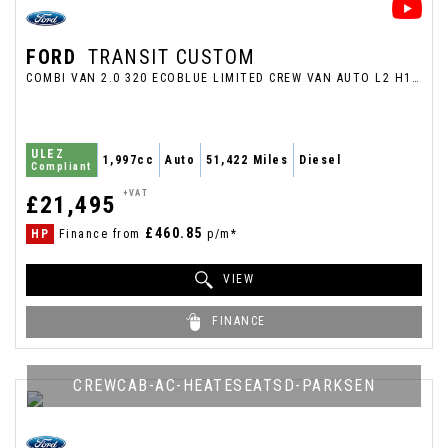
FORD
TRANSIT CUSTOM
COMBI VAN 2.0 320 ECOBLUE LIMITED CREW VAN AUTO L2 H1 EURO 6 5DR (2023/23)
ULEZ
1,997cc
Auto
51,422 Miles
Diesel
Compliant
+VAT
£21,495
£460.85
HP
Finance from
p/m*
VIEW
FINANCE
CREWCAB-AC-HEATESEATSD-PARKSEN