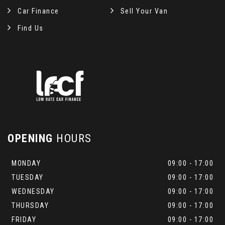
Car Finance
Sell Your Van
Find Us
OPENING
HOURS
MONDAY
09:00 - 17:00
TUESDAY
09:00 - 17:00
WEDNESDAY
09:00 - 17:00
THURSDAY
09:00 - 17:00
FRIDAY
09:00 - 17:00