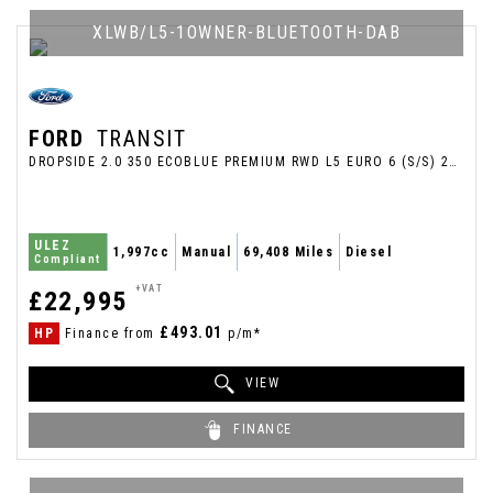
XLWB/L5-1OWNER-BLUETOOTH-DAB
FORD
TRANSIT
DROPSIDE 2.0 350 ECOBLUE PREMIUM RWD L5 EURO 6 (S/S) 2DR (2022/72)
ULEZ
1,997cc
Manual
69,408 Miles
Diesel
Compliant
+VAT
£22,995
£493.01
HP
Finance from
p/m*
VIEW
FINANCE