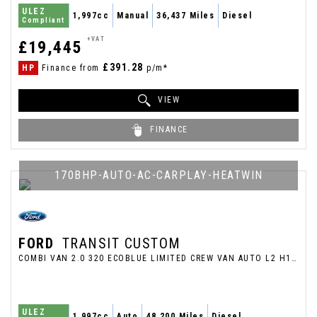
ULEZ
1,997cc
Manual
36,437 Miles
Diesel
Compliant
+VAT
£19,445
£391.28
HP
Finance from
p/m*
VIEW
FINANCE
170BHP-AUTO-AC-CARPLAY-HEATWIN
FORD
TRANSIT CUSTOM
COMBI VAN 2.0 320 ECOBLUE LIMITED CREW VAN AUTO L2 H1 EURO 6 (S/S) 5DR (6 SEAT) (2020/20)
ULEZ
1,997cc
Auto
48,200 Miles
Diesel