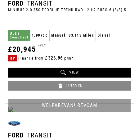
FORD
TRANSIT
MINIBUS 2.0 350 ECOBLUE TREND RWD L2 H2 EURO 6 (S/S) 5DR (12 SEAT) (2020/69)
ULEZ
1,997cc
Manual
33,113 Miles
Diesel
Compliant
+VAT
£20,945
£326.96
HP
Finance from
p/m*
VIEW
FINANCE
WELFAREVAN! REVCAM
FORD
TRANSIT