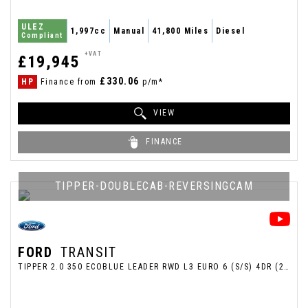
ULEZ
1,997cc
Manual
41,800 Miles
Diesel
Compliant
+VAT
£19,945
£330.06
HP
Finance from
p/m*
VIEW
FINANCE
TIPPER-DOUBLECAB-REVERSINGCAM
FORD
TRANSIT
TIPPER 2.0 350 ECOBLUE LEADER RWD L3 EURO 6 (S/S) 4DR (2021/70)