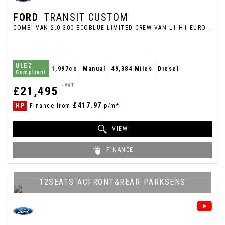
FORD
TRANSIT CUSTOM
COMBI VAN 2.0 300 ECOBLUE LIMITED CREW VAN L1 H1 EURO 6 (S/S) 5DR (2022/72)
ULEZ
1,997cc
Manual
49,384 Miles
Diesel
Compliant
+VAT
£21,495
£417.97
HP
Finance from
p/m*
VIEW
FINANCE
12SEATS-ACFRONT&REAR-PARKSENS