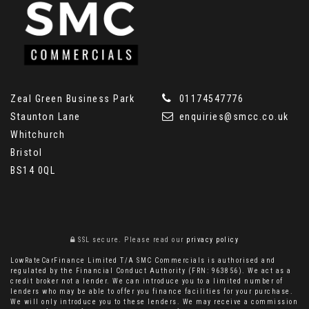
Zeal Green Business Park
01174547776
Staunton Lane
enquiries@smcc.co.uk
Whitchurch
Bristol
BS14 0QL
SSL secure.
Please read our
privacy policy
LowRateCarFinance Limited T/A SMC Commercials is authorised and
regulated by the Financial Conduct Authority (FRN: 963856). We act as a
credit broker not a lender. We can introduce you to a limited number of
lenders who may be able to offer you finance facilities for your purchase.
We will only introduce you to these lenders. We may receive a commission