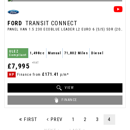
FORD
TRANSIT CONNECT
PANEL VAN 1.5 230 ECOBLUE LEADER L2 EURO 6 (S/S) 5DR (2023/23)
ULEZ
1,498cc
Manual
71,802 Miles
Diesel
Compliant
+VAT
£7,995
£171.41
HP
Finance from
p/m*
VIEW
FINANCE
FIRST
PREV
1
2
3
4