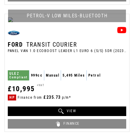
PETROL-V LOW MILES-BLUETOOTH
FORD
TRANSIT COURIER
PANEL VAN 1.0 ECOBOOST LEADER L1 EURO 6 (S/S) 5DR (2023/23)
ULEZ
999cc
Manual
5,495 Miles
Petrol
Compliant
+VAT
£10,995
£235.73
HP
Finance from
p/m*
VIEW
FINANCE