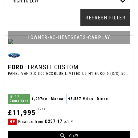
HIGH TO LOW
REFRESH FILTER
1OWNER-AC-HEATSEATS-CARPLAY
FORD
TRANSIT CUSTOM
PANEL VAN 2.0 300 ECOBLUE LIMITED L2 H1 EURO 6 (S/S) 5DR (2022/71)
ULEZ
1,997cc
Manual
95,557 Miles
Diesel
Compliant
+VAT
£11,995
£257.17
HP
Finance from
p/m*
VIEW