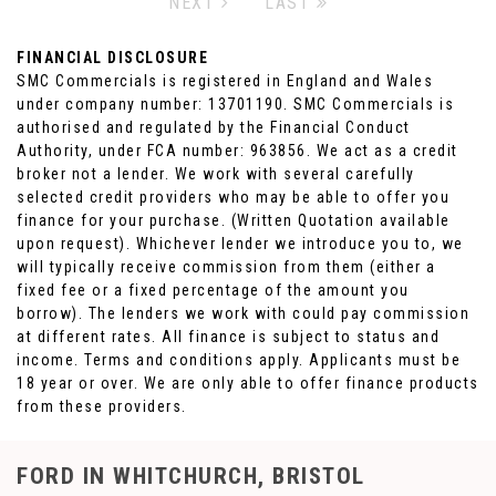
NEXT
LAST
FINANCIAL DISCLOSURE
SMC Commercials is registered in England and Wales
under company number: 13701190. SMC Commercials is
authorised and regulated by the Financial Conduct
Authority, under FCA number: 963856. We act as a credit
broker not a lender. We work with several carefully
selected credit providers who may be able to offer you
finance for your purchase. (Written Quotation available
upon request). Whichever lender we introduce you to, we
will typically receive commission from them (either a
fixed fee or a fixed percentage of the amount you
borrow). The lenders we work with could pay commission
at different rates. All finance is subject to status and
income. Terms and conditions apply. Applicants must be
18 year or over. We are only able to offer finance products
from these providers.
FORD
IN WHITCHURCH, BRISTOL