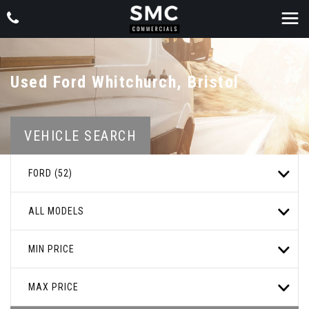
Used
Ford
Whitchurch, Bristol
VEHICLE SEARCH
FORD (52)
ALL MODELS
MIN PRICE
MAX PRICE