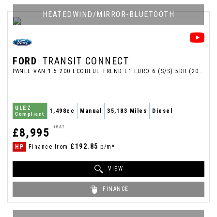
HEATEDWIND/MIRROR-BLUETOOTH
FORD
TRANSIT CONNECT
PANEL VAN 1.5 200 ECOBLUE TREND L1 EURO 6 (S/S) 5DR (2020/70)
ULEZ
1,498cc
Manual
35,183 Miles
Diesel
Compliant
+VAT
£8,995
£192.85
HP
Finance from
p/m*
VIEW
FINANCE