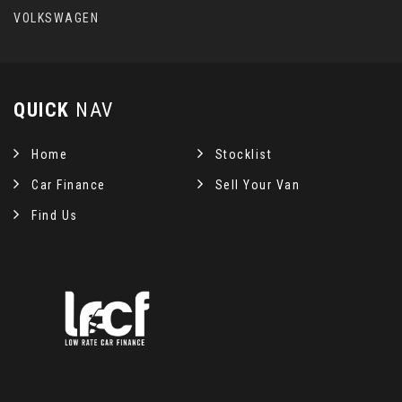
VOLKSWAGEN
QUICK
NAV
Home
Stocklist
Car Finance
Sell Your Van
Find Us