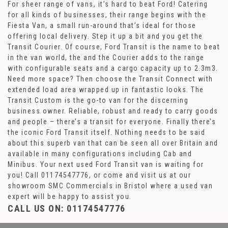
For sheer range of vans, it’s hard to beat Ford! Catering
for all kinds of businesses, their range begins with the
Fiesta Van, a small run-around that’s ideal for those
offering local delivery. Step it up a bit and you get the
Transit Courier. Of course, Ford Transit is the name to beat
in the van world, the and the Courier adds to the range
with configurable seats and a cargo capacity up to 2.3m3.
Need more space? Then choose the Transit Connect with
extended load area wrapped up in fantastic looks. The
Transit Custom is the go-to van for the discerning
business owner. Reliable, robust and ready to carry goods
and people – there’s a transit for everyone. Finally there’s
the iconic Ford Transit itself. Nothing needs to be said
about this superb van that can be seen all over Britain and
available in many configurations including Cab and
Minibus. Your next used Ford Transit van is waiting for
you! Call 01174547776, or come and visit us at our
showroom SMC Commercials in Bristol where a used van
expert will be happy to assist you.
CALL US ON:
01174547776