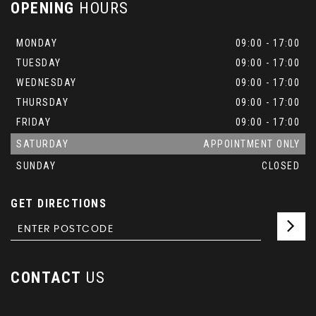
OPENING
HOURS
MONDAY
09:00 - 17:00
TUESDAY
09:00 - 17:00
WEDNESDAY
09:00 - 17:00
THURSDAY
09:00 - 17:00
FRIDAY
09:00 - 17:00
SATURDAY
APPOINTMENT ONLY
SUNDAY
CLOSED
GET DIRECTIONS
CONTACT
US