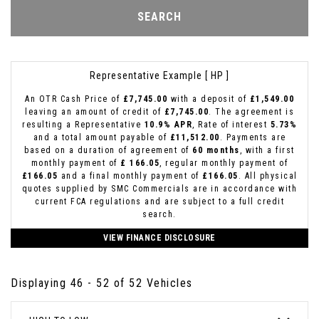
SEARCH
Representative Example [ HP ]
An OTR Cash Price of
£7,745.00
with a deposit of
£1,549.00
leaving an amount of credit of
£7,745.00
. The agreement is
resulting a Representative
10.9% APR
, Rate of interest
5.73%
and a total amount payable of
£11,512.00
. Payments are
based on a duration of agreement of
60 months
, with a first
monthly payment of
£ 166.05
, regular monthly payment of
£166.05
and a final monthly payment of
£166.05
. All physical
quotes supplied by SMC Commercials are in accordance with
current FCA regulations and are subject to a full credit
search.
VIEW FINANCE DISCLOSURE
Displaying 46 - 52 of 52 Vehicles