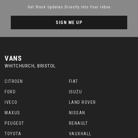
Get Stock Updates Directly Into Your Inbox
SIGN ME UP
VANS
WHITCHURCH, BRISTOL
CITROEN
FIAT
FORD
ISUZU
IVECO
LAND ROVER
MAXUS
NISSAN
PEUGEOT
RENAULT
TOYOTA
VAUXHALL