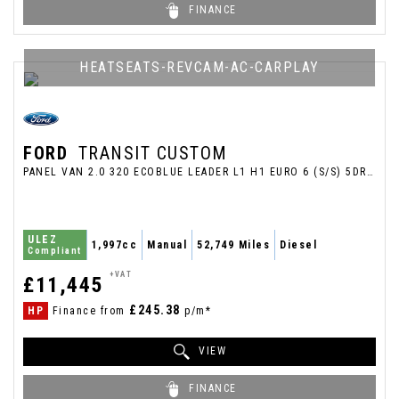
FINANCE
HEATSEATS-REVCAM-AC-CARPLAY
FORD
TRANSIT CUSTOM
PANEL VAN 2.0 320 ECOBLUE LEADER L1 H1 EURO 6 (S/S) 5DR (2022/22)
ULEZ
1,997cc
Manual
52,749 Miles
Diesel
Compliant
+VAT
£11,445
£245.38
HP
Finance from
p/m*
VIEW
FINANCE