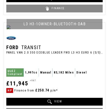
FINANCE
L3 H3-1OWNER-BLUETOOTH-DAB
FORD
TRANSIT
PANEL VAN 2.0 350 ECOBLUE LEADER FWD L3 H3 EURO 6 (S/S) 5DR (2023/23)
ULEZ
1,997cc
Manual
83,182 Miles
Diesel
Compliant
+VAT
£11,945
£250.74
HP
Finance from
p/m*
VIEW