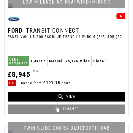
LOW MILEAGE-AC-HEATWIND+MIRROR
FORD
TRANSIT CONNECT
PANEL VAN 1.5 200 ECOBLUE TREND L1 EURO 6 (S/S) 5DR (2020/70)
ULEZ
1,498cc
Manual
25,126 Miles
Diesel
Compliant
+VAT
£8,945
£191.78
HP
Finance from
p/m*
VIEW
FINANCE
TWIN SLIDE DOORS-BLUETOOTH-DAB